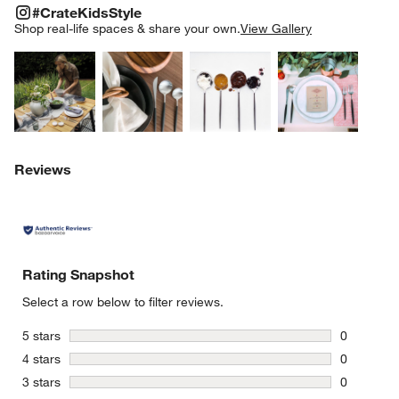
#CRATEKIDSSTYLE
ITEMS SKIPPED. UNDO.
#CrateKidsStyle
SK
Shop real-life spaces & share your own.
View Gallery
Explore More Products
Explore More Products
Explore More Product
Explor
Reviews
Rating Snapshot
Select a row below to filter reviews.
stars
5 stars
0
0 reviews 
stars
4 stars
0
0 reviews 
stars
3 stars
0