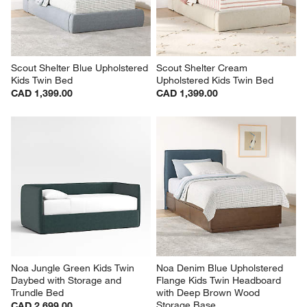
Scout Shelter Blue Upholstered 
Scout Shelter Cream 
Kids Twin Bed
Upholstered Kids Twin Bed
CAD 1,399.00
CAD 1,399.00
Noa Jungle Green Kids Twin 
Noa Denim Blue Upholstered 
Daybed with Storage and 
Flange Kids Twin Headboard 
Trundle Bed
with Deep Brown Wood 
Storage Base
CAD 2,699.00