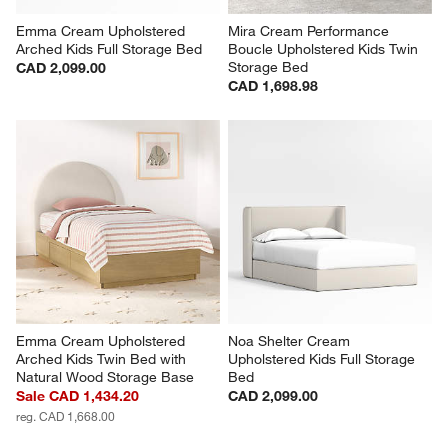
Emma Cream Upholstered 
Mira Cream Performance 
Arched Kids Full Storage Bed
Boucle Upholstered Kids Twin 
Storage Bed
CAD 2,099.00
CAD 1,698.98
Emma Cream Upholstered 
Noa Shelter Cream 
Arched Kids Twin Bed with 
Upholstered Kids Full Storage 
Natural Wood Storage Base
Bed
Sale CAD 1,434.20
CAD 2,099.00
reg. CAD 1,668.00