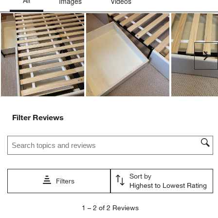
This
This
This
This
This
action
action
action
action
action
will
will
will
will
will
open
open
open
open
open
submission
submission
submission
submission
submission
Ne
form.
form.
form.
form.
form.
Filter Reviews
Search topics and reviews search region
Sort by
Filters
Highest to Lowest Rating
1
1
–
2 of 2
Reviews
to