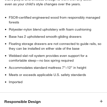
even as your child's style changes over the years.
FSC®-certified engineered wood from responsibly managed
forests
Polyester-nylon blend upholstery with foam cushioning
Base has 2 upholstered smooth-gliding drawers
Floating storage drawers are not connected to guide rails, so
they can be installed on either side of the base
Webbed slat roll system provides even support for a
comfortable sleep—no box spring required
Accommodates standard mattress 7"–12" in height
Meets or exceeds applicable U.S. safety standards
Imported
Responsible Design