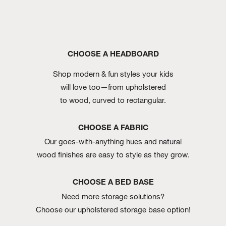
CHOOSE A HEADBOARD
Shop modern & fun styles your kids
will love too—from upholstered
to wood, curved to rectangular.
CHOOSE A FABRIC
Our goes-with-anything hues and natural
wood finishes are easy to style as they grow.
CHOOSE A BED BASE
Need more storage solutions?
Choose our upholstered storage base option!