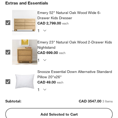
Extras and Essentials
Emery 52" Natural Oak Wood Wide 6-
Drawer Kids Dresser
CAD 2,799.00
each
Emery 23" Natural Oak Wood 2-Drawer Kids
Nightstand
CAD 699.00
each
Snooze Essential Down Alternative Standard
Pillow 20"x26"
CAD 49.00
each
Subtotal:
CAD
3547.00
3 Items
Add Selected to Cart