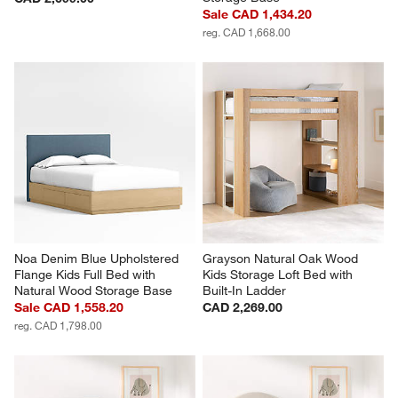
Sale CAD 1,434.20
reg. CAD 1,668.00
Noa Denim Blue Upholstered 
Grayson Natural Oak Wood 
Flange Kids Full Bed with 
Kids Storage Loft Bed with 
Natural Wood Storage Base
Built-In Ladder
Sale CAD 1,558.20
CAD 2,269.00
reg. CAD 1,798.00