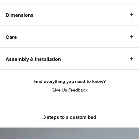
Dimensions
Care
Assembly & Installation
Find everything you need to know?
Give Us Feedback
3 steps to a custom bed