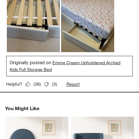
Originally posted on
Emma Cream Upholstered Arched
Kids Full Storage Bed
Report
Helpful?
(
36
)
(
3
)
You Might Like