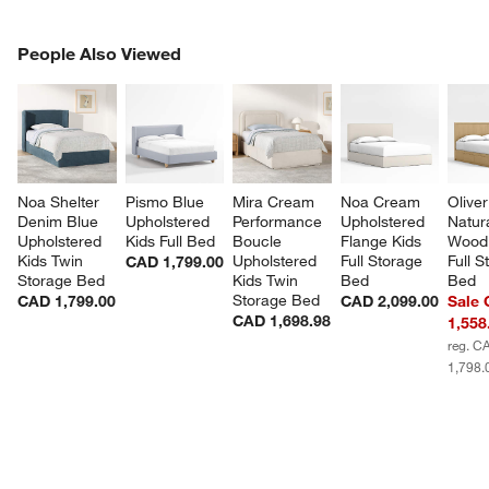
PEOPLE ALSO VIEWED
People Also Viewed
ITEMS SKIPPED. UNDO.
SK
Noa Shelter 
Pismo Blue 
Mira Cream 
Noa Cream 
Oliver
Denim Blue 
Upholstered 
Performance 
Upholstered 
Natura
Upholstered 
Kids Full Bed
Boucle 
Flange Kids 
Wood 
Kids Twin 
Upholstered 
Full Storage 
Full S
CAD 1,799.00
Storage Bed
Kids Twin 
Bed
Bed
Storage Bed
CAD 1,799.00
CAD 2,099.00
Sale
CAD 1,698.98
1,558
reg. C
1,798.