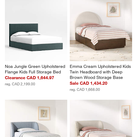
Noa Jungle Green Upholstered 
Emma Cream Upholstered Kids 
Flange Kids Full Storage Bed
Twin Headboard with Deep 
Brown Wood Storage Base
Clearance CAD 1,644.97
Sale CAD 1,434.20
reg. CAD 2,199.00
reg. CAD 1,668.00