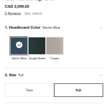
CAD 2,099.00
2 Reviews
SKU:
426576
Step
1
.
Headboard Color
Denim Blue
Denim Blue
Jungle Green
Cream
Step
2
.
Size
Full
Twin
Full