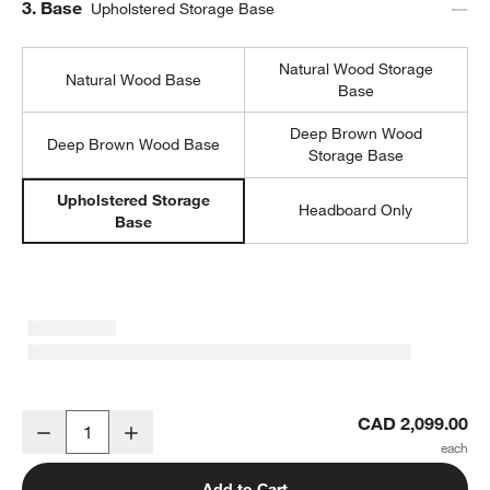
Step
3
.
Base
Upholstered Storage Base
Natural Wood Storage
Natural Wood Base
Base
Deep Brown Wood
Deep Brown Wood Base
Storage Base
Upholstered Storage
Headboard Only
Base
Emma Denim Blue Upholstered Arched Kids Full Storage Bed
CAD 2,099.00
Decrease
Increase
Quantity
Add to Cart