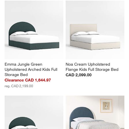
Emma Jungle Green 
Noa Cream Upholstered 
Upholstered Arched Kids Full 
Flange Kids Full Storage Bed
Storage Bed
CAD 2,099.00
Clearance CAD 1,644.97
reg. CAD 2,199.00