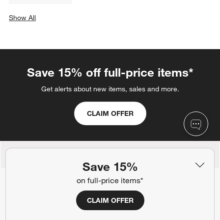
Show All
categories above
Save 15% off full-price items*
Get alerts about new items, sales and more.
CLAIM OFFER
Back to Top
Save 15%
on full-price items*
CLAIM OFFER
Orders