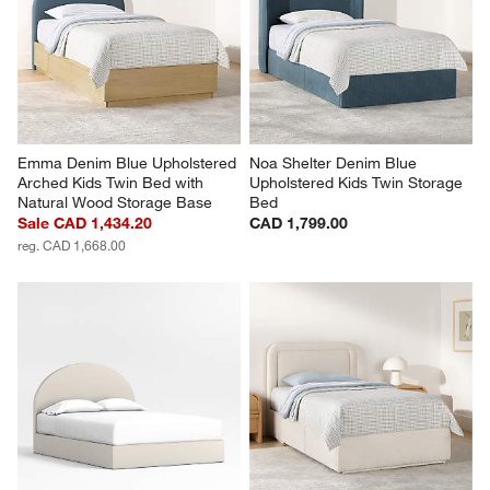
Emma Denim Blue Upholstered 
Noa Shelter Denim Blue 
Arched Kids Twin Bed with 
Upholstered Kids Twin Storage 
Natural Wood Storage Base
Bed
Sale CAD 1,434.20
CAD 1,799.00
reg. CAD 1,668.00