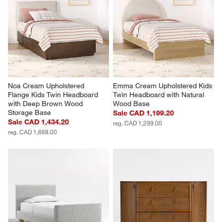
Noa Cream Upholstered 
Emma Cream Upholstered Kids 
Flange Kids Twin Headboard 
Twin Headboard with Natural 
with Deep Brown Wood 
Wood Base
Storage Base
Sale CAD 1,199.20
Sale CAD 1,434.20
reg. CAD 1,299.00
reg. CAD 1,668.00