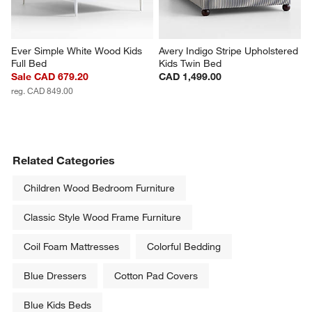
Ever Simple White Wood Kids 
Avery Indigo Stripe Upholstered 
Full Bed
Kids Twin Bed
Sale CAD 679.20
CAD 1,499.00
reg. CAD 849.00
Related Categories
Children Wood Bedroom Furniture
Classic Style Wood Frame Furniture
Coil Foam Mattresses
Colorful Bedding
Blue Dressers
Cotton Pad Covers
Blue Kids Beds