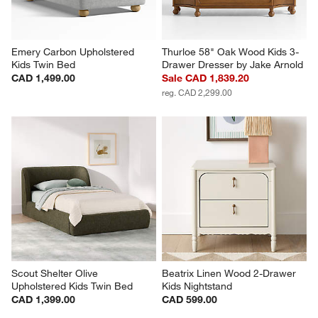
Emery Carbon Upholstered 
Thurloe 58" Oak Wood Kids 3-
Kids Twin Bed
Drawer Dresser by Jake Arnold
CAD 1,499.00
Sale CAD 1,839.20
reg. CAD 2,299.00
Scout Shelter Olive 
Beatrix Linen Wood 2-Drawer 
Upholstered Kids Twin Bed
Kids Nightstand
CAD 1,399.00
CAD 599.00