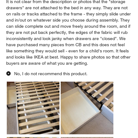
It is not clear from the description or photos that the "storage
drawers" are not attached to the bed in any way. They are not
on rails or tracks attached to the frame - they simply slide under
and in/out on whatever side you choose during assembly. They
can slide complete out and move freely around the room, and if
they are not put back perfectly, the edges of the fabric will rub
inconsistently and look janky when drawers are "closed". We
have purchased many pieces from CB and this does not feel
like something they would sell - even for a child's room. It feels
and looks like IKEA at best. Happy to share photos so that other
buyers are aware of what you are getting.
No, I do not recommend this product.