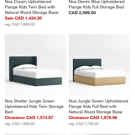
Noa Cream Upholstered 
Noa Denim Blue Upholstered 
Flange Kids Twin Bed with 
Flange Kids Full Storage Bed
Natural Wood Storage Base
CAD 2,099.00
Sale CAD 1,434.20
reg. CAD 1,668.00
Noa Shelter Jungle Green 
Noa Jungle Green Upholstered 
Upholstered Kids Twin Storage 
Flange Kids Full Bed with 
Bed
Natural Wood Storage Base
Clearance CAD 1,574.97
Clearance CAD 1,678.99
reg. CAD 1,999.00
reg. CAD 1,798.00