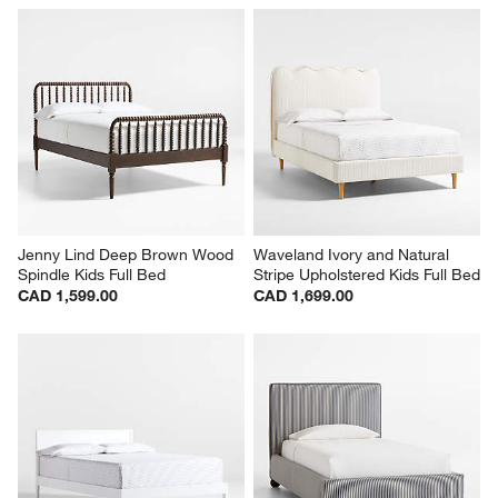
Jenny Lind Deep Brown Wood 
Waveland Ivory and Natural 
Spindle Kids Full Bed
Stripe Upholstered Kids Full Bed
CAD 1,599.00
CAD 1,699.00