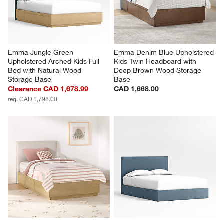
Emma Jungle Green 
Emma Denim Blue Upholstered 
Upholstered Arched Kids Full 
Kids Twin Headboard with 
Bed with Natural Wood 
Deep Brown Wood Storage 
Storage Base
Base
Clearance CAD 1,678.99
CAD 1,668.00
reg. CAD 1,798.00