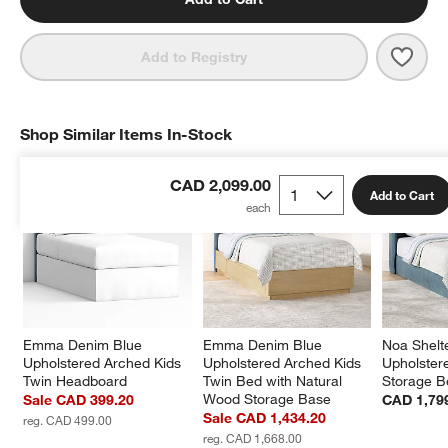
Save 
Emma
Add to Registry
Shop Similar Items In-Stock
SHOP SIMILAR ITEMS IN-STOCK
ITEMS SKIPPED. UNDO.
CAD 2,099.00
Add to Cart
Emma Denim Blue 
Emma Denim Blue 
Noa Shelt
Upholstered Arched Kids 
Upholstered Arched Kids 
Upholster
Twin Headboard
Twin Bed with Natural 
Storage B
Wood Storage Base
Sale CAD 399.20
CAD 1,79
Sale CAD 1,434.20
reg. CAD 499.00
reg. CAD 1,668.00