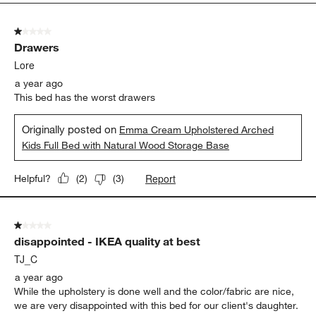
2
of
1 out of 5 stars.
2
Drawers
Reviews.
Lore
a year ago
This bed has the worst drawers
Originally posted on
Emma Cream Upholstered Arched
Kids Full Bed with Natural Wood Storage Base
Report
Helpful?
(
2
)
(
3
)
1 out of 5 stars.
disappointed - IKEA quality at best
TJ_C
a year ago
While the upholstery is done well and the color/fabric are nice,
we are very disappointed with this bed for our client's daughter.