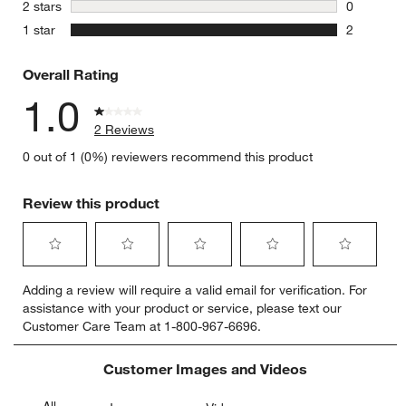
0 reviews 
stars
2 stars
0
0 reviews 
stars
1 star
2
2 reviews 
Overall Rating
1.0
2 Reviews
0 out of 1 (0%) reviewers recommend this product
Review this product
Select
Select
Select
Select
Select
Adding a review will require a valid email for verification. For
to
to
to
to
to
assistance with your product or service, please text our
rate
rate
rate
rate
rate
Customer Care Team at 1-800-967-6696.
the
the
the
the
the
item
item
item
item
item
with
with
with
with
with
Customer Images and Videos
1
2
3
4
5
star.
stars.
stars.
stars.
stars.