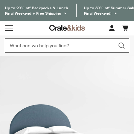
Up to 20% off Backpacks & Lunch
Up to 50% off Summer Sal
Final Weekend + Free Shipping
Final Weekend!
Cart c
0
items
product gallery
SKIP ITEMS
PRODUCT GALLERY
ITEMS SKIPPED. UNDO.