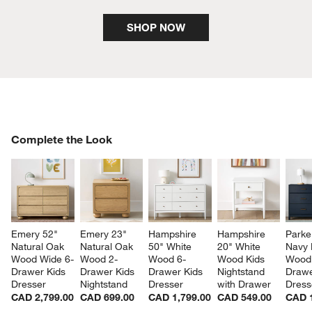
SHOP NOW
COMPLETE THE LOOK
Complete the Look
ITEMS SKIPPED. UNDO.
SK
Emery 52" 
Emery 23" 
Hampshire 
Hampshire 
Parke
Natural Oak 
Natural Oak 
50" White 
20" White 
Navy 
Wood Wide 6-
Wood 2-
Wood 6-
Wood Kids 
Wood
Drawer Kids 
Drawer Kids 
Drawer Kids 
Nightstand 
Drawe
Dresser
Nightstand
Dresser
with Drawer
Dress
CAD 2,799.00
CAD 699.00
CAD 1,799.00
CAD 549.00
CAD 1