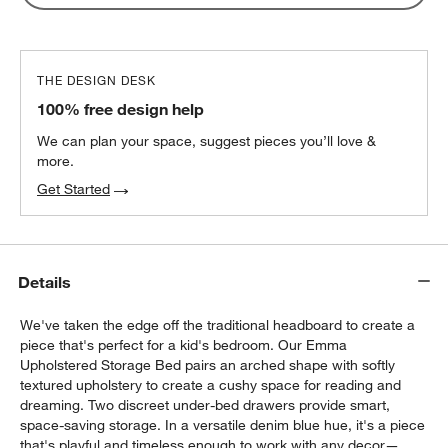
THE DESIGN DESK
100% free design help
We can plan your space, suggest pieces you’ll love &
more.
Get Started
Details
We've taken the edge off the traditional headboard to create a
piece that's perfect for a kid's bedroom. Our Emma
Upholstered Storage Bed pairs an arched shape with softly
textured upholstery to create a cushy space for reading and
w window)
dreaming. Two discreet under-bed drawers provide smart,
space-saving storage. In a versatile denim blue hue, it's a piece
that's playful and timeless enough to work with any decor—