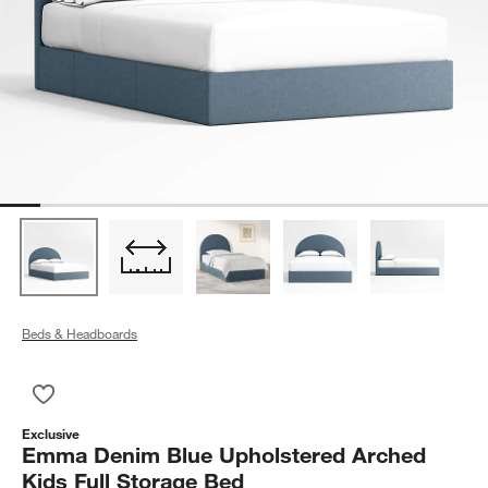
Beds & Headboards
Save to Favorites
Emma Denim Blue Upholstered Arched Kids Full Storage Bed
Exclusive
Emma Denim Blue Upholstered Arched
Kids Full Storage Bed