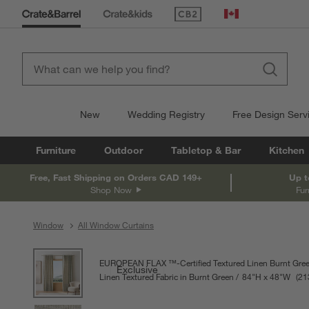
(Opens in new window)
Canada
New
Wedding Registry
Free Design Serv
Furniture
Outdoor
Tabletop & Bar
Kitchen
Free, Fast Shipping on Orders CAD 149+
Up t
Shop Now
Fur
Window
All Window Curtains
product gallery
SKIP ITEMS
PRODUCT GALLERY
ITEMS SKIPPED. UNDO.
EUROPEAN FLAX ™-Certified Textured Linen Burnt Gree
Exclusive
Linen Textured Fabric in Burnt Green
84
"
H
height
48
"
W
widt
Meas
21