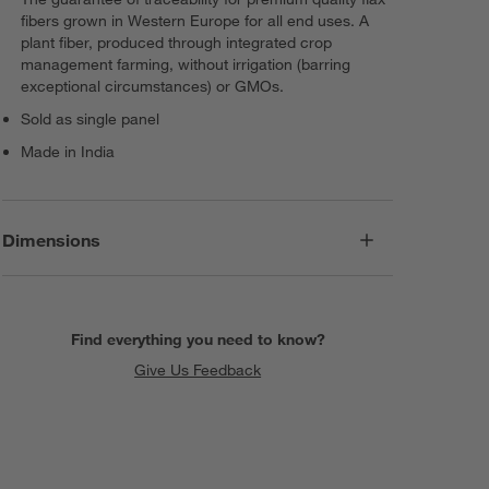
fibers grown in Western Europe for all end uses. A
plant fiber, produced through integrated crop
management farming, without irrigation (barring
exceptional circumstances) or GMOs.
Sold as single panel
Made in India
Dimensions
Find everything you need to know?
Give Us Feedback