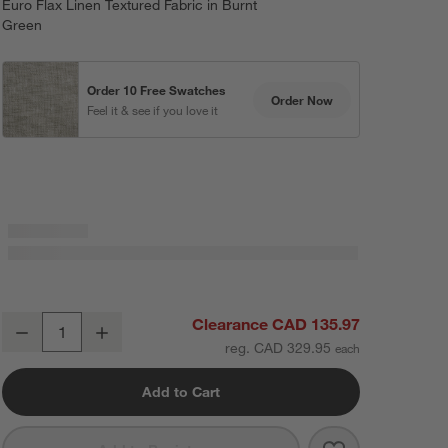
Euro Flax Linen Textured Fabric in Burnt
Green
Order 10 Free Swatches
Order Now
Feel it & see if you love it
EUROPEAN FLAX ™-Certified Textured Linen Burnt Green Window Cur
Clearance CAD 135.97
Decrease
Increase
Quantity
reg. CAD 329.95
Add to Cart