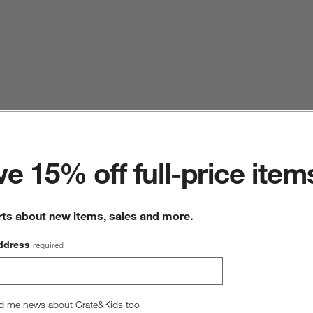
ter
e 15% off full-price item
rts about new items, sales and more.
ddress
required
d me news about Crate&Kids too