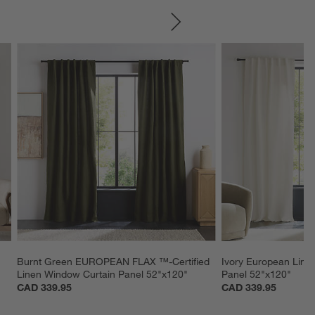
SKIP ITEMS
Burnt Green EUROPEAN FLAX ™-Certified 
Ivory European Line
Linen Window Curtain Panel 52"x120"
Panel 52"x120"
CAD 339.95
CAD 339.95