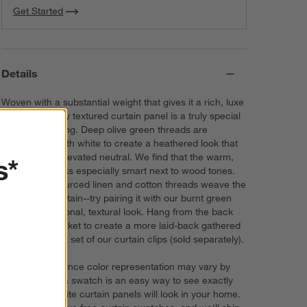
Get Started
Details
Woven with a substantial weight that gives it a rich, luxe
feel, our heavily textured curtain panel is a truly special
window covering. Deep olive green threads are
crosswoven with white to create a heathered look that
serves as an elevated neutral. We find that the warm,
s*
earthy hue looks especially smart next to wood tones.
Sustainably sourced linen and cotton threads weave the
semi-sheer curtain--try pairing it with our burnt green
bedding for a tonal, textural look. Hang from the back
tabs or rod pocket to create a more laid-back gathered
effect, or add a set of our curtain clips (sold separately).
Try it on first. Since color representation may vary by
screen, using a swatch is an easy way to see exactly
how your favorite curtain panels will look in your home.