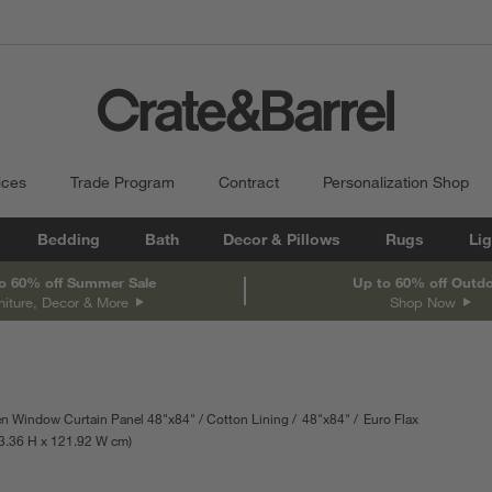
ices
Trade Program
Contract
Personalization Shop
Bedding
Bath
Decor & Pillows
Rugs
Lig
o 60% off Summer Sale
Up to 60% off Outd
niture, Decor & More
Shop Now
n Window Curtain Panel 48"x84"
Cotton Lining
48"x84"
Euro Flax
h
urements are in inches.
3.36
H
height
121.92
W
width
cm
Measurements are in centimeters.