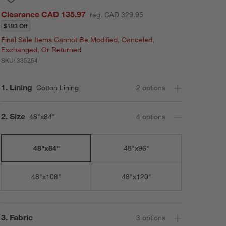
Clearance CAD 135.97
reg. CAD 329.95
$193 Off
Final Sale Items Cannot Be Modified, Canceled,
Exchanged, Or Returned
SKU:
335254
Step
1
.
Lining
Cotton Lining
2
option
s
Step
2
.
Size
48"x84"
4
option
s
48"x84"
48"x96"
48"x108"
48"x120"
Step
3
.
Fabric
3
option
s