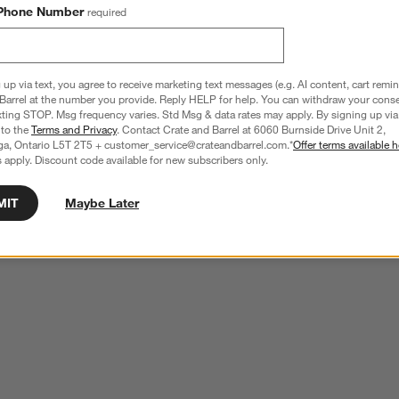
Phone Number
required
 up via text, you agree to receive marketing text messages (e.g. AI content, cart remi
Barrel at the number you provide. Reply HELP for help. You can withdraw your conse
xting STOP. Msg frequency varies. Std Msg & data rates may apply. By signing up via 
 to the
Terms and Privacy
. Contact Crate and Barrel at 6060 Burnside Drive Unit 2,
ga, Ontario L5T 2T5 + customer_service@crateandbarrel.com.*
Offer terms available h
 apply. Discount code available for new subscribers only.
MIT
Maybe Later