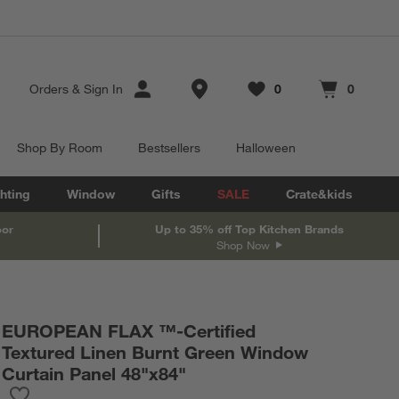
Store Locations
Orders
&
Sign In
0
0
Favorites
items
Cart contains
items
Shop By Room
Bestsellers
Halloween
hting
Window
Gifts
SALE
Crate&kids
oor
Up to 35% off Top Kitchen Brands
Shop Now
EUROPEAN FLAX ™-Certified
Textured Linen Burnt Green Window
Curtain Panel 48"x84"
Save to Favorites
EUROPEAN FLAX ™-Certified Textured Linen Burnt Green Windo