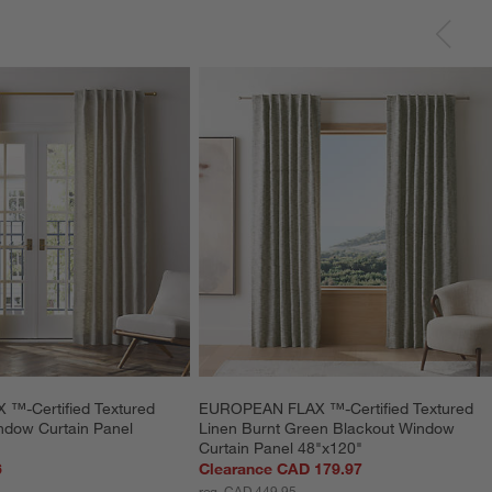
-Certified Textured 
EUROPEAN FLAX ™-Certified Textured 
ndow Curtain Panel 
Linen Burnt Green Blackout Window 
Curtain Panel 48"x120"
6
Clearance CAD 179.97
reg. CAD 449.95