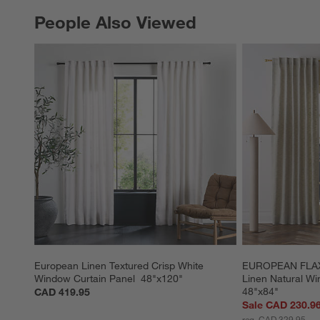
People Also Viewed
PEOPLE ALSO VIEWED
ITEMS SKIPPED. UNDO.
European Linen Textured Crisp White 
EUROPEAN FLAX ™
Window Curtain Panel  48"x120"
Linen Natural Wi
48"x84"
CAD 419.95
Sale CAD 230.9
reg. CAD 329.95