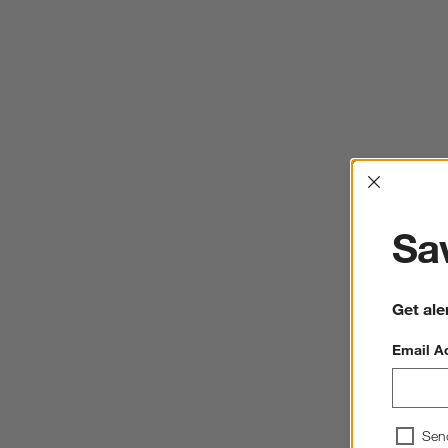
Interrup
Sav
Get ale
Email A
Sen