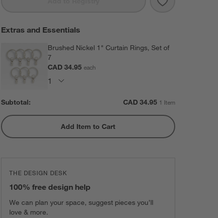
Save to Favorit
EUROPEAN FLAX 
Add to Registry
Extras and Essentials
Brushed Nickel 1" Curtain Rings, Set of
7
CAD 34.95
each
Subtotal:
CAD
34.95
1 Item
Add Item to Cart
THE DESIGN DESK
100% free design help
We can plan your space, suggest pieces you’ll
love & more.