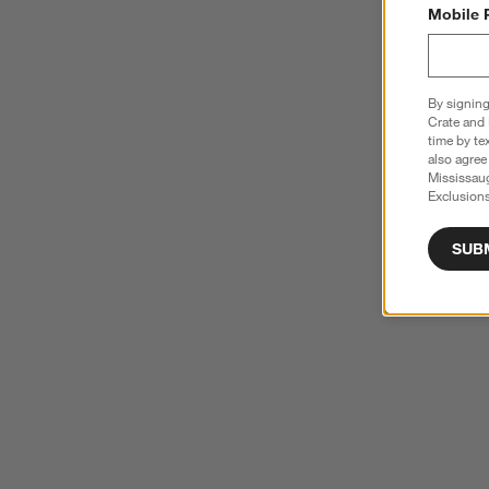
Mobile 
By signing
Crate and 
time by te
also agree
Mississau
Exclusions
SUB