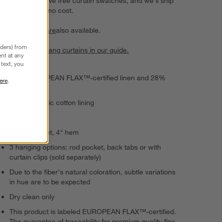
Choose up to five free curtain swatches, and we'll ship
them to you at no cost.
Curtain hardware
also available.
nders) from
Learn how to hang curtains in our guide.
nt at any
text, you
72% EUROPEAN FLAX™-certified linen and 28%
ere
.
cotton
100% organic cotton lining
Semi-sheer
4" rod pocket, 4" hem
3 hanging options: rod pocket, back tabs or with
curtain clips (sold separately)
Due to the fiber's natural coloration, subtle variations
in hue are to be expected
Dry clean only
This product is labeled EUROPEAN FLAX™-certified.
The guarantee of traceability for premium quality flax