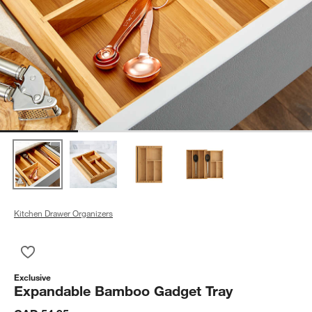
Kitchen Drawer Organizers
Save to Favorites
Expandable Bamboo Gadget Tray
Exclusive
Expandable Bamboo Gadget Tray