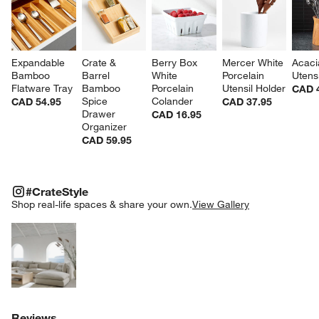
Expandable 
Crate & 
Berry Box 
Mercer White 
Acaci
Bamboo 
Barrel 
White 
Porcelain 
Utens
Flatware Tray
Bamboo 
Porcelain 
Utensil Holder
CAD 
Spice 
Colander
CAD 54.95
CAD 37.95
Drawer 
CAD 16.95
Organizer
CAD 59.95
#CRATESTYLE
ITEMS SKIPPED. UNDO.
#CrateStyle
SK
Shop real-life spaces & share your own.
View Gallery
Explore More Products
Reviews