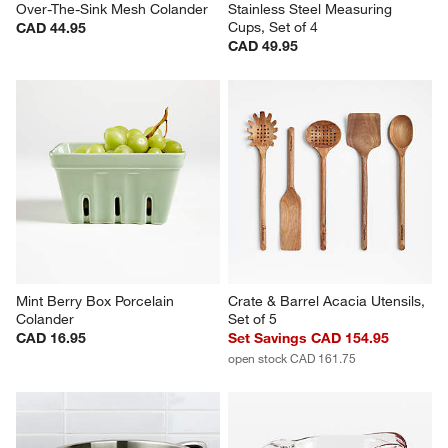
Over-The-Sink Mesh Colander
Stainless Steel Measuring 
Cups, Set of 4
CAD 44.95
CAD 49.95
Mint Berry Box Porcelain 
Crate & Barrel Acacia Utensils, 
Colander
Set of 5
CAD 16.95
Set Savings CAD 154.95
open stock CAD 161.75