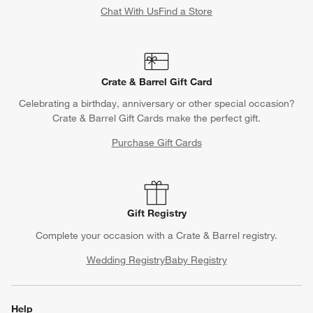
Chat With Us
Find a Store
Crate & Barrel Gift Card
Celebrating a birthday, anniversary or other special occasion?
Crate & Barrel Gift Cards make the perfect gift.
Purchase Gift Cards
Gift Registry
Complete your occasion with a Crate & Barrel registry.
Wedding Registry
Baby Registry
Help