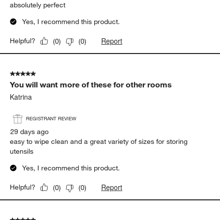
absolutely perfect
Yes, I recommend this product.
Report
Helpful?
(
0
)
(
0
)
5 out of 5 stars.
You will want more of these for other rooms
Katrina
REGISTRANT REVIEW
29 days ago
easy to wipe clean and a great variety of sizes for storing
utensils
Yes, I recommend this product.
Report
Helpful?
(
0
)
(
0
)