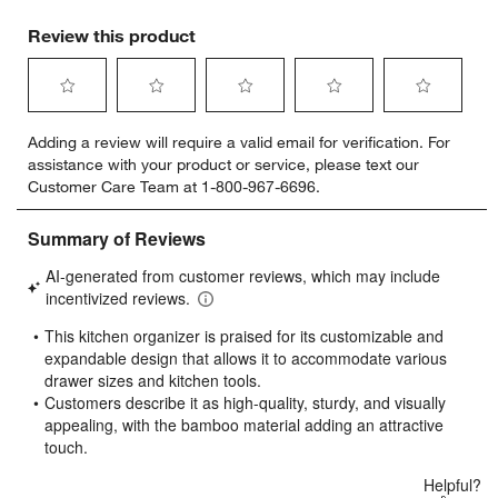
Review this product
Select
Select
Select
Select
Select
Adding a review will require a valid email for verification. For
to
to
to
to
to
assistance with your product or service, please text our
rate
rate
rate
rate
rate
Customer Care Team at 1-800-967-6696.
the
the
the
the
the
item
item
item
item
item
with
with
with
with
with
1
2
3
4
5
star.
stars.
stars.
stars.
stars.
This
This
This
This
This
action
action
action
action
action
will
will
will
will
will
open
open
open
open
open
submission
submission
submission
submission
submission
form.
form.
form.
form.
form.