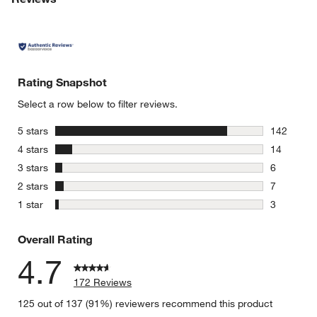
Rating Snapshot
Select a row below to filter reviews.
stars
5 stars
142
142 review
stars
4 stars
14
14 reviews
stars
3 stars
6
6 reviews 
stars
2 stars
7
7 reviews 
stars
1 star
3
3 reviews 
Overall Rating
4.7
172 Reviews
125 out of 137 (91%) reviewers recommend this product