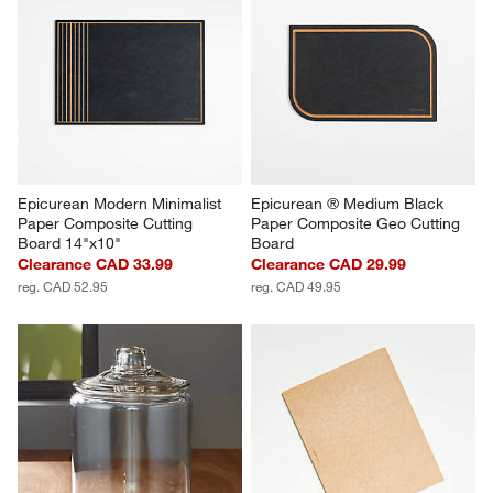
Epicurean Modern Minimalist 
Epicurean ® Medium Black 
Paper Composite Cutting 
Paper Composite Geo Cutting 
Board 14"x10"
Board
Clearance CAD 33.99
Clearance CAD 29.99
reg. CAD 52.95
reg. CAD 49.95