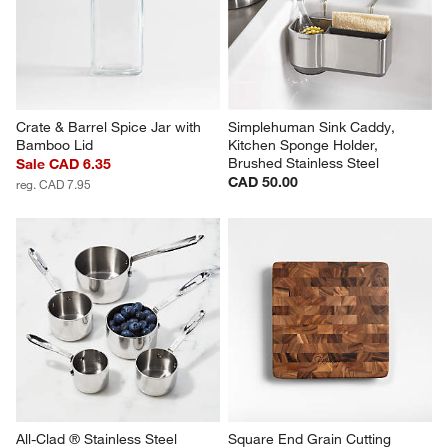
Crate & Barrel Spice Jar with 
Simplehuman Sink Caddy, 
Bamboo Lid
Kitchen Sponge Holder, 
Brushed Stainless Steel
Sale CAD 6.35
CAD 50.00
reg. CAD 7.95
All-Clad ® Stainless Steel 
Square End Grain Cutting 