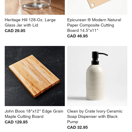
Heritage Hill 128-Oz. Large 
Epicurean ® Modern Natural 
Glass Jar with Lid
Paper Composite Cutting 
Board 14.5"x11"
CAD 29.95
CAD 46.95
John Boos 18"x12" Edge Grain 
Clean by Crate Ivory Ceramic 
Maple Cutting Board
Soap Dispenser with Black 
Pump
CAD 129.95
CAD 32.95