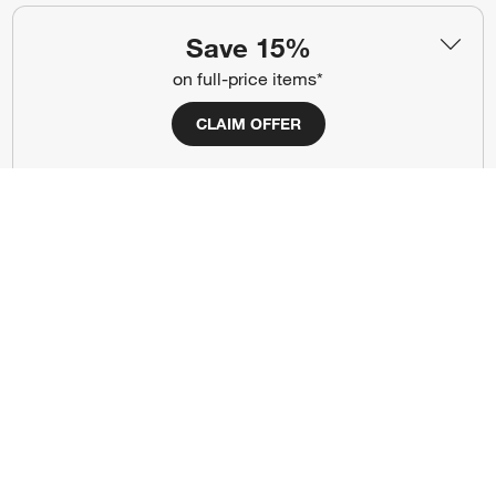
Show us your look with:
Save 15%
#CrateStyle
#CrateKidsStyle
on full-price items*
(Opens in new window)
(Opens in new window)
(Opens in new window)
(Opens in new window)
(Opens in new window)
CLAIM OFFER
Our Brands
(Opens in new window)
Terms of Use
Privacy
Site Index
Ad Choices
Cookie Settings
Canada Forced Labour Act
©
2026 All rights reserved. If you are using a screen reader and are having
problems using this website, please call (800) 967-6696 for assistance.