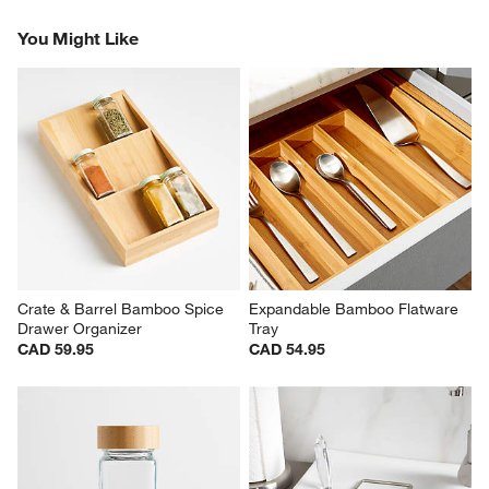
Revi
You Might Like
Crate & Barrel Bamboo Spice 
Expandable Bamboo Flatware 
Drawer Organizer
Tray
CAD 59.95
CAD 54.95