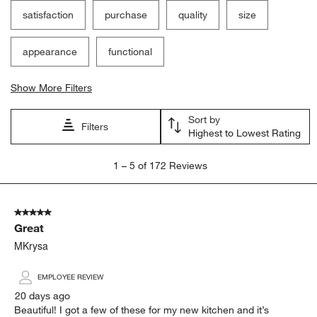
satisfaction
purchase
quality
size
appearance
functional
Show More Filters
Sort by
Filters
Highest to Lowest Rating
1
1
–
5 of 172
Reviews
to
5
of
5 out of 5 stars.
172
Great
Reviews.
MKrysa
EMPLOYEE REVIEW
20 days ago
Beautiful! I got a few of these for my new kitchen and it’s