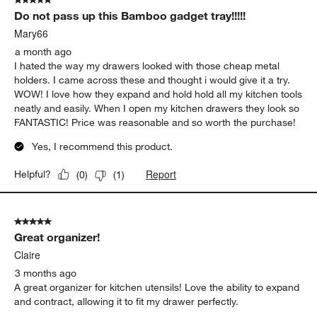
5 out of 5 stars.
Do not pass up this Bamboo gadget tray!!!!!
Mary66
a month ago
I hated the way my drawers looked with those cheap metal
holders. I came across these and thought i would give it a try.
WOW! I love how they expand and hold hold all my kitchen tools
neatly and easily. When I open my kitchen drawers they look so
FANTASTIC! Price was reasonable and so worth the purchase!
Yes, I recommend this product.
Report
Helpful?
(
0
)
(
1
)
5 out of 5 stars.
Great organizer!
Claire
3 months ago
A great organizer for kitchen utensils! Love the ability to expand
and contract, allowing it to fit my drawer perfectly.