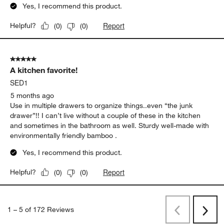
Yes, I recommend this product.
Report
Helpful?
(
0
)
(
0
)
5 out of 5 stars.
A kitchen favorite!
SED1
5 months ago
Use in multiple drawers to organize things..even “the junk
drawer”!! I can’t live without a couple of these in the kitchen
and sometimes in the bathroom as well. Sturdy well-made with
environmentally friendly bamboo .
Yes, I recommend this product.
Report
Helpful?
(
0
)
(
0
)
1
–
5 of 172
Reviews
Previous
Rev
Next