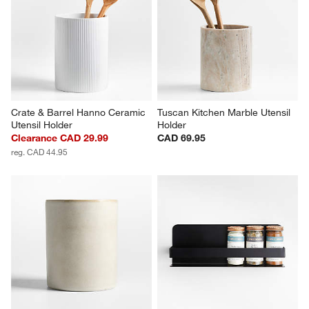
Crate & Barrel Hanno Ceramic 
Tuscan Kitchen Marble Utensil 
Utensil Holder
Holder
Clearance CAD 29.99
CAD 69.95
reg. CAD 44.95