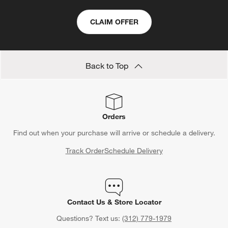
CLAIM OFFER
Back to Top
Orders
Find out when your purchase will arrive or schedule a delivery.
Track Order
Schedule Delivery
Contact Us & Store Locator
Questions? Text us:
(312) 779-1979