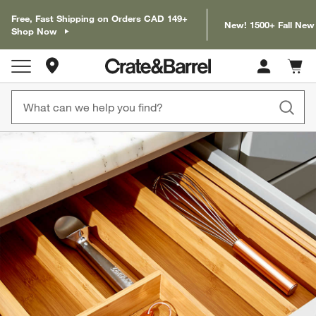
Free, Fast Shipping on Orders CAD 149+
New! 1500+ Fall New
Shop Now
Store Locations
Cart c
0
items
product gallery
SKIP ITEMS
PRODUCT GALLERY
ITEMS SKIPPED. UNDO.