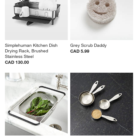
Simplehuman Kitchen Dish 
Grey Scrub Daddy
Drying Rack, Brushed 
CAD 5.99
Stainless Steel
CAD 130.00