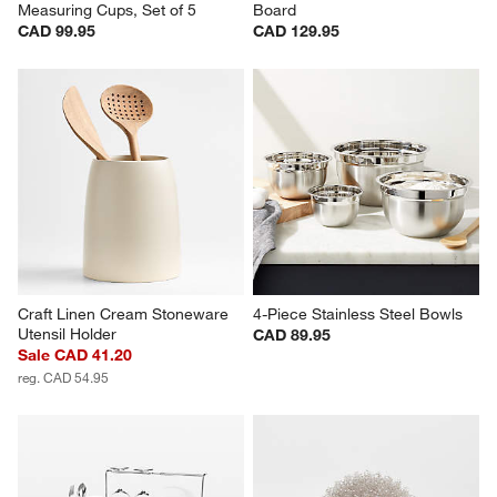
Measuring Cups, Set of 5
Board
CAD 99.95
CAD 129.95
Craft Linen Cream Stoneware 
4-Piece Stainless Steel Bowls
Utensil Holder
CAD 89.95
Sale CAD 41.20
reg. CAD 54.95