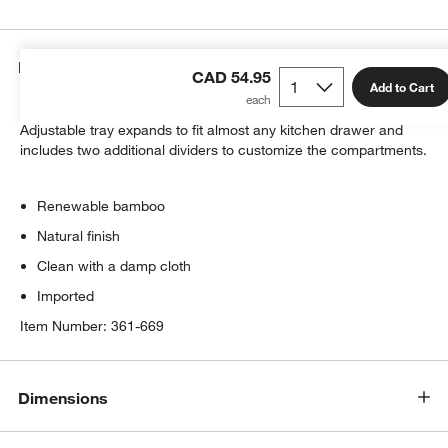
Details
CAD 54.95
Add to Cart
All the right spaces for gadgets in renewable bamboo.
Adjustable tray expands to fit almost any kitchen drawer and
includes two additional dividers to customize the compartments.
w window)
Renewable bamboo
Natural finish
Clean with a damp cloth
Imported
Item Number:
361-669
Dimensions