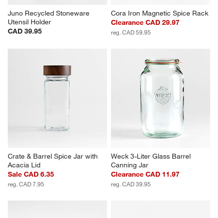
Juno Recycled Stoneware 
Cora Iron Magnetic Spice Rack
Utensil Holder
Clearance CAD 29.97
CAD 39.95
reg. CAD 59.95
Crate & Barrel Spice Jar with 
Weck 3-Liter Glass Barrel 
Acacia Lid
Canning Jar
Sale CAD 6.35
Clearance CAD 11.97
reg. CAD 7.95
reg. CAD 39.95