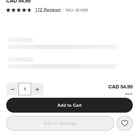
CAD 54.95
172 Reviews
SKU:
361669
Expandable Bamboo Gadget Tray
CAD 54.95
Decrease
Increase
Quantity
Add to Cart
Save 
Expa
Add to Registry