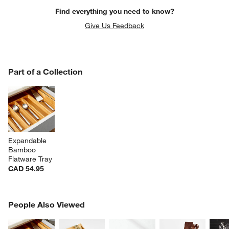
Find everything you need to know?
Give Us Feedback
PART OF A COLLECTION
Part of a Collection
ITEMS SKIPPED. UNDO.
SK
Expandable 
Bamboo 
Flatware Tray
CAD 54.95
PEOPLE ALSO VIEWED
People Also Viewed
ITEMS SKIPPED. UNDO.
SK