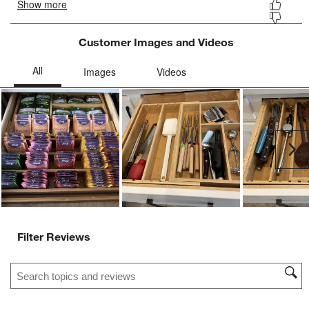
Customer Images and Videos
Ne
Filter Reviews
Search topics and reviews search region