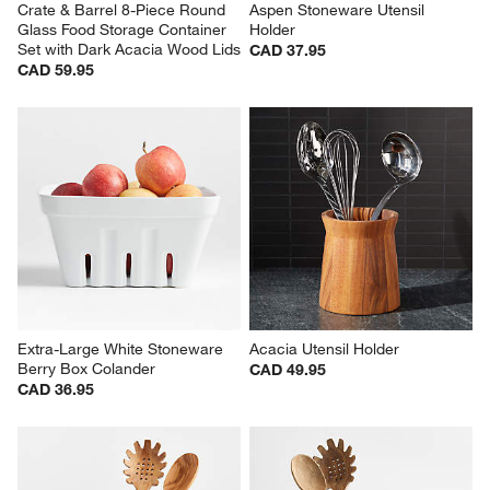
Crate & Barrel 8-Piece Round 
Aspen Stoneware Utensil 
Glass Food Storage Container 
Holder
Set with Dark Acacia Wood Lids
CAD 37.95
CAD 59.95
Extra-Large White Stoneware 
Acacia Utensil Holder
Berry Box Colander
CAD 49.95
CAD 36.95