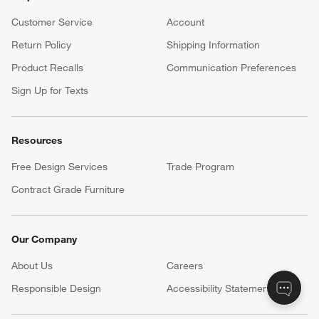
Customer Service
Account
Return Policy
Shipping Information
Product Recalls
Communication Preferences
Sign Up for Texts
Resources
Free Design Services
Trade Program
Contract Grade Furniture
Our Company
About Us
Careers
(Opens in new window)
Responsible Design
Accessibility Statement