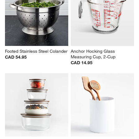
Footed Stainless Steel Colander
Anchor Hocking Glass 
Measuring Cup, 2-Cup
CAD 54.95
CAD 14.95