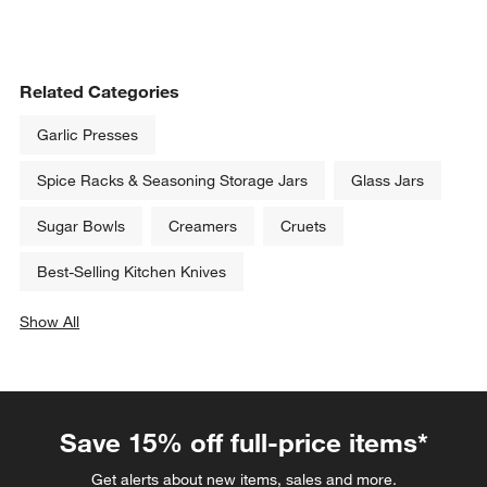
Related Categories
Garlic Presses
Spice Racks & Seasoning Storage Jars
Glass Jars
Sugar Bowls
Creamers
Cruets
Best-Selling Kitchen Knives
Show All
categories above
Save 15% off full-price items*
Get alerts about new items, sales and more.