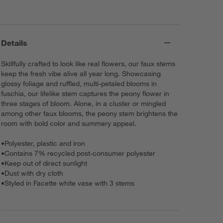
Details
Skillfully crafted to look like real flowers, our faux stems
keep the fresh vibe alive all year long. Showcasing
glossy foliage and ruffled, multi-petaled blooms in
fuschia, our lifelike stem captures the peony flower in
three stages of bloom. Alone, in a cluster or mingled
among other faux blooms, the peony stem brightens the
room with bold color and summery appeal.
•
Polyester, plastic and iron
•
Contains 7% recycled post-consumer polyester
•
Keep out of direct sunlight
•
Dust with dry cloth
•
Styled in Facette white vase with 3 stems