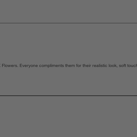
owers. Everyone compliments them for their realistic look, soft to