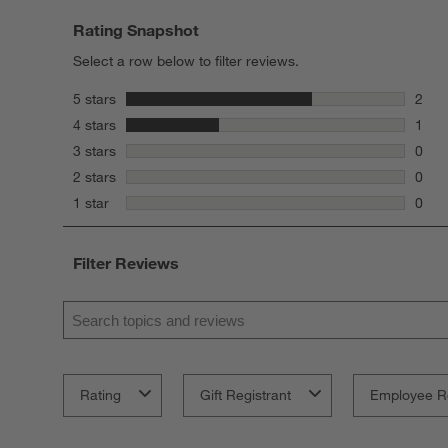
Rating Snapshot
Select a row below to filter reviews.
stars
5 stars
2
2 rev
stars
4 stars
1
1 rev
stars
3 stars
0
0 rev
stars
2 stars
0
0 rev
stars
1 star
0
0 rev
Filter Reviews
Search topics and reviews search region
Rating
Gift Registrant
Employee R
1