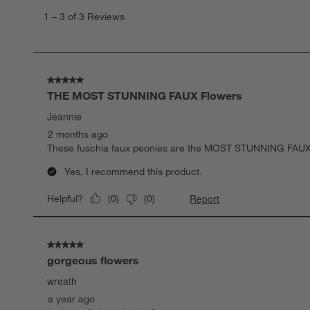
to
1
–
3 of 3
Reviews
3
of
3
Reviews.
5 out of 5 stars.
THE MOST STUNNING FAUX Flowers
Jeannie
2 months ago
These fuschia faux peonies are the MOST STUNNING FAUX Fl
Yes, I recommend this product.
Report
Helpful?
(
0
)
(
0
)
5 out of 5 stars.
gorgeous flowers
wreath
a year ago