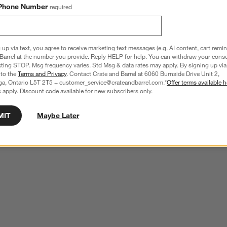
ducts
Explore More Products
Phone Number
required
 up via text, you agree to receive marketing text messages (e.g. AI content, cart remi
Barrel at the number you provide. Reply HELP for help. You can withdraw your conse
xting STOP. Msg frequency varies. Std Msg & data rates may apply. By signing up via 
 to the
Terms and Privacy
. Contact Crate and Barrel at 6060 Burnside Drive Unit 2,
ga, Ontario L5T 2T5 + customer_service@crateandbarrel.com.*
Offer terms available h
 apply. Discount code available for new subscribers only.
MIT
Maybe Later