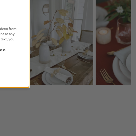
Explore More Products
Explore More Product
nders) from
nt at any
text, you
ere
.