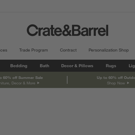
ices
Trade Program
Contract
Personalization Shop
Bedding
Bath
Decor & Pillows
Rugs
Lig
o 60% off Summer Sale
Up to 60% off Outd
niture, Decor & More
Shop Now