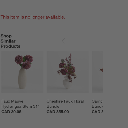
This item is no longer available.
Shop
SHOP SIMILAR PRODUCTS
ITEMS SKIPPED. UNDO.
Similar
SKIP ITEMS
Products
Faux Mauve 
Cheshire Faux Floral 
Carrick Faux Floral 
Hydrangea Stem 31"
Bundle
Bundle
CAD 39.95
CAD 355.00
CAD 369.00