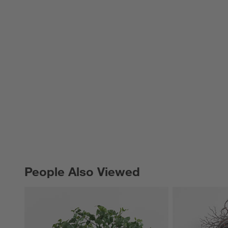
People Also Viewed
PEOPLE ALSO VIEWED
ITEMS SKIPPED. UNDO.