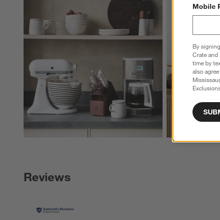
Explore More Pro
Mobile 
By signing
Crate and 
time by te
also agree
Mississau
Exclusions
SUB
Reviews