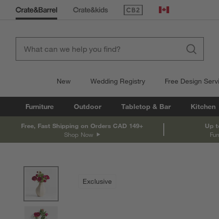
(Opens in new window)
Canada
New
Wedding Registry
Free Design Serv
Furniture
Outdoor
Tabletop & Bar
Kitchen
Free, Fast Shipping on Orders CAD 149+
Up t
Shop Now
Fur
product gallery
SKIP ITEMS
PRODUCT GALLERY
ITEMS SKIPPED. UNDO.
Exclusive