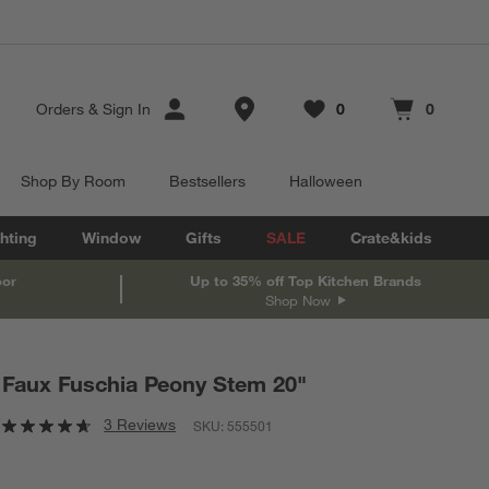
Store Locations
Orders
&
Sign In
0
0
Favorites
items
Cart contains
items
Shop By Room
Bestsellers
Halloween
hting
Window
Gifts
SALE
Crate&kids
oor
Up to 35% off Top Kitchen Brands
Shop Now
Faux Fuschia Peony Stem 20"
3 Reviews
SKU:
555501