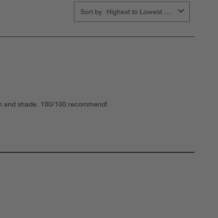
Sort by
Highest to Lowest Rating
uch and shade. 100/100 recommend!