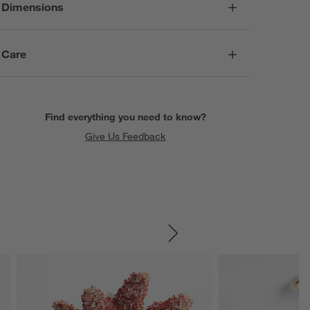
Dimensions
Care
Find everything you need to know?
Give Us Feedback
SKIP ITEMS