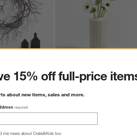
ter
e 15% off full-price item
ck Branch Wreath 26"
Faux Anemone Stem Set of 3 by Abigail 
Ahern
CAD 54.95
rts about new items, sales and more.
ddress
required
wn.
View Gallery
d me news about Crate&Kids too