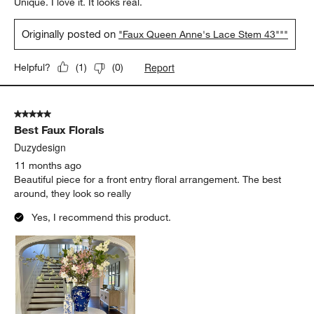
Unique. I love it. It looks real.
Originally posted on
"Faux Queen Anne's Lace Stem 43"""
Report
Helpful?
(
1
)
(
0
)
5 out of 5 stars.
Best Faux Florals
Duzydesign
11 months ago
Beautiful piece for a front entry floral arrangement. The best
around, they look so really
Yes, I recommend this product.