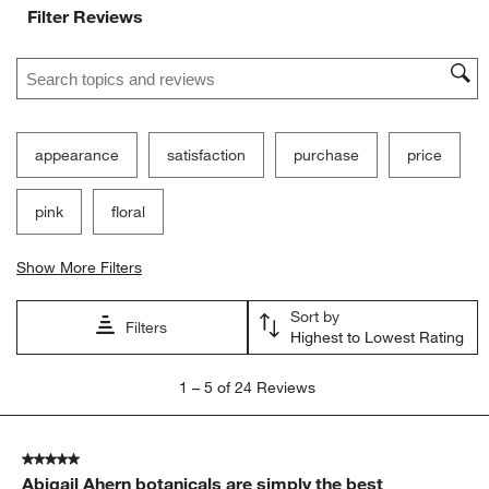
Filter Reviews
Search topics and reviews search region
appearance
satisfaction
purchase
price
pink
floral
Show More Filters
Sort by
Filters
Highest to Lowest Rating
1
1
–
5 of 24
Reviews
to
5
of
5 out of 5 stars.
24
Abigail Ahern botanicals are simply the best
Reviews.