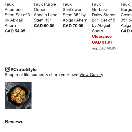
Faux 
Faux Purple 
Faux 
Faux 
Faux 
Anemone 
Queen 
Sunflower 
Gerbera 
Burgu
Stem Set of 3 
Anne's Lace 
Stem 35" by 
Daisy Stems 
Cosm
by Abigail 
Stem 43"
Abigail Ahern
24", Set of 5 
35" b
Ahern
by Abigail 
Abiga
CAD 69.95
CAD 79.95
Ahern
CAD 54.95
CAD 
Clearance
CAD 31.97
reg. CAD 69.95
#CRATESTYLE
ITEMS SKIPPED. UNDO.
#CrateStyle
SK
Shop real-life spaces & share your own.
View Gallery
Explore More Products
Reviews