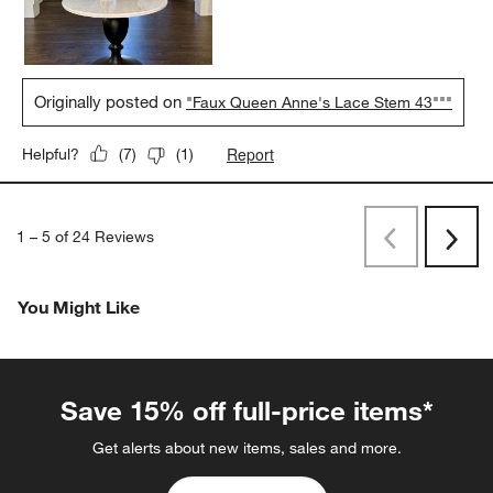
Originally posted on
"Faux Queen Anne's Lace Stem 43"""
Report
Helpful?
(
7
)
(
1
)
1
–
5 of 24
Reviews
Previous
Rev
Next
Revi
You Might Like
Save 15% off full-price items*
Get alerts about new items, sales and more.