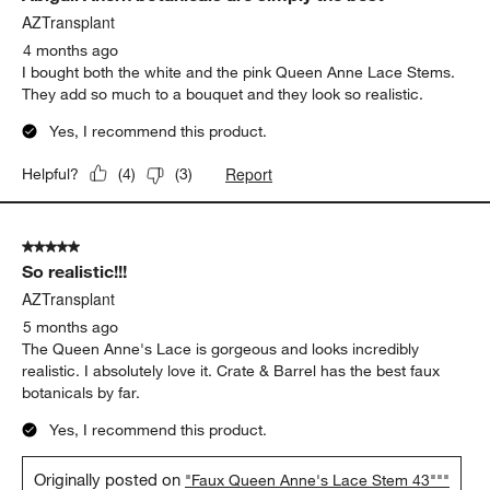
AZTransplant
4 months ago
I bought both the white and the pink Queen Anne Lace Stems.
They add so much to a bouquet and they look so realistic.
Yes, I recommend this product.
Report
Helpful?
(
4
)
(
3
)
5 out of 5 stars.
So realistic!!!
AZTransplant
5 months ago
The Queen Anne's Lace is gorgeous and looks incredibly
realistic. I absolutely love it. Crate & Barrel has the best faux
botanicals by far.
Yes, I recommend this product.
Originally posted on
"Faux Queen Anne's Lace Stem 43"""