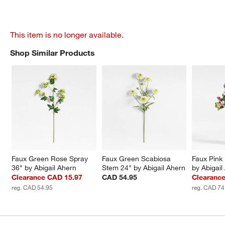
This item is no longer available.
Shop Similar Products
SHOP SIMILAR PRODUCTS
ITEMS SKIPPED. UNDO.
Faux Green Rose Spray 
Faux Green Scabiosa 
Faux Pink 
36" by Abigail Ahern
Stem 24" by Abigail Ahern
by Abigail
Clearance CAD 15.97
CAD 54.95
Clearanc
reg. CAD 54.95
reg. CAD 74