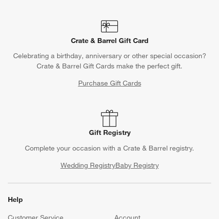
Crate & Barrel Gift Card
Celebrating a birthday, anniversary or other special occasion?
Crate & Barrel Gift Cards make the perfect gift.
Purchase Gift Cards
Gift Registry
Complete your occasion with a Crate & Barrel registry.
Wedding Registry
Baby Registry
Help
Customer Service
Account