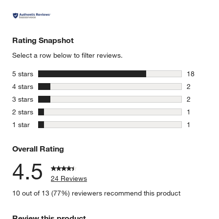
Rating Snapshot
Select a row below to filter reviews.
stars
5 stars
18
18 reviews
stars
4 stars
2
2 reviews 
stars
3 stars
2
2 reviews 
stars
2 stars
1
1 review w
stars
1 star
1
1 review w
Overall Rating
4.5
24 Reviews
10 out of 13 (77%) reviewers recommend this product
Review this product