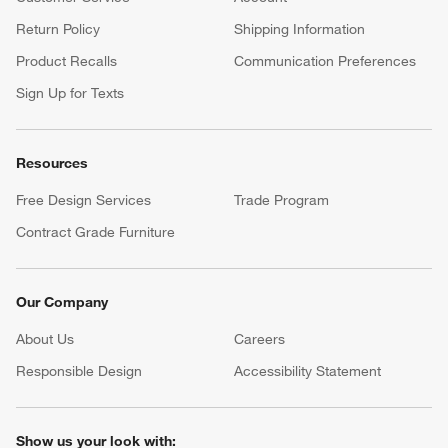
Return Policy
Shipping Information
Product Recalls
Communication Preferences
Sign Up for Texts
Resources
Free Design Services
Trade Program
Contract Grade Furniture
Our Company
About Us
Careers
(Opens in new window)
Responsible Design
Accessibility Statement
Show us your look with: