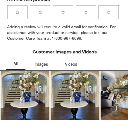
Select
Select
Select
Select
Select
Adding a review will require a valid email for verification. For
to
to
to
to
to
assistance with your product or service, please text our
rate
rate
rate
rate
rate
Customer Care Team at 1-800-967-6696.
the
the
the
the
the
item
item
item
item
item
with
with
with
with
with
Customer Images and Videos
1
2
3
4
5
star.
stars.
stars.
stars.
stars.
This
This
This
This
This
action
action
action
action
action
will
will
will
will
will
open
open
open
open
open
submission
submission
submission
submission
submission
Ne
form.
form.
form.
form.
form.