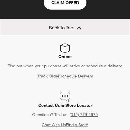
CLAIM OFFER
Back to Top
Orders
Find out when your purchase will arrive or schedule a delivery.
Track Order
Schedule Delivery
Contact Us & Store Locator
Questions? Text us:
(312) 779-1979
Chat With Us
Find a Store