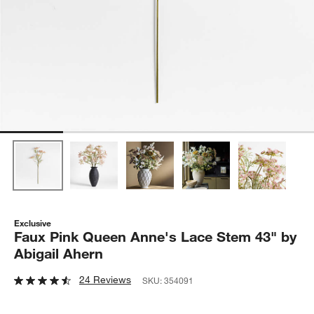
Exclusive
Faux Pink Queen Anne's Lace Stem 43" by
Abigail Ahern
24 Reviews
SKU:
354091