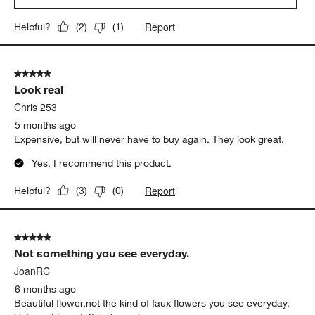
Report
Helpful?
(
2
)
(
1
)
5 out of 5 stars.
Look real
Chris 253
5 months ago
Expensive, but will never have to buy again. They look great.
Yes, I recommend this product.
Report
Helpful?
(
3
)
(
0
)
5 out of 5 stars.
Not something you see everyday.
JoanRC
6 months ago
Beautiful flower,not the kind of faux flowers you see everyday.