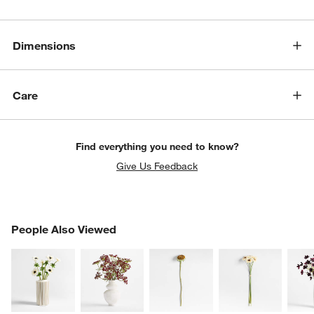
Dimensions
Care
Find everything you need to know?
Give Us Feedback
PEOPLE ALSO VIEWED
People Also Viewed
ITEMS SKIPPED. UNDO.
SK