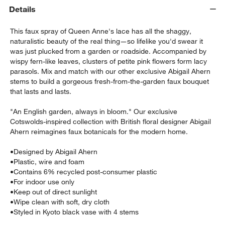
Details
This faux spray of Queen Anne's lace has all the shaggy,
naturalistic beauty of the real thing—so lifelike you'd swear it
was just plucked from a garden or roadside. Accompanied by
wispy fern-like leaves, clusters of petite pink flowers form lacy
parasols. Mix and match with our other exclusive Abigail Ahern
stems to build a gorgeous fresh-from-the-garden faux bouquet
that lasts and lasts.
w window)
"An English garden, always in bloom." Our exclusive
Cotswolds-inspired collection with British floral designer Abigail
Ahern reimagines faux botanicals for the modern home.
•
Designed by Abigail Ahern
•
Plastic, wire and foam
•
Contains 6% recycled post-consumer plastic
•
For indoor use only
•
Keep out of direct sunlight
•
Wipe clean with soft, dry cloth
•
Styled in Kyoto black vase with 4 stems