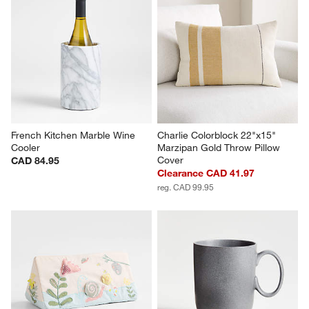
French Kitchen Marble Wine 
Charlie Colorblock 22"x15" 
Cooler
Marzipan Gold Throw Pillow 
Cover
CAD 84.95
Clearance CAD 41.97
reg. CAD 99.95