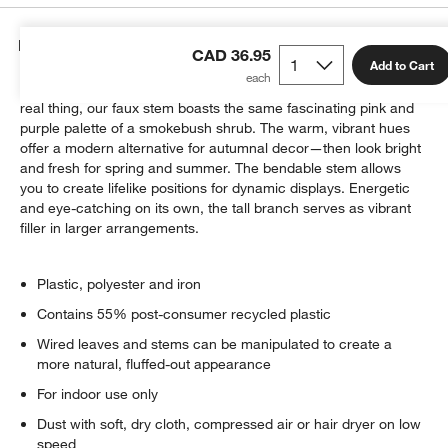
Details
CAD 36.95
Add to Cart
Unparalleled in quality and skillfully crafted to look just like the
real thing, our faux stem boasts the same fascinating pink and
purple palette of a smokebush shrub. The warm, vibrant hues
offer a modern alternative for autumnal decor—then look bright
and fresh for spring and summer. The bendable stem allows
you to create lifelike positions for dynamic displays. Energetic
and eye-catching on its own, the tall branch serves as vibrant
filler in larger arrangements.
Plastic, polyester and iron
Contains 55% post-consumer recycled plastic
Wired leaves and stems can be manipulated to create a
more natural, fluffed-out appearance
For indoor use only
Dust with soft, dry cloth, compressed air or hair dryer on low
speed