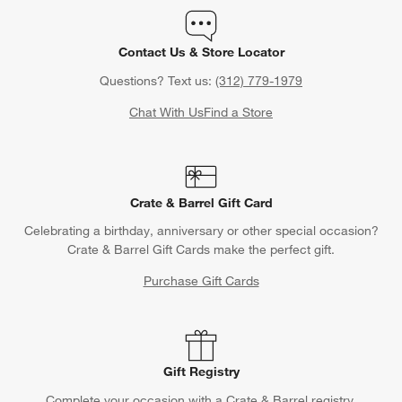
Contact Us & Store Locator
Questions? Text us:
(312) 779-1979
Chat With Us
Find a Store
Crate & Barrel Gift Card
Celebrating a birthday, anniversary or other special occasion?
Crate & Barrel Gift Cards make the perfect gift.
Purchase Gift Cards
Gift Registry
Complete your occasion with a Crate & Barrel registry.