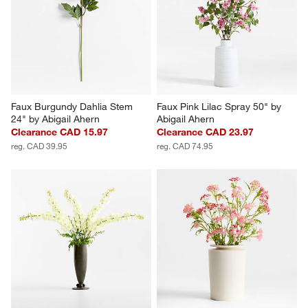
Faux Burgundy Dahlia Stem 
Faux Pink Lilac Spray 50" by 
24" by Abigail Ahern
Abigail Ahern
Clearance CAD 15.97
Clearance CAD 23.97
reg. CAD 39.95
reg. CAD 74.95