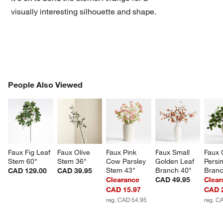
visually interesting silhouette and shape.
PEOPLE ALSO VIEWED
People Also Viewed
ITEMS SKIPPED. UNDO.
w window)
SK
Faux Fig Leaf 
Faux Olive 
Faux Pink 
Faux Small 
Faux 
Stem 60"
Stem 36"
Cow Parsley 
Golden Leaf 
Persi
Stem 43"
Branch 40"
Branc
CAD 129.00
CAD 39.95
Clearance
CAD 49.95
Clear
CAD 15.97
CAD 
reg. CAD 54.95
reg. C