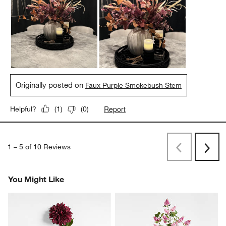
Originally posted on
Faux Purple Smokebush Stem
Report
Helpful?
(
1
)
(
0
)
1
–
5 of 10
Reviews
Previous
Rev
Next
Revi
You Might Like