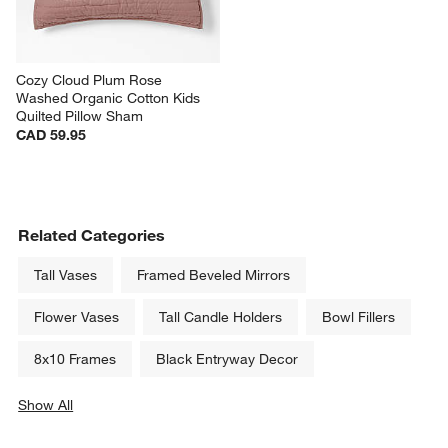
Cozy Cloud Plum Rose 
Washed Organic Cotton Kids 
Quilted Pillow Sham
CAD 59.95
Related Categories
Tall Vases
Framed Beveled Mirrors
Flower Vases
Tall Candle Holders
Bowl Fillers
8x10 Frames
Black Entryway Decor
Show All
categories above