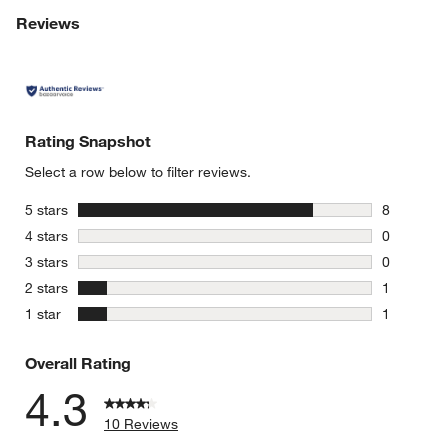
Reviews
Rating Snapshot
Select a row below to filter reviews.
stars
5 stars
8
8 reviews 
stars
4 stars
0
0 reviews 
stars
3 stars
0
0 reviews 
stars
2 stars
1
1 review w
stars
1 star
1
1 review w
Overall Rating
4.3
10 Reviews