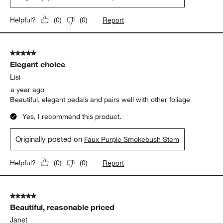
Report
Helpful?
(
0
)
(
0
)
5 out of 5 stars.
Elegant choice
Lisi
a year ago
Beautiful, elegant pedals and pairs well with other foliage
Yes, I recommend this product.
Originally posted on
Faux Purple Smokebush Stem
Report
Helpful?
(
0
)
(
0
)
5 out of 5 stars.
Beautiful, reasonable priced
Janet