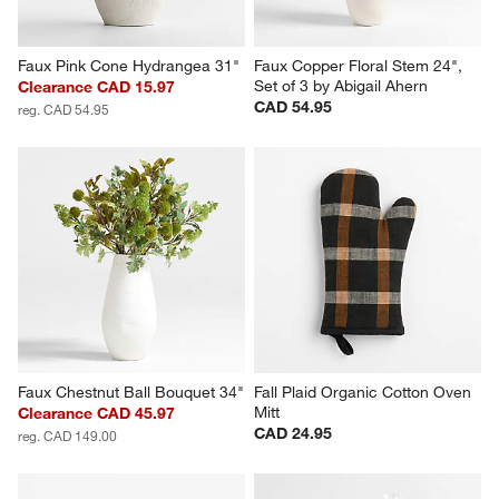
Faux Pink Cone Hydrangea 31"
Faux Copper Floral Stem 24", 
Set of 3 by Abigail Ahern
Clearance CAD 15.97
CAD 54.95
reg. CAD 54.95
Faux Chestnut Ball Bouquet 34"
Fall Plaid Organic Cotton Oven 
Mitt
Clearance CAD 45.97
CAD 24.95
reg. CAD 149.00