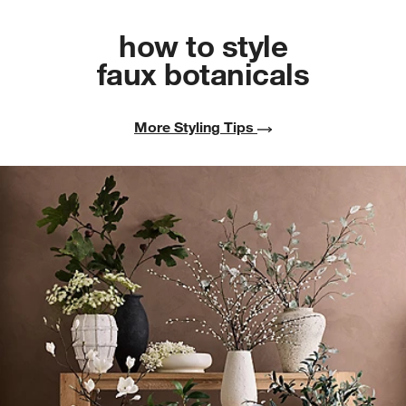
how to style
faux botanicals
More Styling Tips