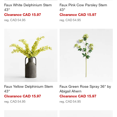
Faux White Delphinium Stem 
Faux Pink Cow Parsley Stem 
43"
43"
Clearance CAD 15.97
Clearance CAD 15.97
reg. CAD 54.95
reg. CAD 54.95
Faux Yellow Delphinium Stem 
Faux Green Rose Spray 36" by 
43"
Abigail Ahern
Clearance CAD 15.97
Clearance CAD 15.97
reg. CAD 54.95
reg. CAD 54.95