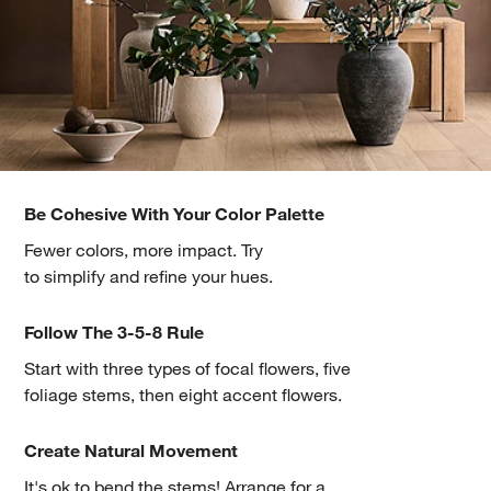
Be Cohesive With Your Color Palette
Fewer colors, more impact. Try
to simplify and refine your hues.
Follow The 3-5-8 Rule
Start with three types of focal flowers, five
foliage stems, then eight accent flowers.
Create Natural Movement
It's ok to bend the stems! Arrange for a