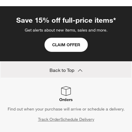
Save 15% off full-price items*
Get alerts about new items, sales and more.
CLAIM OFFER
Back to Top
Orders
Find out when your purchase will arrive or schedule a delivery.
Track Order
Schedule Delivery