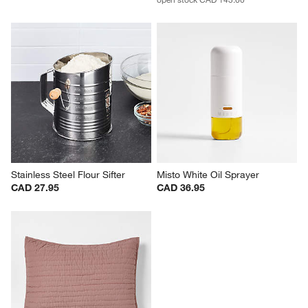
Stainless Steel Flour Sifter
Misto White Oil Sprayer
CAD 27.95
CAD 36.95