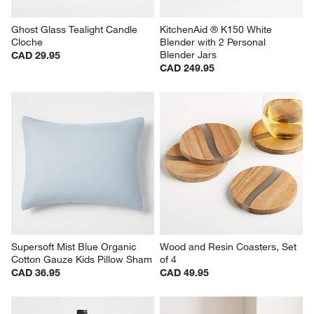
Ghost Glass Tealight Candle 
KitchenAid ® K150 White 
Cloche
Blender with 2 Personal 
Blender Jars
CAD 29.95
CAD 249.95
Supersoft Mist Blue Organic 
Wood and Resin Coasters, Set 
Cotton Gauze Kids Pillow Sham
of 4
CAD 36.95
CAD 49.95