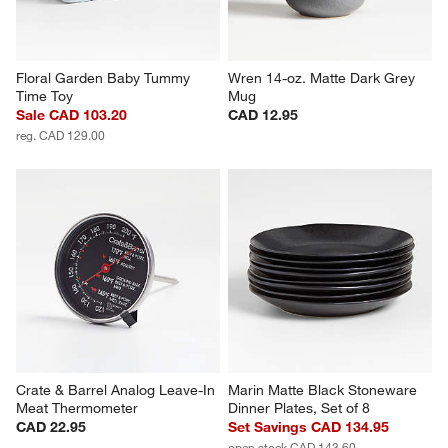
Floral Garden Baby Tummy 
Wren 14-oz. Matte Dark Grey 
Time Toy
Mug
Sale CAD 103.20
CAD 12.95
reg. CAD 129.00
Crate & Barrel Analog Leave-In 
Marin Matte Black Stoneware 
Meat Thermometer
Dinner Plates, Set of 8
CAD 22.95
Set Savings CAD 134.95
open stock CAD 143.60