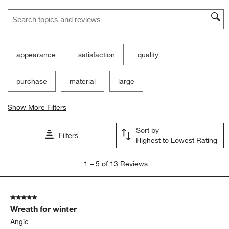
star.
stars.
stars.
stars.
stars.
Search topics and reviews search region
This
This
This
This
This
action
action
action
action
action
will
will
will
will
will
open
open
open
open
open
submission
submission
submission
submission
submission
appearance
satisfaction
quality
form.
form.
form.
form.
form.
purchase
material
large
Show More Filters
Sort by
Filters
Highest to Lowest Rating
1
1
–
5 of 13
Reviews
to
5
of
5 out of 5 stars.
13
Wreath for winter
Reviews.
Angie