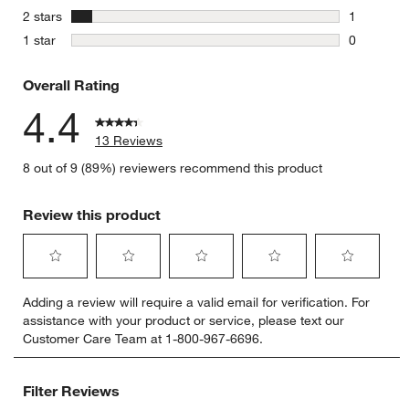
2 reviews 
stars
2 stars
1
1 review w
stars
1 star
0
0 reviews 
Overall Rating
4.4
13 Reviews
8 out of 9 (89%) reviewers recommend this product
Review this product
Select
Select
Select
Select
Select
Adding a review will require a valid email for verification. For
to
to
to
to
to
assistance with your product or service, please text our
rate
rate
rate
rate
rate
Customer Care Team at 1-800-967-6696.
the
the
the
the
the
item
item
item
item
item
with
with
with
with
with
Filter Reviews
1
2
3
4
5