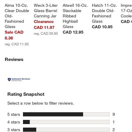
Alma 10-Oz. 
Weck 3-Liter 
Atwell 16-Oz. 
Hatch 11-Oz. 
Impre
Clear Double 
Glass Barrel 
Stackable 
Double Old-
17-Oz
Old-
Canning Jar
Ribbed 
Fashioned 
Coole
Fashioned 
Highball 
Glass
Clearance
CAD 
Glass
Glass
CAD 10.95
CAD 11.97
Sale CAD
CAD 12.95
reg. CAD 39.95
8.36
reg. CAD 11.95
Reviews
Rating Snapshot
Select a row below to filter reviews.
stars
5 stars
9
9 reviews 
stars
4 stars
1
1 review w
stars
3 stars
2