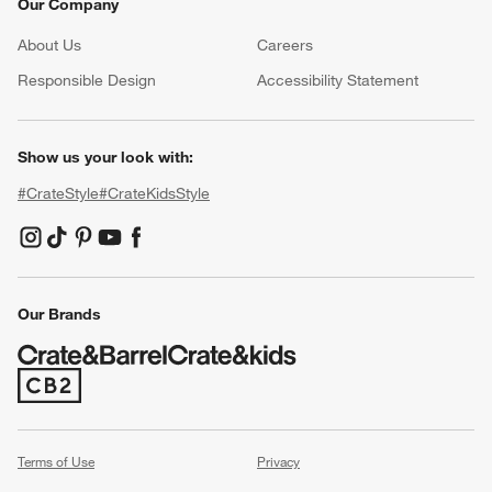
Our Company
About Us
Careers
(Opens in new window)
Responsible Design
Accessibility Statement
Show us your look with:
#CrateStyle
#CrateKidsStyle
(Opens in new window)
(Opens in new window)
(Opens in new window)
(Opens in new window)
(Opens in new window)
Our Brands
(Opens in new window)
Terms of Use
Privacy