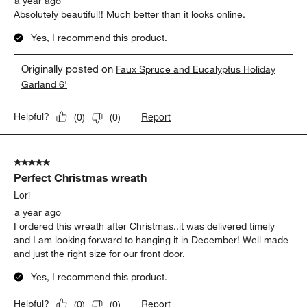
a year ago
Absolutely beautiful!! Much better than it looks online.
Yes, I recommend this product.
Originally posted on
Faux Spruce and Eucalyptus Holiday
Garland 6'
Report
Helpful?
(
0
)
(
0
)
5 out of 5 stars.
Perfect Christmas wreath
Lori
a year ago
I ordered this wreath after Christmas..it was delivered timely
and I am looking forward to hanging it in December! Well made
and just the right size for our front door.
Yes, I recommend this product.
Report
Helpful?
(
0
)
(
0
)