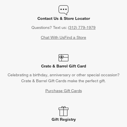
Contact Us & Store Locator
Questions? Text us:
(312) 779-1979
Chat With Us
Find a Store
Crate & Barrel Gift Card
Celebrating a birthday, anniversary or other special occasion?
Crate & Barrel Gift Cards make the perfect gift.
Purchase Gift Cards
Gift Registry