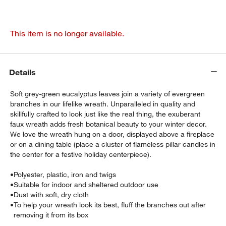
This item is no longer available.
Details
Soft grey-green eucalyptus leaves join a variety of evergreen
branches in our lifelike wreath. Unparalleled in quality and
skillfully crafted to look just like the real thing, the exuberant
faux wreath adds fresh botanical beauty to your winter decor.
We love the wreath hung on a door, displayed above a fireplace
or on a dining table (place a cluster of flameless pillar candles in
the center for a festive holiday centerpiece).
•
Polyester, plastic, iron and twigs
•
Suitable for indoor and sheltered outdoor use
•
Dust with soft, dry cloth
•
To help your wreath look its best, fluff the branches out after
removing it from its box