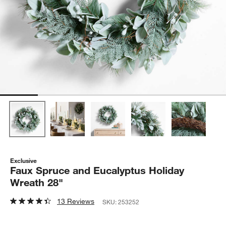
Exclusive
Faux Spruce and Eucalyptus Holiday
Wreath 28"
13 Reviews
SKU:
253252