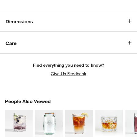
Dimensions
Care
Find everything you need to know?
w window)
Give Us Feedback
PEOPLE ALSO VIEWED
People Also Viewed
ITEMS SKIPPED. UNDO.
SK