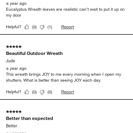
a year ago
Eucalyptus Wreath leaves are realistic can’t wait to put it up on
my door
Report
Helpful?
(
0
)
(
1
)
5 out of 5 stars.
Beautiful Outdoor Wreath
Jude
a year ago
This wreath brings JOY to me every morning when I open my
shutters. What is better than seeing JOY each day.
Report
Helpful?
(
0
)
(
0
)
5 out of 5 stars.
Better than expected
Better