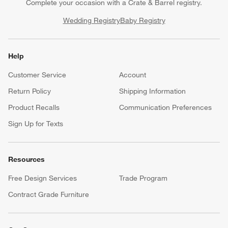
Complete your occasion with a Crate & Barrel registry.
Wedding Registry
Baby Registry
Help
Customer Service
Account
Return Policy
Shipping Information
Product Recalls
Communication Preferences
Sign Up for Texts
Resources
Free Design Services
Trade Program
Contract Grade Furniture