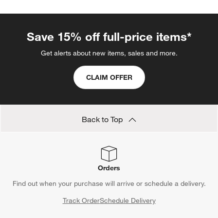
Save 15% off full-price items*
Get alerts about new items, sales and more.
CLAIM OFFER
Back to Top
Orders
Find out when your purchase will arrive or schedule a delivery.
Track Order
Schedule Delivery