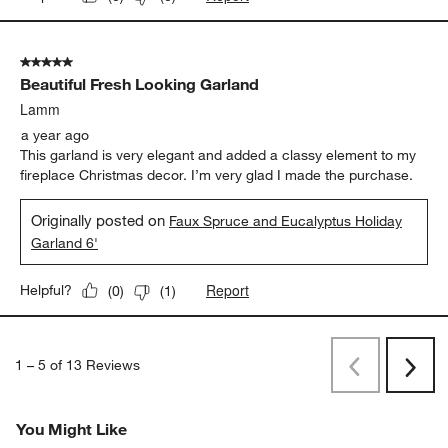
5 out of 5 stars.
Beautiful Fresh Looking Garland
Lamm
a year ago
This garland is very elegant and added a classy element to my
fireplace Christmas decor. I’m very glad I made the purchase.
Originally posted on
Faux Spruce and Eucalyptus Holiday
Garland 6'
Report
Helpful?
(
0
)
(
1
)
1
–
5 of 13
Reviews
Previous
Rev
Next
Revi
You Might Like