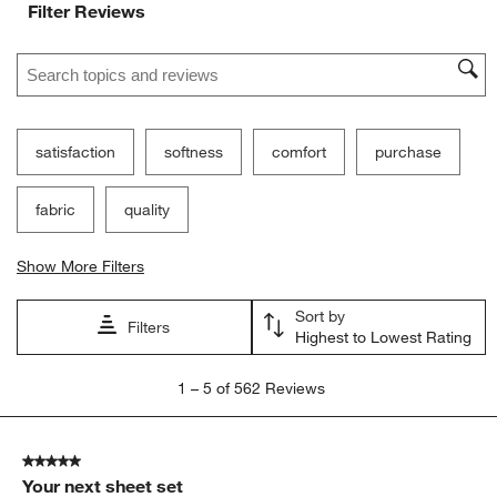
Filter Reviews
Search topics and reviews search region
satisfaction
softness
comfort
purchase
fabric
quality
Show More Filters
Sort by
Filters
Highest to Lowest Rating
1
1
–
5 of 562
Reviews
to
5
of
5 out of 5 stars.
562
Your next sheet set
Reviews.