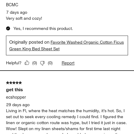
BCMC
7 days ago
Very soft and cozy!
Yes, I recommend this product.
Originally posted on
Favorite Washed Organic Cotton Ficus
Green King Bed Sheet Set
Report
Helpful?
(
0
)
(
0
)
5 out of 5 stars.
get this
ecshopper
29 days ago
Living in Fl, where the heat matches the humidity, it’s hot. So, I
set out to seek every cooling remedy I could find. I figured the
linen or organic cotton route was hype, but I tried it just in case.
Wow! Slept on my linen sheets/shams for first time last night