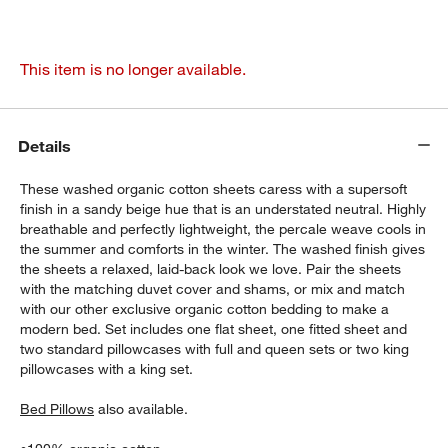
This item is no longer available.
Details
These washed organic cotton sheets caress with a supersoft
finish in a sandy beige hue that is an understated neutral. Highly
breathable and perfectly lightweight, the percale weave cools in
the summer and comforts in the winter. The washed finish gives
the sheets a relaxed, laid-back look we love. Pair the sheets
with the matching duvet cover and shams, or mix and match
with our other exclusive organic cotton bedding to make a
modern bed. Set includes one flat sheet, one fitted sheet and
two standard pillowcases with full and queen sets or two king
pillowcases with a king set.
Bed Pillows
also available.