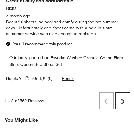
Great quality and comfortable
Richa
a month ago
Beautiful sheets, so cool and comfy during the hot summer
days. Unfortunately one sheet came with a hole in it but
customer service was nice enough to replace it
Yes, I recommend this product.
Originally posted on
Favorite Washed Organic Cotton Floral
Stem Queen Bed Sheet Set
Report
Helpful?
(
0
)
(
0
)
1
–
5 of 562
Reviews
Previous
Rev
Next
Revi
You Might Like