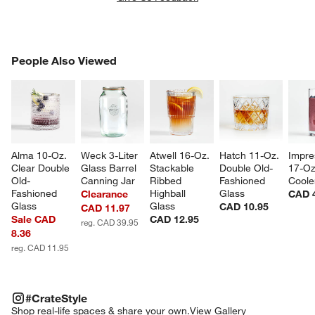
PEOPLE ALSO VIEWED
People Also Viewed
ITEMS SKIPPED. UNDO.
SK
Alma 10-Oz. 
Weck 3-Liter 
Atwell 16-Oz. 
Hatch 11-Oz. 
Impre
Clear Double 
Glass Barrel 
Stackable 
Double Old-
17-Oz
Old-
Canning Jar
Ribbed 
Fashioned 
Coole
Fashioned 
Highball 
Glass
Clearance
CAD 
Glass
Glass
CAD 10.95
CAD 11.97
Sale CAD
CAD 12.95
reg. CAD 39.95
8.36
reg. CAD 11.95
#CRATESTYLE
ITEMS SKIPPED. UNDO.
#CrateStyle
SK
Shop real-life spaces & share your own.
View Gallery