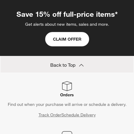
Save 15% off full-price items*
Get alerts about new items, sales and more.
CLAIM OFFER
Back to Top
Orders
Find out when your purchase will arrive or schedule a delivery.
Track Order
Schedule Delivery