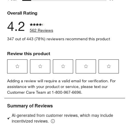
59 reviews
Overall Rating
4.2
562 Reviews
347 out of 443 (78%) reviewers recommend this product
Review this product
Select
Select
Select
Select
Select
Adding a review will require a valid email for verification. For
to
to
to
to
to
assistance with your product or service, please text our
rate
rate
rate
rate
rate
Customer Care Team at 1-800-967-6696.
the
the
the
the
the
item
item
item
item
item
with
with
with
with
with
1
2
3
4
5
star.
stars.
stars.
stars.
stars.
This
This
This
This
This
action
action
action
action
action