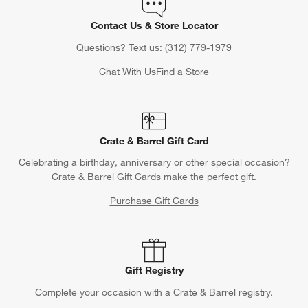
Contact Us & Store Locator
Questions? Text us:
(312) 779-1979
Chat With Us
Find a Store
Crate & Barrel Gift Card
Celebrating a birthday, anniversary or other special occasion?
Crate & Barrel Gift Cards make the perfect gift.
Purchase Gift Cards
Gift Registry
Complete your occasion with a Crate & Barrel registry.