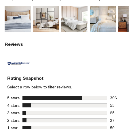
Explore More Products
Explore More Products
Explore More Product
Explor
Reviews
Rating Snapshot
Select a row below to filter reviews.
stars
5 stars
396
396 review
stars
4 stars
55
55 reviews
stars
3 stars
25
25 reviews
stars
2 stars
27
27 reviews
stars
1 star
59