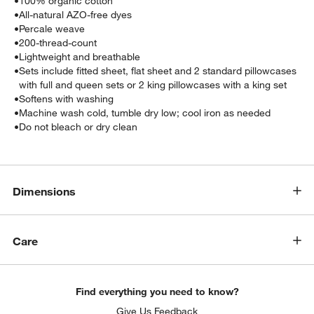
•
100% organic cotton
•
All-natural AZO-free dyes
•
Percale weave
•
200-thread-count
•
Lightweight and breathable
•
Sets include fitted sheet, flat sheet and 2 standard pillowcases
with full and queen sets or 2 king pillowcases with a king set
•
Softens with washing
•
Machine wash cold, tumble dry low; cool iron as needed
•
Do not bleach or dry clean
w window)
Dimensions
Care
Find everything you need to know?
Give Us Feedback