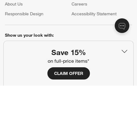
About Us
Careers
(Opens in new window)
Responsible Design
Accessibility Statement
Show us your look with:
#CrateStyle
#CrateKidsStyle
Save 15%
on full-price items*
(Opens in new window)
(Opens in new window)
(Opens in new window)
(Opens in new window)
(Opens in new window)
CLAIM OFFER
Our Brands
(Opens in new window)
Terms of Use
Privacy
Site Index
Ad Choices