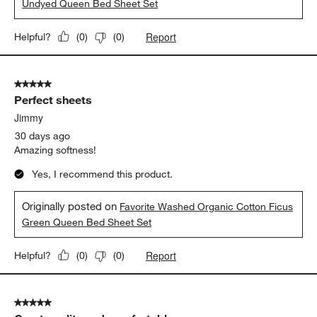
Undyed Queen Bed Sheet Set
Report
Helpful?
(
0
)
(
0
)
5 out of 5 stars.
Perfect sheets
Jimmy
30 days ago
Amazing softness!
Yes, I recommend this product.
Originally posted on
Favorite Washed Organic Cotton Ficus
Green Queen Bed Sheet Set
Report
Helpful?
(
0
)
(
0
)
5 out of 5 stars.