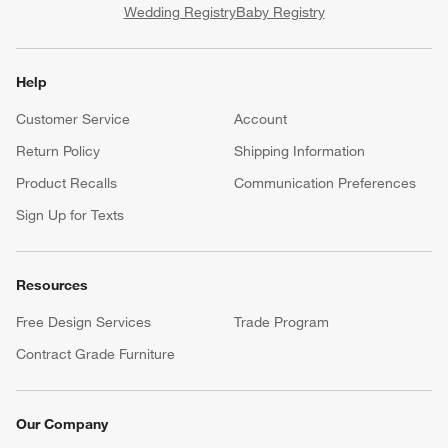
Wedding Registry
Baby Registry
Help
Customer Service
Account
Return Policy
Shipping Information
Product Recalls
Communication Preferences
Sign Up for Texts
Resources
Free Design Services
Trade Program
Contract Grade Furniture
Our Company