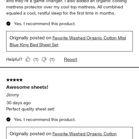
and they’re a game changer. I also added an organic cooling
mattress protector over my cool top mattress. All combined
equaled a cool, restful sleep for the first time in months.
Yes, I recommend this product.
Originally posted on
Favorite Washed Organic Cotton Mist
Blue King Bed Sheet Set
Report
Helpful?
(
1
)
(
1
)
5 out of 5 stars.
Awesome sheets!
Jimmy
30 days ago
Perfect quality sheet set!
Yes, I recommend this product.
Originally posted on
Favorite Washed Organic Cotton