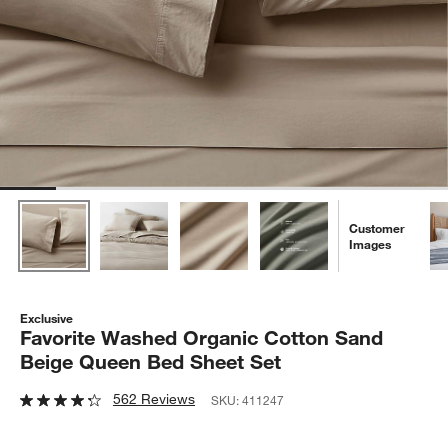
Customer
Images
Exclusive
Favorite Washed Organic Cotton Sand
Beige Queen Bed Sheet Set
562 Reviews
SKU:
411247