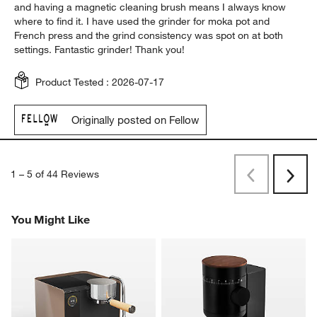
and having a magnetic cleaning brush means I always know
where to find it. I have used the grinder for moka pot and
French press and the grind consistency was spot on at both
settings. Fantastic grinder! Thank you!
Product Tested :
2026-07-17
Originally posted on Fellow
1
–
5 of 44
Reviews
Previous
Rev
Next
Revi
You Might Like