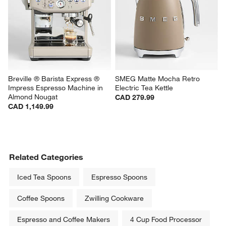
Breville ® Barista Express ® 
SMEG Matte Mocha Retro 
Impress Espresso Machine in 
Electric Tea Kettle
Almond Nougat
CAD 279.99
CAD 1,149.99
Related Categories
Iced Tea Spoons
Espresso Spoons
Coffee Spoons
Zwilling Cookware
Espresso and Coffee Makers
4 Cup Food Processor