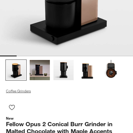
Coffee Grinders
Save to Favorites
Fellow Opus 2 Conical Burr Grinder in Malted Chocolate with
New
Fellow Opus 2 Conical Burr Grinder in
Malted Chocolate with Maple Accents