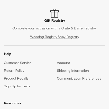
Gift Registry
Complete your occasion with a Crate & Barrel registry.
Wedding Registry
Baby Registry
Help
Customer Service
Account
Return Policy
Shipping Information
Product Recalls
Communication Preferences
Sign Up for Texts
Resources