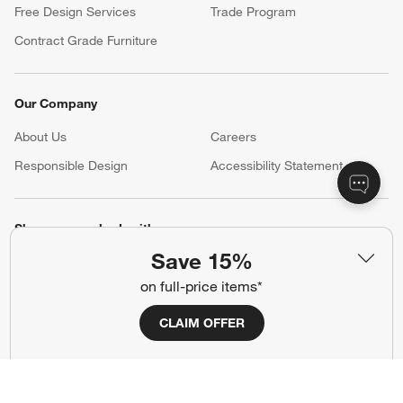
Free Design Services
Trade Program
Contract Grade Furniture
Our Company
About Us
Careers
(Opens in new window)
Responsible Design
Accessibility Statement
Show us your look with:
Save 15%
#CrateStyle
#CrateKidsStyle
on full-price items*
(Opens in new window)
(Opens in new window)
(Opens in new window)
(Opens in new window)
(Opens in new window)
CLAIM OFFER
Our Brands