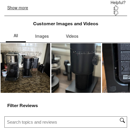
Customer Images and Videos
Ne
Filter Reviews
Search topics and reviews search region