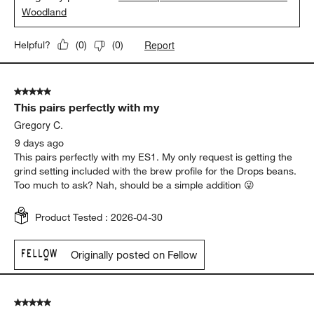
Woodland
Report
Helpful?
(
0
)
(
0
)
5 out of 5 stars.
This pairs perfectly with my
Gregory C.
9 days ago
This pairs perfectly with my ES1. My only request is getting the
grind setting included with the brew profile for the Drops beans.
Too much to ask? Nah, should be a simple addition 😜
Product Tested :
2026-04-30
Originally posted on Fellow
5 out of 5 stars.