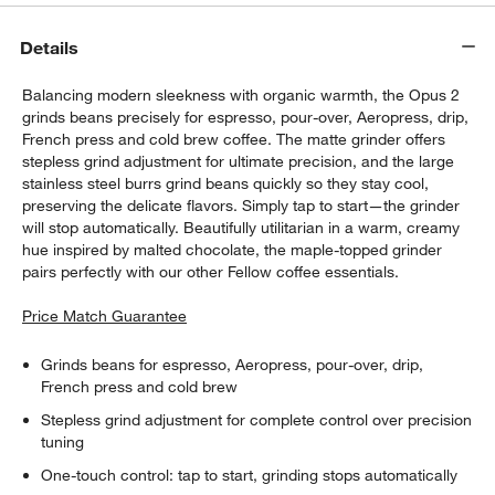
Details
Balancing modern sleekness with organic warmth, the Opus 2
grinds beans precisely for espresso, pour-over, Aeropress, drip,
French press and cold brew coffee. The matte grinder offers
stepless grind adjustment for ultimate precision, and the large
stainless steel burrs grind beans quickly so they stay cool,
preserving the delicate flavors. Simply tap to start—the grinder
will stop automatically. Beautifully utilitarian in a warm, creamy
hue inspired by malted chocolate, the maple-topped grinder
pairs perfectly with our other Fellow coffee essentials.
Price Match Guarantee
Grinds beans for espresso, Aeropress, pour-over, drip,
French press and cold brew
Stepless grind adjustment for complete control over precision
tuning
One-touch control: tap to start, grinding stops automatically