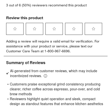
3 out of 6 (50%) reviewers recommend this product
Review this product
Select
Select
Select
Select
Select
Adding a review will require a valid email for verification. For
to
to
to
to
to
assistance with your product or service, please text our
rate
rate
rate
rate
rate
Customer Care Team at 1-800-967-6696.
the
the
the
the
the
item
item
item
item
item
with
with
with
with
with
1
2
3
4
5
star.
stars.
stars.
stars.
stars.
This
This
This
This
This
action
action
action
action
action
will
will
will
will
will
open
open
open
open
open
submission
submission
submission
submission
submission
form.
form.
form.
form.
form.