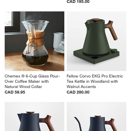
CAD 195.00
Chemex ® 6-Cup Glass Pour-
Fellow Corvo EKG Pro Electric 
Over Coffee Maker with 
Tea Kettle in Woodland with 
Natural Wood Collar
Walnut Accents
CAD 59.95
CAD 280.00