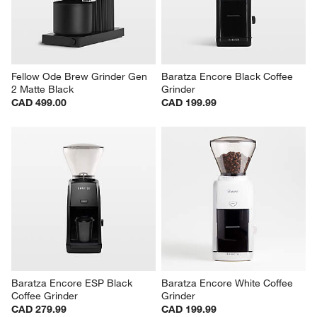
Fellow Ode Brew Grinder Gen 
Baratza Encore Black Coffee 
2 Matte Black
Grinder
CAD 499.00
CAD 199.99
Baratza Encore ESP Black 
Baratza Encore White Coffee 
Coffee Grinder
Grinder
CAD 279.99
CAD 199.99