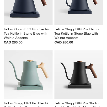
Fellow Corvo EKG Pro Electric 
Fellow Stagg EKG Pro Electric 
Tea Kettle in Stone Blue with 
Tea Kettle in Stone Blue with 
Walnut Accents
Walnut Accents
CAD 280.00
CAD 280.00
Fellow Stagg EKG Pro Electric 
Fellow Stagg EKG Pro Studio 