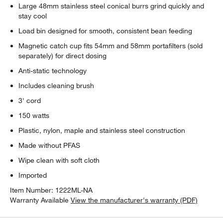
Large 48mm stainless steel conical burrs grind quickly and
stay cool
Load bin designed for smooth, consistent bean feeding
Magnetic catch cup fits 54mm and 58mm portafilters (sold
separately) for direct dosing
Anti-static technology
Includes cleaning brush
3' cord
150 watts
Plastic, nylon, maple and stainless steel construction
Made without PFAS
Wipe clean with soft cloth
Imported
Item Number:
1222ML-NA
Warranty Available
View the manufacturer's warranty (PDF)