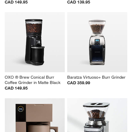
CAD 149.95
CAD 139.95
OXO ® Brew Conical Burr 
Baratza Virtuoso+ Burr Grinder
Coffee Grinder in Matte Black
CAD 359.99
CAD 149.95