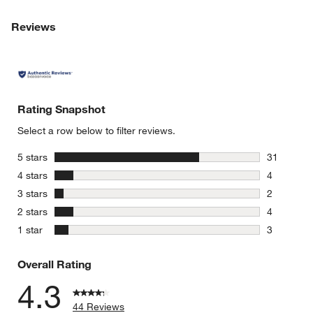
Reviews
Rating Snapshot
Select a row below to filter reviews.
stars
5 stars
31
31 reviews
stars
4 stars
4
4 reviews 
stars
3 stars
2
2 reviews 
stars
2 stars
4
4 reviews 
stars
1 star
3
3 reviews 
Overall Rating
4.3
44 Reviews