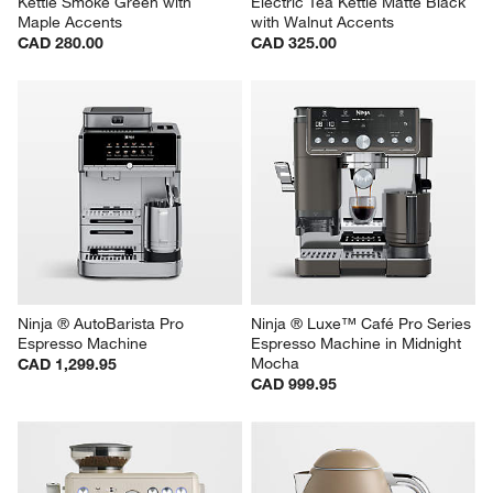
Kettle Smoke Green with 
Electric Tea Kettle Matte Black 
Maple Accents
with Walnut Accents
CAD 280.00
CAD 325.00
Ninja ® AutoBarista Pro 
Ninja ® Luxe™ Café Pro Series 
Espresso Machine
Espresso Machine in Midnight 
Mocha
CAD 1,299.95
CAD 999.95