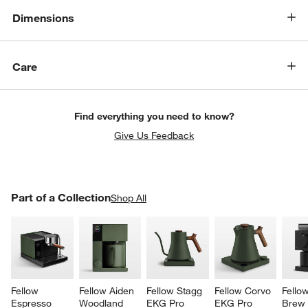
Dimensions
Care
Find everything you need to know?
Give Us Feedback
PART OF A COLLECTION
Part of a Collection
ITEMS SKIPPED. UNDO.
Shop All
SK
Fellow 
Fellow Aiden 
Fellow Stagg 
Fellow Corvo 
Fello
Espresso 
Woodland 
EKG Pro 
EKG Pro 
Brew 