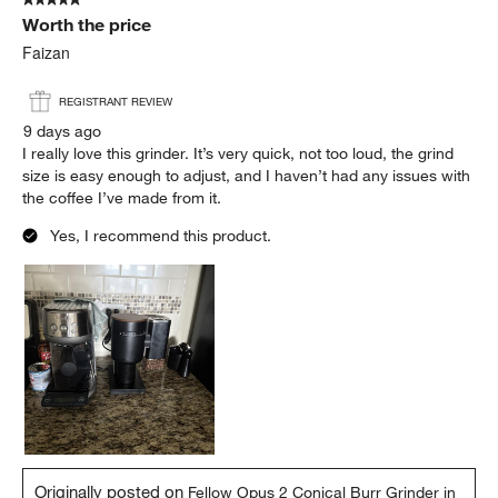
Worth the price
Faizan
REGISTRANT REVIEW
9 days ago
I really love this grinder. It’s very quick, not too loud, the grind
size is easy enough to adjust, and I haven’t had any issues with
the coffee I’ve made from it.
Yes, I recommend this product.
Originally posted on
Fellow Opus 2 Conical Burr Grinder in