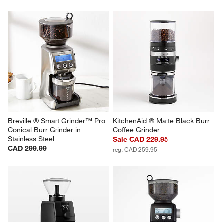
Breville ® Smart Grinder™ Pro 
KitchenAid ® Matte Black Burr 
Conical Burr Grinder in 
Coffee Grinder
Stainless Steel
Sale CAD 229.95
CAD 299.99
reg. CAD 259.95