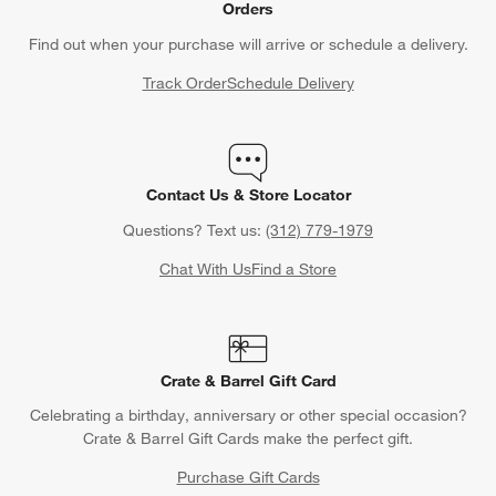
Orders
Find out when your purchase will arrive or schedule a delivery.
Track Order
Schedule Delivery
Contact Us & Store Locator
Questions? Text us:
(312) 779-1979
Chat With Us
Find a Store
Crate & Barrel Gift Card
Celebrating a birthday, anniversary or other special occasion?
Crate & Barrel Gift Cards make the perfect gift.
Purchase Gift Cards