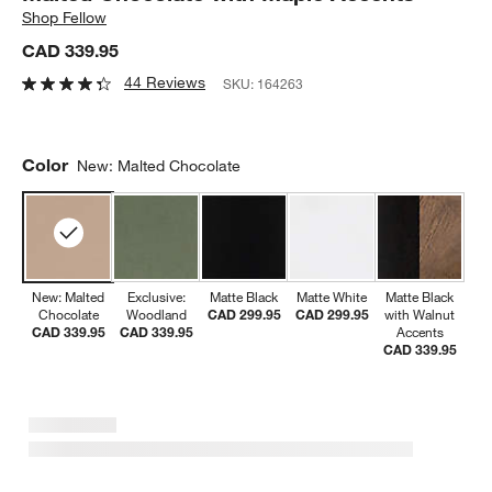
Shop
Fellow
CAD 339.95
44 Reviews
SKU:
164263
Color
New: Malted Chocolate
New: Malted
Exclusive:
Matte Black
Matte White
Matte Black
Chocolate
Woodland
CAD 299.95
CAD 299.95
with Walnut
CAD 339.95
CAD 339.95
Accents
CAD 339.95