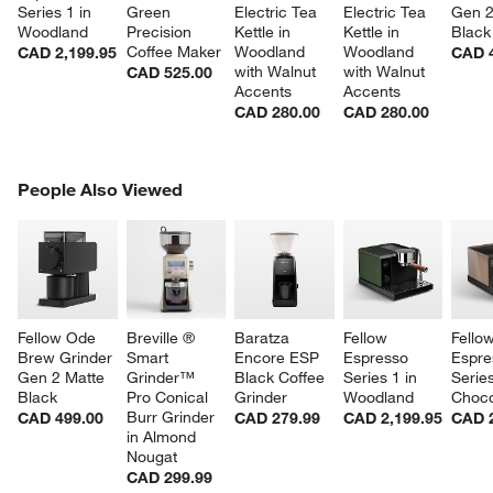
Series 1 in 
Green 
Electric Tea 
Electric Tea 
Gen 2
Woodland
Precision 
Kettle in 
Kettle in 
Black
Coffee Maker
Woodland 
Woodland 
CAD 2,199.95
CAD 
with Walnut 
with Walnut 
CAD 525.00
Accents
Accents
CAD 280.00
CAD 280.00
PEOPLE ALSO VIEWED
People Also Viewed
ITEMS SKIPPED. UNDO.
w window)
SK
Fellow Ode 
Breville ® 
Baratza 
Fellow 
Fellow
Brew Grinder 
Smart 
Encore ESP 
Espresso 
Espre
Gen 2 Matte 
Grinder™ 
Black Coffee 
Series 1 in 
Series
Black
Pro Conical 
Grinder
Woodland
Choco
Burr Grinder 
CAD 499.00
CAD 279.99
CAD 2,199.95
CAD 2
in Almond 
Nougat
CAD 299.99