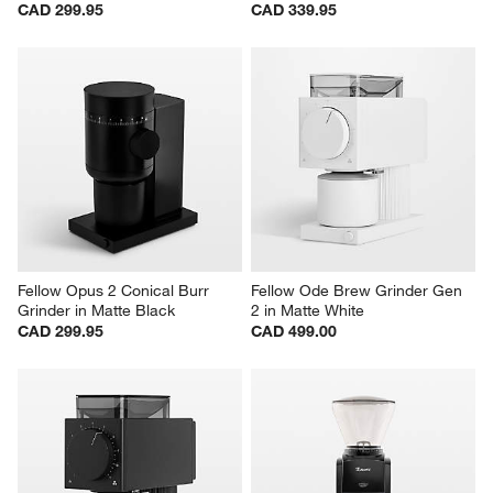
CAD 299.95
CAD 339.95
Fellow Opus 2 Conical Burr 
Fellow Ode Brew Grinder Gen 
Grinder in Matte Black
2 in Matte White
CAD 299.95
CAD 499.00