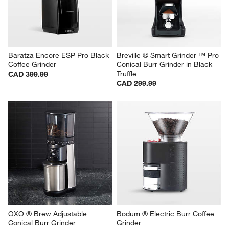
Baratza Encore ESP Pro Black 
Breville ® Smart Grinder ™ Pro 
Coffee Grinder
Conical Burr Grinder in Black 
Truffle
CAD 399.99
CAD 299.99
OXO ® Brew Adjustable 
Bodum ® Electric Burr Coffee 
Conical Burr Grinder
Grinder