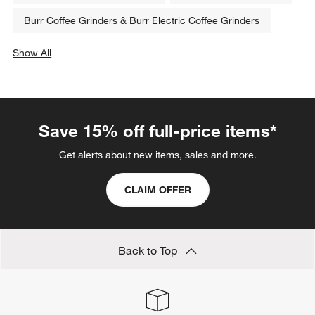
Burr Coffee Grinders & Burr Electric Coffee Grinders
Show All
categories above
Save 15% off full-price items*
Get alerts about new items, sales and more.
CLAIM OFFER
Back to Top