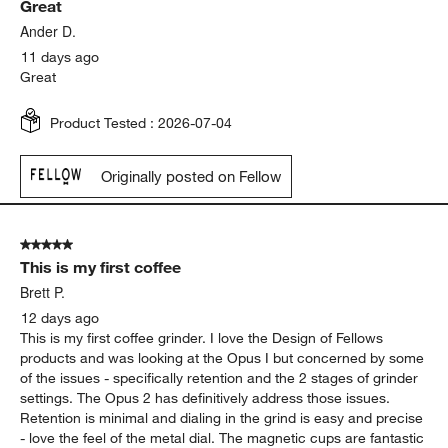
Great
Ander D.
11 days ago
Great
Product Tested :
2026-07-04
Originally posted on Fellow
5 out of 5 stars.
This is my first coffee
Brett P.
12 days ago
This is my first coffee grinder. I love the Design of Fellows
products and was looking at the Opus I but concerned by some
of the issues - specifically retention and the 2 stages of grinder
settings. The Opus 2 has definitively address those issues.
Retention is minimal and dialing in the grind is easy and precise
- love the feel of the metal dial. The magnetic cups are fantastic