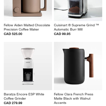
Fellow Aiden Malted Chocolate 
Cuisinart ® Supreme Grind ™ 
Precision Coffee Maker
Automatic Burr Mill
CAD 525.00
CAD 99.95
Baratza Encore ESP White 
Fellow Clara French Press 
Coffee Grinder
Matte Black with Walnut 
Accents
CAD 279.99