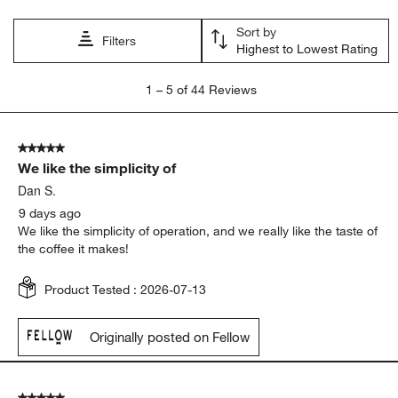
Sort by
Filters
Highest to Lowest Rating
1
1
–
5 of 44
Reviews
to
5
of
5 out of 5 stars.
44
We like the simplicity of
Reviews.
Dan S.
9 days ago
We like the simplicity of operation, and we really like the taste of
the coffee it makes!
Product Tested :
2026-07-13
Originally posted on Fellow
5 out of 5 stars.