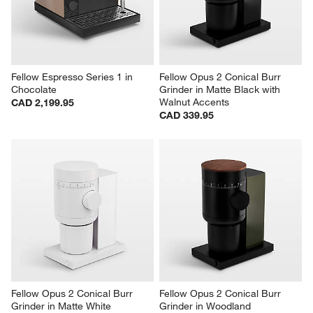
Fellow Espresso Series 1 in 
Fellow Opus 2 Conical Burr 
Chocolate
Grinder in Matte Black with 
Walnut Accents
CAD 2,199.95
CAD 339.95
Fellow Opus 2 Conical Burr 
Fellow Opus 2 Conical Burr 
Grinder in Matte White
Grinder in Woodland