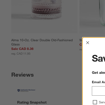
Alma 10-Oz. Clear Double Old-Fashioned 
Weck 3-Liter Gla
Interrup
Glass
Clearance CAD 
Sale CAD 8.36
reg. CAD 39.95
reg. CAD 11.95
Sav
Get ale
Reviews
Email A
Rating Snapshot
Sen