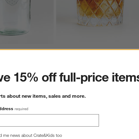
ss Barrel Canning Jar
Hatch 11-Oz. Double Old-Fashioned Glas
ter
11.97
CAD 10.95
e 15% off full-price item
rts about new items, sales and more.
ddress
required
Overall Rating
d me news about Crate&Kids too