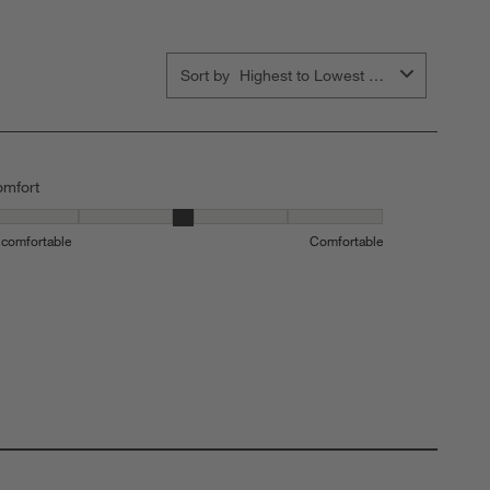
Sort by
Highest to Lowest Rating
mfort
mfort, 3 out of 5, where 1 equals to Uncomfortable and 5 equals to C
comfortable
Comfortable