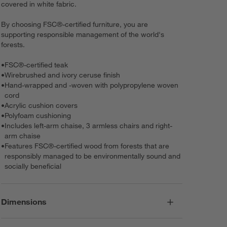
covered in white fabric.
By choosing FSC®-certified furniture, you are
supporting responsible management of the world's
forests.
•
FSC®-certified teak
•
Wirebrushed and ivory ceruse finish
•
Hand-wrapped and -woven with polypropylene woven
cord
•
Acrylic cushion covers
•
Polyfoam cushioning
•
Includes left-arm chaise, 3 armless chairs and right-
arm chaise
•
Features FSC®-certified wood from forests that are
responsibly managed to be environmentally sound and
socially beneficial
Dimensions