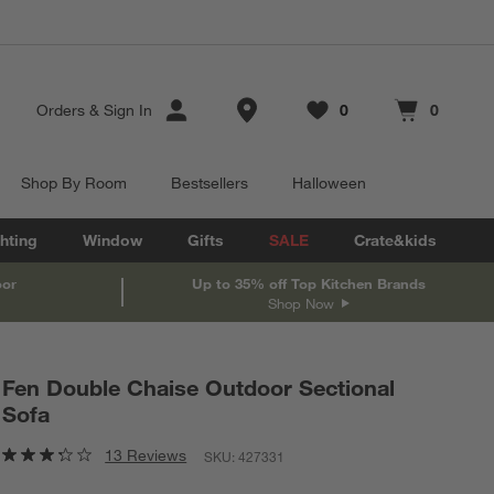
Store Locations
Orders
&
Sign In
0
0
Favorites
items
Cart contains
items
Shop By Room
Bestsellers
Halloween
hting
Window
Gifts
SALE
Crate&kids
oor
Up to 35% off Top Kitchen Brands
Shop Now
Fen Double Chaise Outdoor Sectional
Sofa
13 Reviews
SKU:
427331