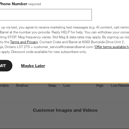
Phone Number
required
3.2
13 Reviews
S
iews with 5 stars.
4 out of 11 (36%) reviewers recommend this product
A
t
 up via text, you agree to receive marketing text messages (e.g. AI content, cart remi
iews with 4 stars.
a
r
Barrel at the number you provide. Reply HELP for help. You can withdraw your conse
C
t
iew with 3 stars.
xting STOP. Msg frequency varies. Std Msg & data rates may apply. By signing up via 
 to the
Terms and Privacy
. Contact Crate and Barrel at 6060 Burnside Drive Unit 2,
i
iews with 2 stars.
ga, Ontario L5T 2T5 + customer_service@crateandbarrel.com.*
Offer terms available h
w
 apply. Discount code available for new subscribers only.
iews with 1 star.
s
Average Customer Ratings
T
MIT
Maybe Later
Seat Depth
Seat Height
Weather 
a
w
7142857144 out of 5, where 1 equals to Uncomfortable and 5 equals 
Seat Depth, 4 out of 5, where 1 equals to Shallow and 5 equa
Seat Height, 3.1666666666666665 ou
Weather R
table
Shallow
Deep
Low
High
Low Resist
s
f
Customer Images and Videos