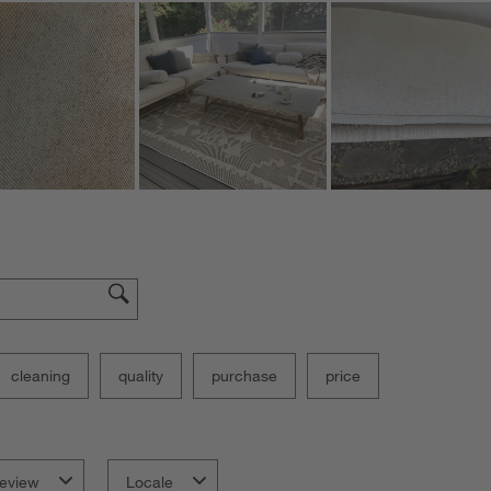
cleaning
quality
purchase
price
eview
Locale