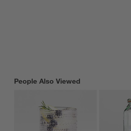
People Also Viewed
PEOPLE ALSO VIEWED
ITEMS SKIPPED. UNDO.