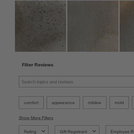
Filter Reviews
Search topics and reviews search region
comfort
appearance
mildew
mold
Show More Filters
Rating
Gift Registrant
Employee R