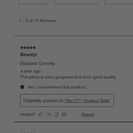
1
to
1
–
5 of 13
Reviews
5
of
13
Reviews.
5 out of 5 stars.
Beauty!
Elizabeth Connelly
a year ago
This piece is sooo gorgeous and such good quality.
Yes, I recommend this product.
Originally posted on
"Fen 77"" Outdoor Sofa"
Report
Helpful?
(
1
)
(
0
)