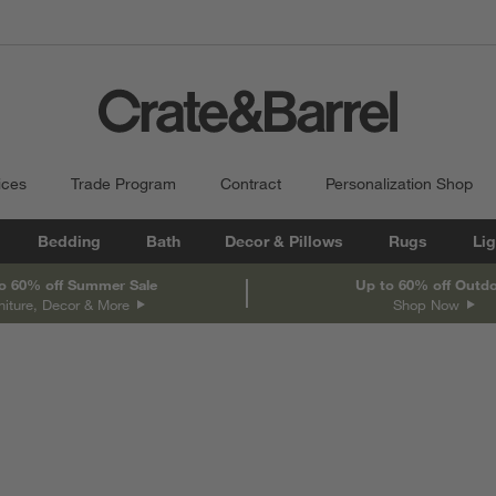
ices
Trade Program
Contract
Personalization Shop
Bedding
Bath
Decor & Pillows
Rugs
Lig
o 60% off Summer Sale
Up to 60% off Outd
niture, Decor & More
Shop Now