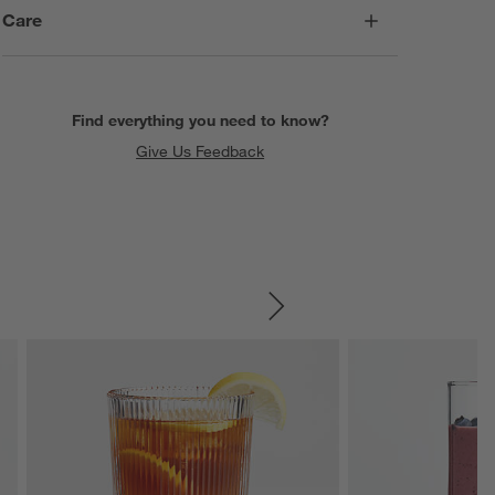
Care
Find everything you need to know?
Give Us Feedback
SKIP ITEMS