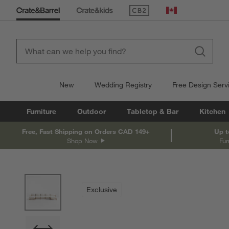
(Opens in new window)
Canada
New
Wedding Registry
Free Design Serv
Furniture
Outdoor
Tabletop & Bar
Kitchen
Free, Fast Shipping on Orders CAD 149+
Up t
Shop Now
Fur
product gallery
SKIP ITEMS
PRODUCT GALLERY
ITEMS SKIPPED. UNDO.
Exclusive