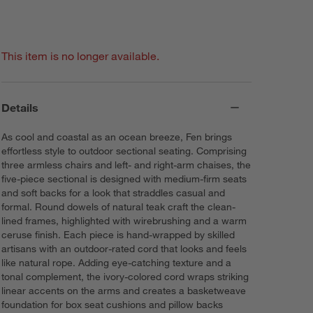
This item is no longer available.
Details
As cool and coastal as an ocean breeze, Fen brings
effortless style to outdoor sectional seating. Comprising
three armless chairs and left- and right-arm chaises, the
five-piece sectional is designed with medium-firm seats
and soft backs for a look that straddles casual and
formal. Round dowels of natural teak craft the clean-
lined frames, highlighted with wirebrushing and a warm
ceruse finish. Each piece is hand-wrapped by skilled
artisans with an outdoor-rated cord that looks and feels
like natural rope. Adding eye-catching texture and a
tonal complement, the ivory-colored cord wraps striking
linear accents on the arms and creates a basketweave
foundation for box seat cushions and pillow backs