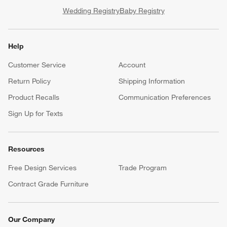
Wedding Registry
Baby Registry
Help
Customer Service
Account
Return Policy
Shipping Information
Product Recalls
Communication Preferences
Sign Up for Texts
Resources
Free Design Services
Trade Program
Contract Grade Furniture
Our Company