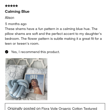
of
5 out of 5 stars.
3
Calming Blue
Reviews.
Alison
5 months ago
These shams have a fun pattern in a calming blue hue. The
pillow shams are soft and the perfect accent to my daughter's
bedroom. The flower pattern is subtle making it a great fit for a
teen or tween's room.
Yes, I recommend this product.
Originally posted on
Flora Voile Organic Cotton Textured