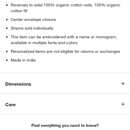
Reverses to solid 100% organic cotton voile, 100% organic
cotton fill
Center envelope closure
Shams sold individually
This item can be embroidered with a name or monogram,
available in multiple fonts and colors
Personalized items are not eligible for returns or exchanges
Made in India
w window)
Dimensions
Care
Find everything you need to know?