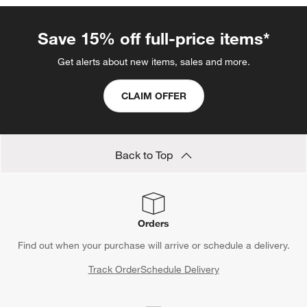
Save 15% off full-price items*
Get alerts about new items, sales and more.
CLAIM OFFER
Back to Top
Orders
Find out when your purchase will arrive or schedule a delivery.
Track Order
Schedule Delivery