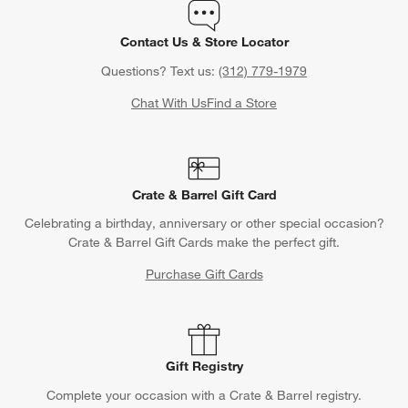
Contact Us & Store Locator
Questions? Text us:
(312) 779-1979
Chat With Us
Find a Store
Crate & Barrel Gift Card
Celebrating a birthday, anniversary or other special occasion?
Crate & Barrel Gift Cards make the perfect gift.
Purchase Gift Cards
Gift Registry
Complete your occasion with a Crate & Barrel registry.