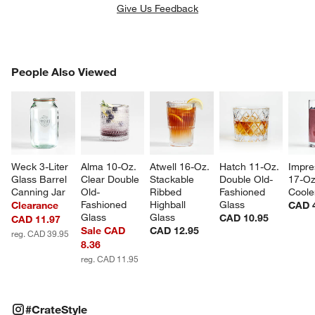
Give Us Feedback
PEOPLE ALSO VIEWED
People Also Viewed
ITEMS SKIPPED. UNDO.
SK
Weck 3-Liter 
Alma 10-Oz. 
Atwell 16-Oz. 
Hatch 11-Oz. 
Impre
Glass Barrel 
Clear Double 
Stackable 
Double Old-
17-Oz
Canning Jar
Old-
Ribbed 
Fashioned 
Coole
Fashioned 
Highball 
Glass
Clearance
CAD 
Glass
Glass
CAD 10.95
CAD 11.97
Sale CAD
CAD 12.95
reg. CAD 39.95
8.36
reg. CAD 11.95
#CRATESTYLE
ITEMS SKIPPED. UNDO.
#CrateStyle