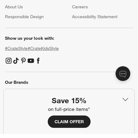
About Us
Careers
(Opens in new window)
Responsible Design
Accessibility Statement
Show us your look with:
#CrateStyle
#CrateKidsStyle
(Opens in new window)
(Opens in new window)
(Opens in new window)
(Opens in new window)
(Opens in new window)
Our Brands
Save 15%
(Opens in new window)
on full-price items*
CLAIM OFFER
Terms of Use
Privacy
Site Index
Ad Choices