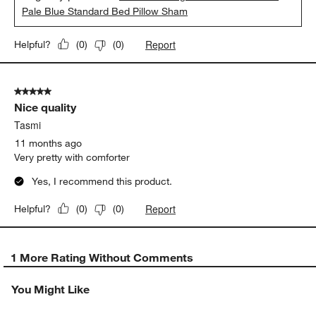
Pale Blue Standard Bed Pillow Sham
Report
Helpful?
(
0
)
(
0
)
5 out of 5 stars.
Nice quality
Tasmi
11 months ago
Very pretty with comforter
Yes, I recommend this product.
Report
Helpful?
(
0
)
(
0
)
1 More Rating Without Comments
You Might Like