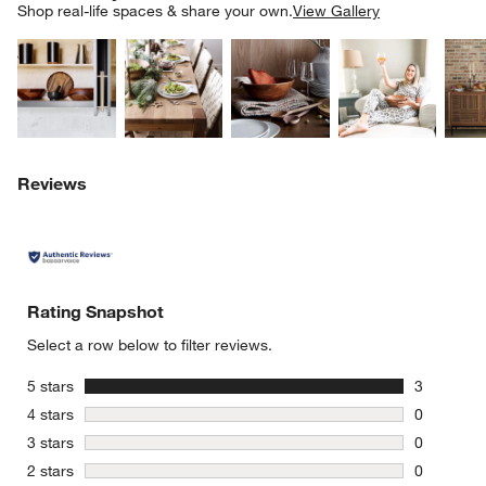
SK
Shop real-life spaces & share your own.
View Gallery
Explore More Products
Explore More Products
Explore More Product
Explor
Reviews
Rating Snapshot
Select a row below to filter reviews.
stars
5 stars
3
3 reviews 
stars
4 stars
0
0 reviews 
stars
3 stars
0
0 reviews 
stars
2 stars
0