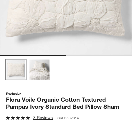
Exclusive
Flora Voile Organic Cotton Textured
Pampas Ivory Standard Bed Pillow Sham
3 Reviews
SKU:
582814