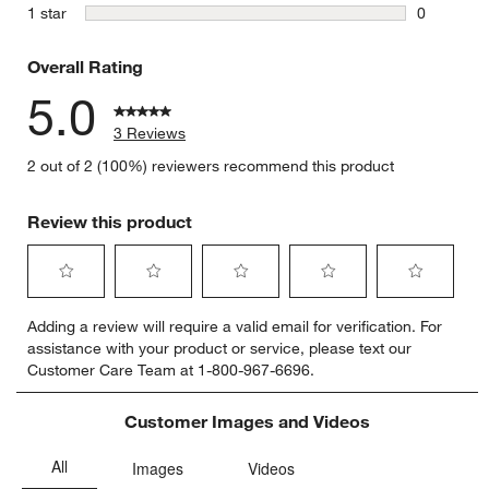
0 reviews 
stars
1 star
0
0 reviews 
Overall Rating
5.0
3 Reviews
2 out of 2 (100%) reviewers recommend this product
Review this product
Select
Select
Select
Select
Select
Adding a review will require a valid email for verification. For
to
to
to
to
to
assistance with your product or service, please text our
rate
rate
rate
rate
rate
Customer Care Team at 1-800-967-6696.
the
the
the
the
the
item
item
item
item
item
with
with
with
with
with
Customer Images and Videos
1
2
3
4
5
star.
stars.
stars.
stars.
stars.
This
This
This
This
This