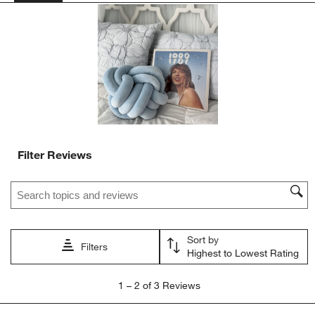
action
action
action
action
action
will
will
will
will
will
open
open
open
open
open
submission
submission
submission
submission
submission
form.
form.
form.
form.
form.
Filter Reviews
Search topics and reviews search region
Sort by
Filters
Highest to Lowest Rating
1
1
–
2 of 3
Reviews
to
2