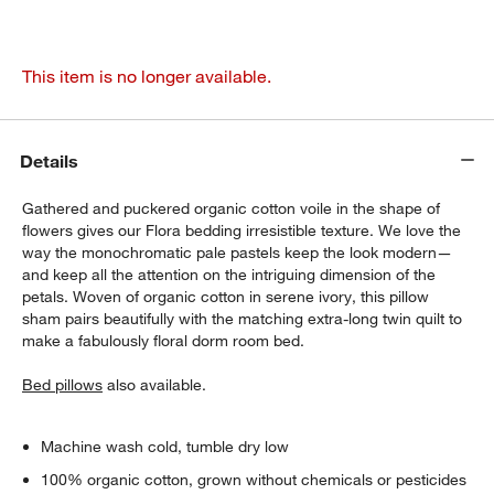
This item is no longer available.
Details
Gathered and puckered organic cotton voile in the shape of
flowers gives our Flora bedding irresistible texture. We love the
way the monochromatic pale pastels keep the look modern—
and keep all the attention on the intriguing dimension of the
petals. Woven of organic cotton in serene ivory, this pillow
sham pairs beautifully with the matching extra-long twin quilt to
make a fabulously floral dorm room bed.
Bed pillows
also available.
Machine wash cold, tumble dry low
100% organic cotton, grown without chemicals or pesticides