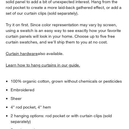
solid panel to add a bit of unexpected interest. Hang from the
rod pocket to create a more laid-back gathered effect, or add a
set of our curtain clips (sold separately).
Try it on first. Since color representation may vary by screen,
using a swatch is an easy way to see exactly how your favorite
curtain panels will look in your home. Choose up to five free
curtain swatches, and we'll ship them to you at no cost.
Curtain hardware
also available.
Learn how to hang curtains in our guide.
100% organic cotton, grown without chemicals or pesticides
Embroidered
Sheer
4" rod pocket, 4" hem
2 hanging options: rod pocket or with curtain clips (sold
separately)