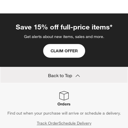
categories above
Save 15% off full-price items*
Get alerts about new items, sales and more.
CLAIM OFFER
Back to Top
Orders
Find out when your purchase will arrive or schedule a delivery.
Track Order
Schedule Delivery