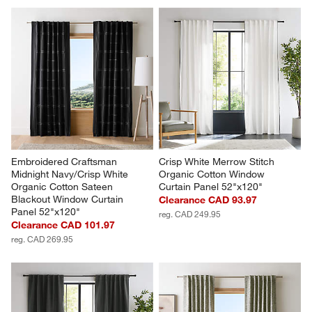
Embroidered Craftsman 
Crisp White Merrow Stitch 
Midnight Navy/Crisp White 
Organic Cotton Window 
Organic Cotton Sateen 
Curtain Panel 52"x120"
Blackout Window Curtain 
Clearance CAD 93.97
Panel 52"x120"
reg. CAD 249.95
Clearance CAD 101.97
reg. CAD 269.95