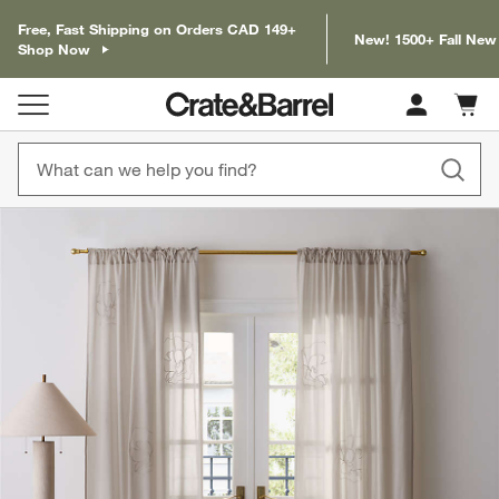
Free, Fast Shipping on Orders CAD 149+
New! 1500+ Fall New
Shop Now
Cart c
0
items
product gallery
SKIP ITEMS
PRODUCT GALLERY
ITEMS SKIPPED. UNDO.