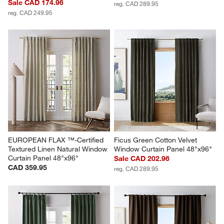
Sale CAD 174.96
reg. CAD 289.95
reg. CAD 249.95
EUROPEAN FLAX ™-Certified 
Ficus Green Cotton Velvet 
Textured Linen Natural Window 
Window Curtain Panel 48"x96"
Curtain Panel 48"x96"
Sale CAD 202.96
CAD 359.95
reg. CAD 289.95