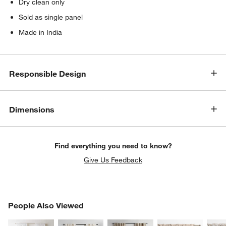
Dry clean only
Sold as single panel
Made in India
Responsible Design
Dimensions
Find everything you need to know?
Give Us Feedback
PEOPLE ALSO VIEWED
People Also Viewed
ITEMS SKIPPED. UNDO.
SK