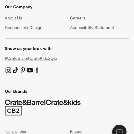
Our Company
About Us
Careers
(Opens in new window)
Responsible Design
Accessibility Statement
Show us your look with:
#CrateStyle
#CrateKidsStyle
(Opens in new window)
(Opens in new window)
(Opens in new window)
(Opens in new window)
(Opens in new window)
Our Brands
(Opens in new window)
Terms of Use
Privacy