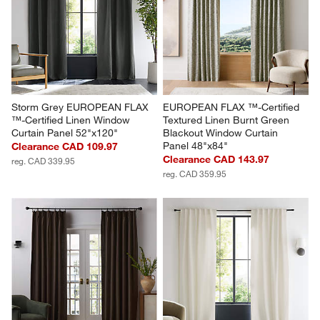
Storm Grey EUROPEAN FLAX 
EUROPEAN FLAX ™-Certified 
™-Certified Linen Window 
Textured Linen Burnt Green 
Curtain Panel 52"x120"
Blackout Window Curtain 
Panel 48"x84"
Clearance CAD 109.97
Clearance CAD 143.97
reg. CAD 339.95
reg. CAD 359.95