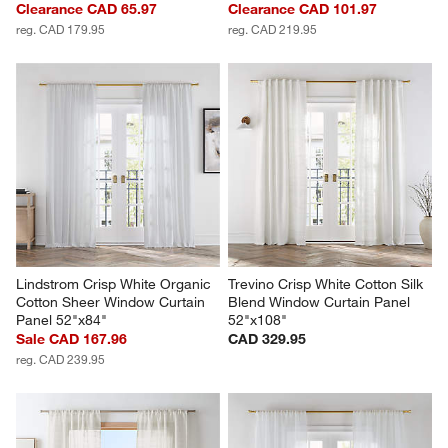
Clearance CAD 65.97
Clearance CAD 101.97
reg. CAD 179.95
reg. CAD 219.95
Lindstrom Crisp White Organic 
Trevino Crisp White Cotton Silk 
Cotton Sheer Window Curtain 
Blend Window Curtain Panel 
Panel 52"x84"
52"x108"
Sale CAD 167.96
CAD 329.95
reg. CAD 239.95