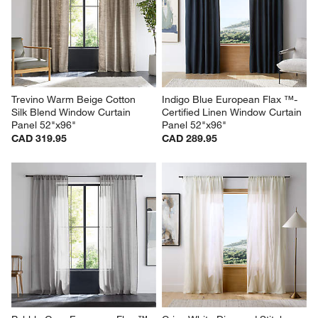
Trevino Warm Beige Cotton 
Indigo Blue European Flax ™-
Silk Blend Window Curtain 
Certified Linen Window Curtain 
Panel 52"x96"
Panel 52"x96"
CAD 319.95
CAD 289.95