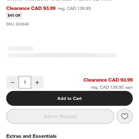
Clearance CAD 93.99
reg. CAD 139.95
$45 Off
SKU:
324948
Floral Eyelet Natural Taupe Organic Cotton Sheer Window Curtain 
Clearance CAD 93.99
Decrease
Increase
Quantity
reg. CAD 139.95
Add to Cart
Save 
Flora
Add to Registry
Extras and Essentials