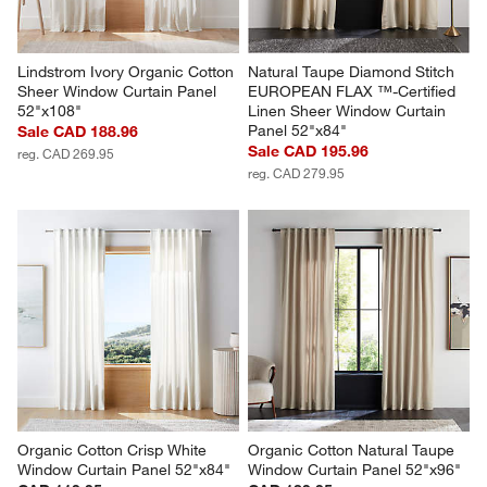
Lindstrom Ivory Organic Cotton 
Natural Taupe Diamond Stitch 
Sheer Window Curtain Panel 
EUROPEAN FLAX ™-Certified 
52"x108"
Linen Sheer Window Curtain 
Panel 52"x84"
Sale CAD 188.96
Sale CAD 195.96
reg. CAD 269.95
reg. CAD 279.95
Organic Cotton Crisp White 
Organic Cotton Natural Taupe 
Window Curtain Panel 52"x84"
Window Curtain Panel 52"x96"