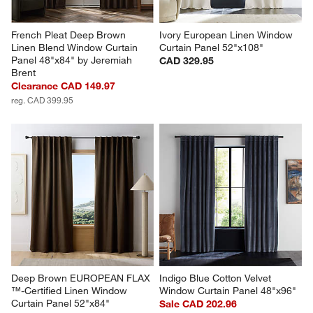
French Pleat Deep Brown 
Ivory European Linen Window 
Linen Blend Window Curtain 
Curtain Panel 52"x108"
Panel 48"x84" by Jeremiah 
CAD 329.95
Brent
Clearance CAD 149.97
reg. CAD 399.95
Deep Brown EUROPEAN FLAX 
Indigo Blue Cotton Velvet 
™-Certified Linen Window 
Window Curtain Panel 48"x96"
Curtain Panel 52"x84"
Sale CAD 202.96