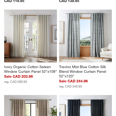
CAD 119.95
CAD 139.95
Ivory Organic Cotton Sateen 
Trevino Mist Blue Cotton Silk 
Window Curtain Panel 52"x108"
Blend Window Curtain Panel 
52"x120"
Sale CAD 202.96
Sale CAD 244.96
reg. CAD 289.95
reg. CAD 349.95