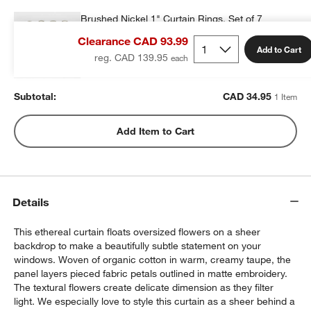
Brushed Nickel 1" Curtain Rings, Set of 7
CAD 34.95
each
Clearance CAD 93.99
Add to Cart
reg. CAD 139.95
Subtotal:
CAD
34.95
1 Item
w window)
Add Item to Cart
Details
This ethereal curtain floats oversized flowers on a sheer
backdrop to make a beautifully subtle statement on your
windows. Woven of organic cotton in warm, creamy taupe, the
panel layers pieced fabric petals outlined in matte embroidery.
The textural flowers create delicate dimension as they filter
light. We especially love to style this curtain as a sheer behind a