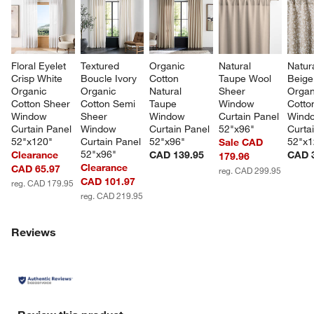
Floral Eyelet 
Textured 
Organic 
Natural 
Natura
Crisp White 
Boucle Ivory 
Cotton 
Taupe Wool 
Beige 
Organic 
Organic 
Natural 
Sheer 
Organ
Cotton Sheer 
Cotton Semi 
Taupe 
Window 
Cotto
Window 
Sheer 
Window 
Curtain Panel 
Wind
Curtain Panel 
Window 
Curtain Panel 
52"x96"
Curta
52"x120"
Curtain Panel 
52"x96"
52"x1
Sale CAD
52"x96"
Clearance
CAD 139.95
CAD 
179.96
Clearance
CAD 65.97
reg. CAD 299.95
CAD 101.97
reg. CAD 179.95
reg. CAD 219.95
Reviews