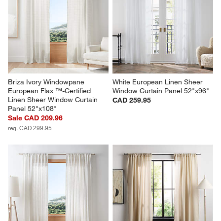
Briza Ivory Windowpane 
White European Linen Sheer 
European Flax ™-Certified 
Window Curtain Panel 52"x96"
Linen Sheer Window Curtain 
CAD 259.95
Panel 52"x108"
Sale CAD 209.96
reg. CAD 299.95