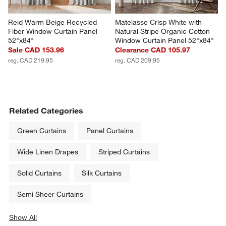
Reid Warm Beige Recycled 
Matelasse Crisp White with 
Fiber Window Curtain Panel 
Natural Stripe Organic Cotton 
52"x84"
Window Curtain Panel 52"x84"
Sale CAD 153.96
Clearance CAD 105.97
reg. CAD 219.95
reg. CAD 209.95
Related Categories
Green Curtains
Panel Curtains
Wide Linen Drapes
Striped Curtains
Solid Curtains
Silk Curtains
Semi Sheer Curtains
Show All