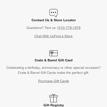
Contact Us & Store Locator
Questions? Text us:
(312) 779-1979
Chat With Us
Find a Store
Crate & Barrel Gift Card
Celebrating a birthday, anniversary or other special occasion?
Crate & Barrel Gift Cards make the perfect gift.
Purchase Gift Cards
Gift Registry