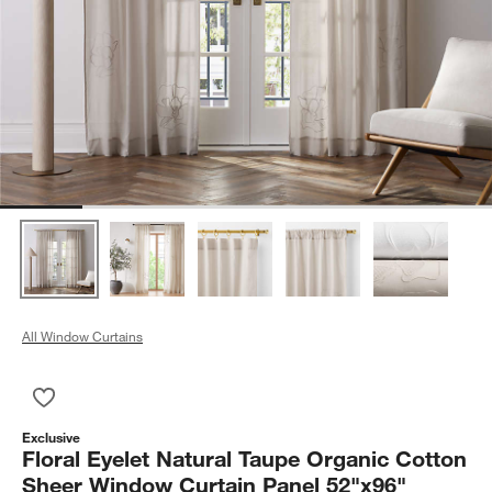
All Window Curtains
Save to Favorites
Floral Eyelet Natural Taupe Organic Cotton Sheer Window Cur
Exclusive
Floral Eyelet Natural Taupe Organic Cotton
Sheer Window Curtain Panel 52"x96"