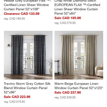
Pebble Grey European Flax ™-
Crisp White Diamond Stitch 
Certified Linen Sheer Window 
EUROPEAN FLAX ™-Certified 
Curtain Panel 52"x108"
Linen Sheer Window Curtain 
Panel 52"x84"
Clearance CAD 133.99
Sale CAD 195.96
reg. CAD 189.95
reg. CAD 279.95
Trevino Storm Grey Cotton Silk 
Warm Beige European Linen 
Blend Window Curtain Panel 
Window Curtain Panel 52"x120"
52"x96"
Sale CAD 237.96
Sale CAD 223.96
reg. CAD 339.95
reg. CAD 319.95