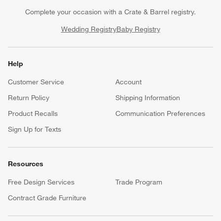
Complete your occasion with a Crate & Barrel registry.
Wedding Registry
Baby Registry
Help
Customer Service
Account
Return Policy
Shipping Information
Product Recalls
Communication Preferences
Sign Up for Texts
Resources
Free Design Services
Trade Program
Contract Grade Furniture