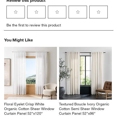
Review this product
Select
Select
Select
Select
Select
Be the first to review this product
to
to
to
to
to
rate
rate
rate
rate
rate
the
the
the
the
the
You Might Like
item
item
item
item
item
with
with
with
with
with
1
2
3
4
5
star.
stars.
stars.
stars.
stars.
This
This
This
This
This
action
action
action
action
action
will
will
will
will
will
open
open
open
open
open
submission
submission
submission
submission
submission
form.
form.
form.
form.
form.
Floral Eyelet Crisp White 
Textured Boucle Ivory Organic 
Organic Cotton Sheer Window 
Cotton Semi Sheer Window 
Curtain Panel 52"x120"
Curtain Panel 52"x96"