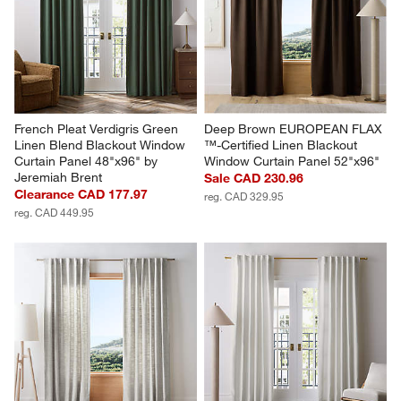
French Pleat Verdigris Green 
Deep Brown EUROPEAN FLAX 
Linen Blend Blackout Window 
™-Certified Linen Blackout 
Curtain Panel 48"x96" by 
Window Curtain Panel 52"x96"
Jeremiah Brent
Sale CAD 230.96
Clearance CAD 177.97
reg. CAD 329.95
reg. CAD 449.95