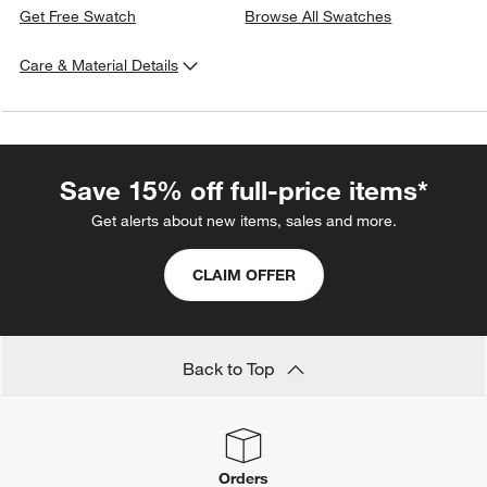
Get Free Swatch
Browse All Swatches
Care & Material Details
Fabric
Type:
Twill
Content:
100% Polyester
Fabric
Origin:
China
Save 15% off full-price items*
Care Instructions
Blot spills immediately with a clean, absorbent cloth. Spot
Get alerts about new items, sales and more.
clean with a water-free stain remover. For stubborn or set
stains, work with a professional upholstery cleaning service.
CLAIM OFFER
(Cleaning Code Reference: S)
Back to Top
Orders