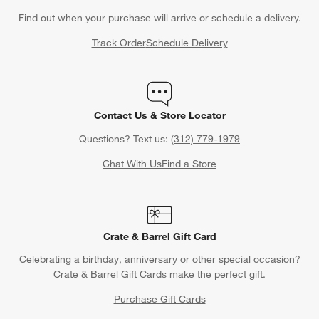
Find out when your purchase will arrive or schedule a delivery.
Track Order
Schedule Delivery
Contact Us & Store Locator
w window)
Questions? Text us:
(312) 779-1979
Chat With Us
Find a Store
Crate & Barrel Gift Card
Celebrating a birthday, anniversary or other special occasion?
Crate & Barrel Gift Cards make the perfect gift.
Purchase Gift Cards