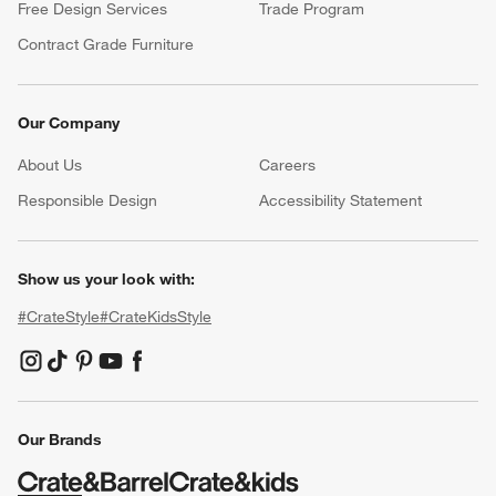
Free Design Services
Trade Program
Contract Grade Furniture
Our Company
About Us
Careers
(Opens in new window)
Responsible Design
Accessibility Statement
Show us your look with:
#CrateStyle
#CrateKidsStyle
(Opens in new window)
(Opens in new window)
(Opens in new window)
(Opens in new window)
(Opens in new window)
Our Brands