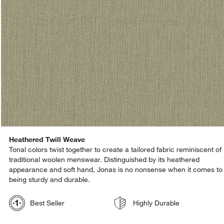
Heathered Twill Weave
Tonal colors twist together to create a tailored fabric reminiscent of
traditional woolen menswear. Distinguished by its heathered
appearance and soft hand, Jonas is no nonsense when it comes to
being sturdy and durable.
Best Seller
Highly Durable