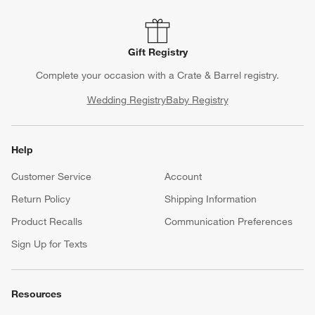
Gift Registry
Complete your occasion with a Crate & Barrel registry.
Wedding Registry
Baby Registry
Help
Customer Service
Account
Return Policy
Shipping Information
Product Recalls
Communication Preferences
Sign Up for Texts
Resources