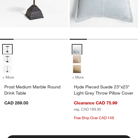
Prost Medium Marble Round Drink Table Options
Hyde Pieced Suede 23"x23" Light
+ More
colors
for Prost Medium Marble Round Drink Table
+ More
colors
for Hyde Pieced Suede 23"
Prost Medium Marble Round
Hyde Pieced Suede 23"x23"
Drink Table
Light Grey Throw Pillow Cover
CAD 289.00
Clearance CAD 75.99
reg. CAD 189.95
Free Ship Over CAD 149