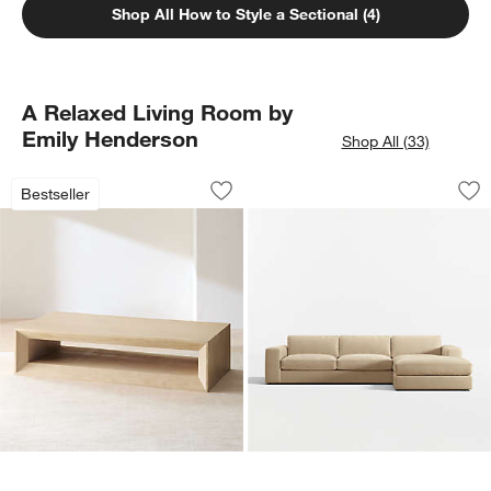
Shop All How to Style a Sectional (4)
A Relaxed Living Room by
Emily Henderson
Shop All (33)
Vernon Natural Pine Wood Rectangular 
Oceanside Deep Lo
Carousel showing item 1 through 1 of 4
Carousel showing item 1 through 1
Bestseller
Save to Favorites
Vernon Natural Pine Wood Rectangular
Sav
Oc