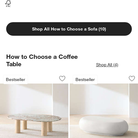
Shop All How to Choose a Sofa (10)
How to Choose a Coffee
Table
Shop All (4)
Homage Round White Oak Wood and Mar
Pebble White Concr
Carousel showing item 1 through 1 of 3
Carousel showing item 1 through 1
Bestseller
Bestseller
Save to Favorites
Homage Round White Oak Wood and Ma
Sav
Pe