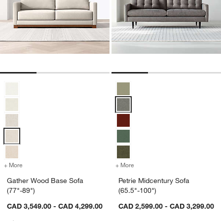
Gather Wood Base Sofa (77"-89") Options
Petrie Midcentury Sofa (65.5"-100
+ More
colors
for Gather Wood Base Sofa (77"-89")
+ More
colors
for Petrie Midcentury Sofa
Gather Wood Base Sofa
Petrie Midcentury Sofa
(77"-89")
(65.5"-100")
CAD 3,549.00 - CAD 4,299.00
CAD 2,599.00 - CAD 3,299.00