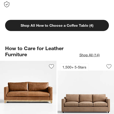
Shop All How to Choose a Coffee Table (4)
How to Care for Leather
Furniture
Shop All (14)
Barrett II Leather 
Carousel showing item 1 through 1
1,500+ 5-Stars
Save to Favorites
Pacific Wood Leather Bench Sofa (66"
Sav
Bar