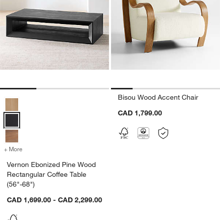
Bisou Wood Accent Chair
Vernon Ebonized Pine Wood Rectangular Coffee Table (56"-68") Opt
CAD 1,799.00
+ More
colors
for Vernon Ebonized Pine Wood Rectangular Coffee Table (56"-68")
Vernon Ebonized Pine Wood
Rectangular Coffee Table
(56"-68")
CAD 1,699.00 - CAD 2,299.00