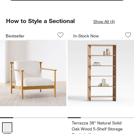
How to Style a Sectional
Shop All (4)
Ojai Wood Accent Chair
Terrazza 38" Natur
Carousel showing item 1 through 1 of 5
Carousel showing item 1 through 1
Bestseller
In-Stock Now
Save to Favorites
Ojai Wood Accent Chair
Sav
Te
Terrazza 38" Natural Solid
Ojai Wood Accent Chair Options
Oak Wood 5-Shelf Storage