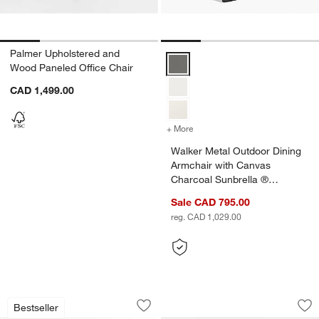
Palmer Upholstered and
Walker Metal Outdoor Dining Arm
Wood Paneled Office Chair
CAD 1,499.00
+ More
colors
for Walker Metal Outdoor 
Walker Metal Outdoor Dining
Armchair with Canvas
Charcoal Sunbrella ®
Cushions
Sale CAD 795.00
reg. CAD 1,029.00
Mallorca Wood Outdoor Dining Armchai
Abaco All-Weather 
Carousel showing item 1 through 1 of 5
Carousel showing item 1 through 1
Bestseller
Save to Favorites
Mallorca Wood Outdoor Dining Armchai
Sav
Ab