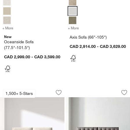
+ More
colors
for Oceanside Sofa (77.5"-101.5")
+ More
colors
for Axis Sofa (66"-105")
New
Axis Sofa (66"-105")
Oceanside Sofa
CAD 2,914.00 - CAD 3,629.00
(77.5"-101.5")
CAD 2,999.00 - CAD 3,599.00
Gather Wood Base Sofa (77"-89")
Petrie Midcentury S
Carousel showing item 1 through 1 of 3
Carousel showing item 1 through 1
1,500+ 5-Stars
Save to Favorites
Gather Wood Base Sofa (77"-89")
Sav
Pet