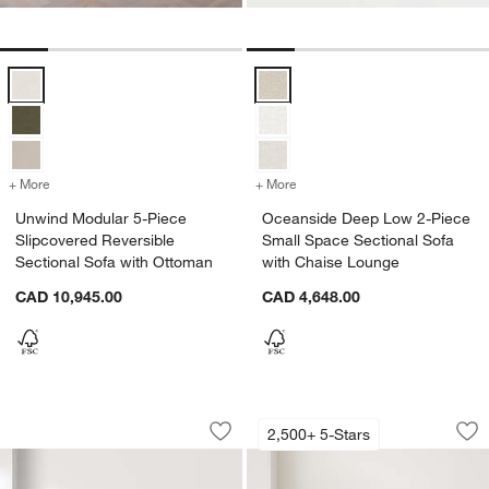
Unwind Modular 5-Piece Slipcovered Reversible Sectional Sofa with
Oceanside Deep Low 2-Piece Sma
+ More
colors
for Unwind Modular 5-Piece Slipcovered Reversible Sectional Sofa 
+ More
colors
for Oceanside Deep Low 2-
Unwind Modular 5-Piece
Oceanside Deep Low 2-Piece
Slipcovered Reversible
Small Space Sectional Sofa
Sectional Sofa with Ottoman
with Chaise Lounge
CAD 10,945.00
CAD 4,648.00
Oceanside Low 2-Piece Sectional Sofa
Axis 2-Piece Bench
Carousel showing item 1 through 1 of 5
Carousel showing item 1 through 1
2,500+ 5-Stars
Save to Favorites
Oceanside Low 2-Piece Sectional Sof
Sav
Ax