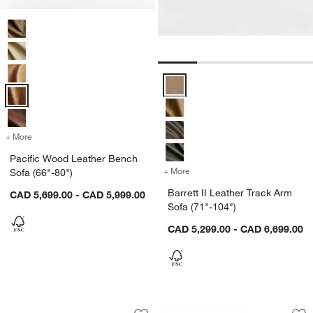
Pacific Wood Leather Bench Sofa (66"-80") Options
Barrett II Leather Track Arm Sofa
+ More
colors
for Pacific Wood Leather Bench Sofa (66"-80")
Pacific Wood Leather Bench
+ More
colors
for Barrett II Leather Trac
Sofa (66"-80")
Barrett II Leather Track Arm
CAD 5,699.00 - CAD 5,999.00
Sofa (71"-104")
CAD 5,299.00 - CAD 6,699.00
Wythe Leather Sofa (78"-102")
Lounge Leather Sof
Carousel showing item 1 through 1 of 4
Carousel showing item 1 through 1