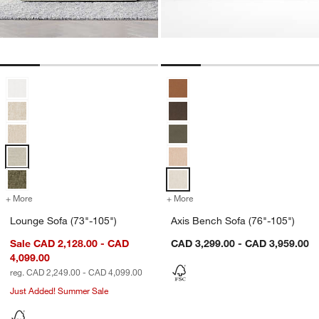
Lounge Sofa (73"-105") Options
Axis Bench Sofa (76"-105") Optio
+ More
colors
for Lounge Sofa (73"-105")
+ More
colors
for Axis Bench Sofa (76"-
Lounge Sofa (73"-105")
Axis Bench Sofa (76"-105")
Sale CAD 2,128.00 - CAD
CAD 3,299.00 - CAD 3,959.00
4,099.00
reg. CAD 2,249.00 - CAD 4,099.00
Just Added! Summer Sale