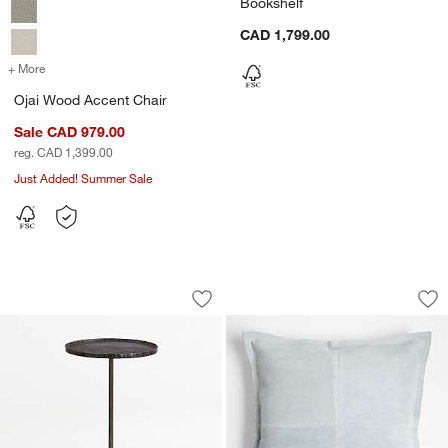
Bookshelf
CAD 1,799.00
+ More
colors
for Ojai Wood Accent Chair
Ojai Wood Accent Chair
Sale CAD 979.00
reg. CAD 1,399.00
Just Added! Summer Sale
Prost Medium Marble Round Drink Tab
Hyde Pieced Suede 
Carousel showing item 1 through 1 of 5
Carousel showing item 1 through 1
Save to Favorites
Prost Medium Marble Round Drink Tab
Sav
Hy