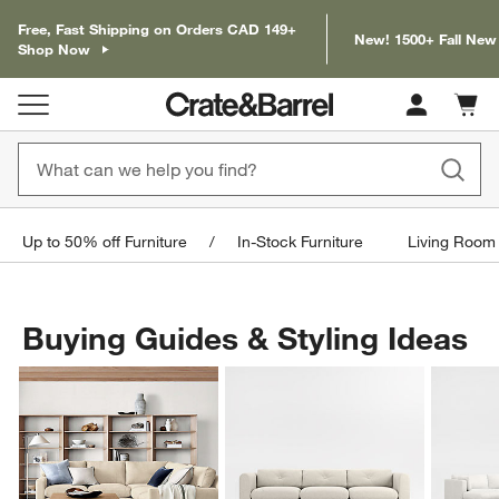
Free, Fast Shipping on Orders CAD 149+
New! 1500+ Fall New
Shop Now
Cart c
0
items
Up to 50% off Furniture
In-Stock Furniture
Living Room 
Buying Guides & Styling Ideas