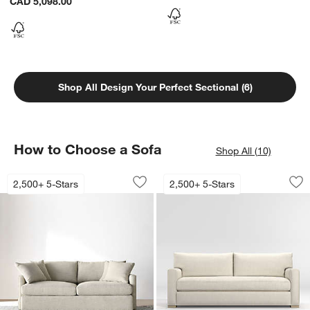
CAD 5,098.00
Shop All Design Your Perfect Sectional (6)
How to Choose a Sofa
Shop All (10)
Lounge Sofa (73"-105")
Axis Bench Sofa (7
Carousel showing item 1 through 1 of 4
Carousel showing item 1 through 1
2,500+ 5-Stars
2,500+ 5-Stars
Save to Favorites
Lounge Sofa (73"-105")
Sav
Ax