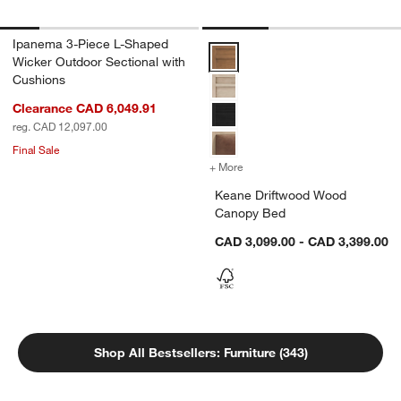
Ipanema 3-Piece L-Shaped
Keane Driftwood Wood Canopy B
Wicker Outdoor Sectional with
Cushions
Clearance CAD 6,049.91
reg. CAD 12,097.00
Final Sale
+ More
colors
for Keane Driftwood Woo
Keane Driftwood Wood
Canopy Bed
CAD 3,099.00 - CAD 3,399.00
Shop All Bestsellers: Furniture (343)