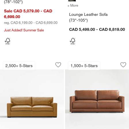
(78"-102")
+ More
colors
for Lounge Leather Sofa (
Sale CAD 5,079.00 - CAD
Lounge Leather Sofa
6,699.00
(73"-105")
reg. CAD 6,199.00 - CAD 6,699.00
CAD 5,499.00 - CAD 6,819.00
Just Added! Summer Sale
Axis Leather Sofa (66"-105")
Gather Leather Sofa
Carousel showing item 1 through 1 of 3
Carousel showing item 1 through 1
2,500+ 5-Stars
1,500+ 5-Stars
Save to Favorites
Axis Leather Sofa (66"-105")
Sav
Gat