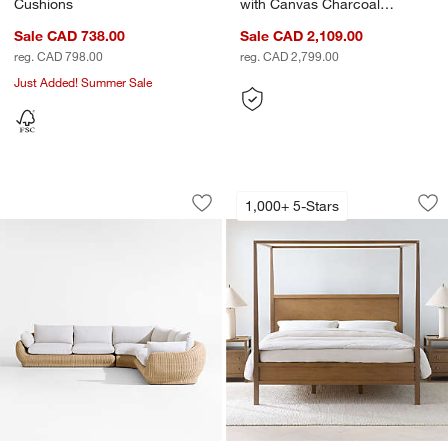
Cushions
with Canvas Charcoal
Sunbrella ® Cushions
Sale CAD 738.00
Sale CAD 2,109.00
reg. CAD 798.00
reg. CAD 2,799.00
Just Added! Summer Sale
Ipanema 3-Piece L-Shaped Wicker Outd
Keane Driftwood 
Carousel showing item 1 through 1 of 5
Carousel showing item 1 through 1
1,000+ 5-Stars
Save to Favorites
Ipanema 3-Piece L-Shaped Wicker Out
Sav
Ke