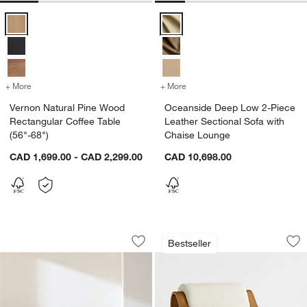
Vernon Natural Pine Wood Rectangular Coffee Table (56"-68") Optio
Oceanside Deep Low 2-Piece Leat
+ More
colors
for Vernon Natural Pine Wood Rectangular Coffee Table (56"-68")
+ More
colors
for Oceanside Deep Low 2-
Vernon Natural Pine Wood
Oceanside Deep Low 2-Piece
Rectangular Coffee Table
Leather Sectional Sofa with
(56"-68")
Chaise Lounge
CAD 1,699.00 - CAD 2,299.00
CAD 10,698.00
Vernon Ebonized Pine Wood Rectangula
Bisou Wood Accent
Carousel showing item 1 through 1 of 3
Carousel showing item 1 through 1
Bestseller
Save to Favorites
Vernon Ebonized Pine Wood Rectangula
Sav
Bi