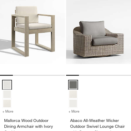
Mallorca Wood Outdoor Dining Armchair with Ivory Cushions Options
Abaco All-Weather Wicker Outdoo
+ More
colors
for Mallorca Wood Outdoor Dining Armchair with Ivory Cushions
+ More
colors
for Abaco All-Weather Wic
Mallorca Wood Outdoor
Abaco All-Weather Wicker
Dining Armchair with Ivory
Outdoor Swivel Lounge Chair