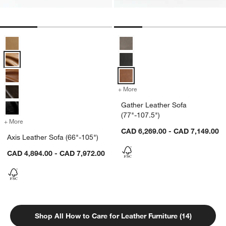
Axis Leather Sofa (66"-105") Options
Gather Leather Sofa (77"-107.5")
+ More
colors
for Gather Leather Sofa (7
Gather Leather Sofa
(77"-107.5")
+ More
colors
for Axis Leather Sofa (66"-105")
CAD 6,269.00 - CAD 7,149.00
Axis Leather Sofa (66"-105")
CAD 4,894.00 - CAD 7,972.00
Shop All How to Care for Leather Furniture (14)