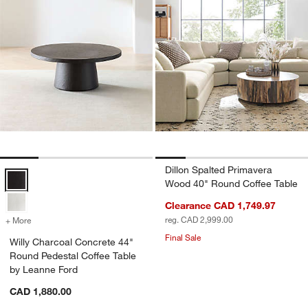
Dillon Spalted Primavera
Willy Charcoal Concrete 44" Round Pedestal Coffee Table by Leanne
Wood 40" Round Coffee Table
Clearance CAD 1,749.97
reg. CAD 2,999.00
+ More
colors
for Willy Charcoal Concrete 44" Round Pedestal Coffee Table by Lea
Final Sale
Willy Charcoal Concrete 44"
Round Pedestal Coffee Table
by Leanne Ford
CAD 1,880.00