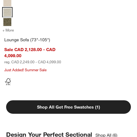
+ More
colors
for Lounge Sofa (73"-105")
Lounge Sofa (73"-105")
Sale CAD 2,128.00 - CAD
4,099.00
reg. CAD 2,249.00 - CAD 4,099.00
Just Added! Summer Sale
Shop All Get Free Swatches (1)
Design Your Perfect Sectional
Shop All (6)