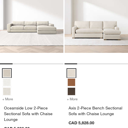
Oceanside Low 2-Piece Sectional Sofa with Chaise Lounge Options
Axis 2-Piece Bench Sectional So
+ More
colors
for Oceanside Low 2-Piece Sectional Sofa with Chaise Lounge
+ More
colors
for Axis 2-Piece Bench Se
Oceanside Low 2-Piece
Axis 2-Piece Bench Sectional
Sectional Sofa with Chaise
Sofa with Chaise Lounge
Lounge
CAD 5,828.00