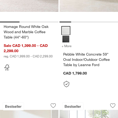
Homage Round White Oak
Pebble White Concrete 59" Oval 
Wood and Marble Coffee
Table (44"-60")
Sale CAD 1,399.00 - CAD
+ More
colors
for Pebble White Concrete
2,299.00
Pebble White Concrete 59"
reg. CAD 1,999.00 - CAD 2,299.00
Oval Indoor/Outdoor Coffee
Table by Leanne Ford
CAD 1,799.00
Willy Charcoal Concrete 44" Round Ped
Dillon Spalted Pri
Carousel showing item 1 through 1 of 4
Carousel showing item 1 through 1
Bestseller
Bestseller
Save to Favorites
Willy Charcoal Concrete 44" Round Pe
Sav
Di