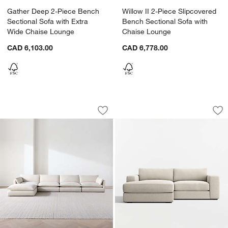
Gather Deep 2-Piece Bench
Willow II 2-Piece Slipcovered
Sectional Sofa with Extra
Bench Sectional Sofa with
Wide Chaise Lounge
Chaise Lounge
CAD 6,103.00
CAD 6,778.00
Unwind Modular 5-Piece Slipcovered R
Oceanside Deep Lo
Carousel showing item 1 through 1 of 5
Carousel showing item 1 through 1
Save to Favorites
Unwind Modular 5-Piece Slipcovered R
Sav
Oc