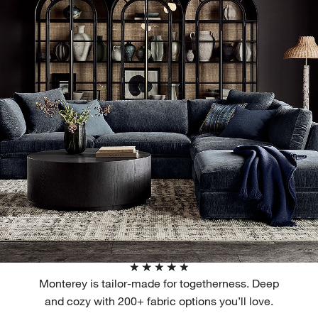
Monterey is tailor-made for togetherness. Deep
and cozy with 200+ fabric options you’ll love.