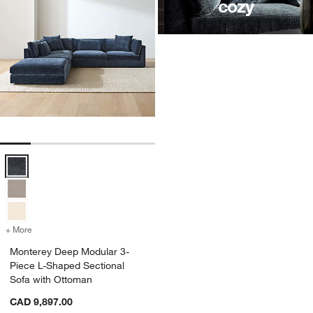
cozy
Monterey Deep Modular 3-Piece L-Shaped Sectional Sofa with Otto
+ More
colors
for Monterey Deep Modular 3-Piece L-Shaped Sectional Sofa with O
Monterey Deep Modular 3-
Piece L-Shaped Sectional
Sofa with Ottoman
CAD 9,897.00