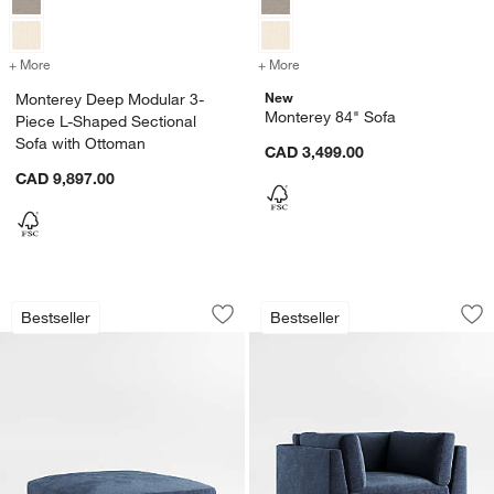
+ More
colors
for Monterey Deep Modular 3-Piece L-Shaped Sectional Sofa with O
+ More
colors
for Monterey 84" Sofa
New
Monterey Deep Modular 3-
Monterey 84" Sofa
Piece L-Shaped Sectional
Sofa with Ottoman
CAD 3,499.00
CAD 9,897.00
Monterey 45" Ottoman
Monterey Deep 44"
Carousel showing item 1 through 1 of 5
Carousel showing item 1 through 1
Bestseller
Bestseller
Save to Favorites
Monterey 45" Ottoman
Sav
Mo