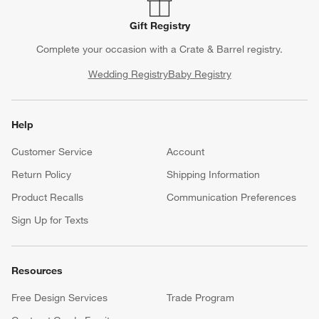
Gift Registry
Complete your occasion with a Crate & Barrel registry.
Wedding Registry
Baby Registry
Help
Customer Service
Account
Return Policy
Shipping Information
Product Recalls
Communication Preferences
Sign Up for Texts
Resources
Free Design Services
Trade Program