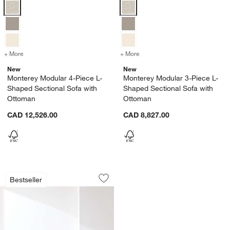
Monterey Modular 4-Piece L-Shaped Sectional Sofa with Ottoman Op
Monterey Modular 3-Piece L-Shap
+ More
colors
for Monterey Modular 4-Piece L-Shaped Sectional Sofa with Ottoma
+ More
colors
for Monterey Modular 3-Pi
New
New
Monterey Modular 4-Piece L-
Monterey Modular 3-Piece L-
Shaped Sectional Sofa with
Shaped Sectional Sofa with
Ottoman
Ottoman
CAD 12,526.00
CAD 8,827.00
Monterey Deep Modular 4-Piece L-Sha
Carousel showing item 1 through 1 of 5
Bestseller
Save to Favorites
Monterey Deep Modular 4-Piece L-Sha