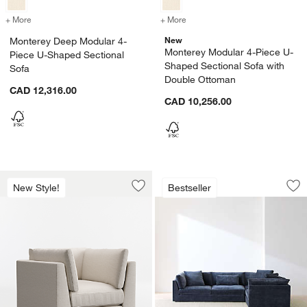
+ More
colors
for Monterey Deep Modular 4-Piece U-Shaped Sectional Sofa
+ More
colors
for Monterey Modular 4-P
New
Monterey Deep Modular 4-
Monterey Modular 4-Piece U-
Piece U-Shaped Sectional
Shaped Sectional Sofa with
Sofa
Double Ottoman
CAD 12,316.00
CAD 10,256.00
Monterey 38.5" Chair
Monterey Deep Mod
Carousel showing item 1 through 1 of 4
Carousel showing item 1 through 1
New Style!
Bestseller
Save to Favorites
Monterey 38.5" Chair
Sav
Mo