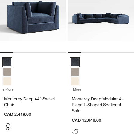
Monterey Deep 44" Swivel Chair Options
Monterey Deep Modular 4-Piece L
+ More
colors
for Monterey Deep 44" Swivel Chair
+ More
colors
for Monterey Deep Modular
Monterey Deep 44" Swivel
Monterey Deep Modular 4-
Chair
Piece L-Shaped Sectional
Sofa
CAD 2,419.00
CAD 12,646.00