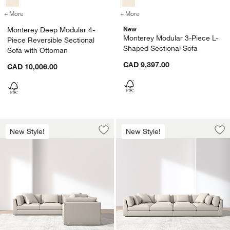
+ More
colors
for Monterey Deep Modular 4-Piece Reversible Sectional Sofa with 
+ More
colors
for Monterey Modular 3-Pi
New
Monterey Deep Modular 4-
Monterey Modular 3-Piece L-
Piece Reversible Sectional
Shaped Sectional Sofa
Sofa with Ottoman
CAD 9,397.00
CAD 10,006.00
Monterey Modular 3-Piece L-Shaped Se
Monterey Modular 6
Carousel showing item 1 through 1 of 3
Carousel showing item 1 through 1
New Style!
New Style!
Save to Favorites
Monterey Modular 3-Piece L-Shaped S
Sav
Mon