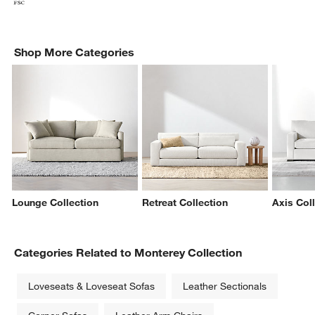
Shop More Categories
Lounge Collection
Retreat Collection
Axis Col
Categories Related to Monterey Collection
Loveseats & Loveseat Sofas
Leather Sectionals