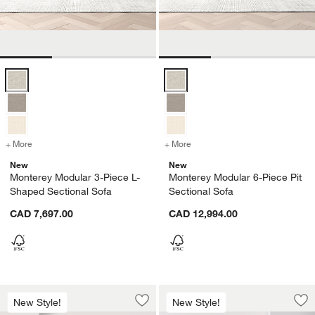
Monterey Modular 3-Piece L-Shaped Sectional Sofa Options
Monterey Modular 6-Piece Pit Sec
+ More
colors
for Monterey Modular 3-Piece L-Shaped Sectional Sofa
+ More
colors
for Monterey Modular 6-Pi
New
New
Monterey Modular 3-Piece L-
Monterey Modular 6-Piece Pit
Shaped Sectional Sofa
Sectional Sofa
CAD 7,697.00
CAD 12,994.00
Monterey Modular 4-Piece L-Shaped Se
Monterey Modular 
Carousel showing item 1 through 1 of 3
Carousel showing item 1 through 1
New Style!
New Style!
Save to Favorites
Monterey Modular 4-Piece L-Shaped S
Sav
Mo