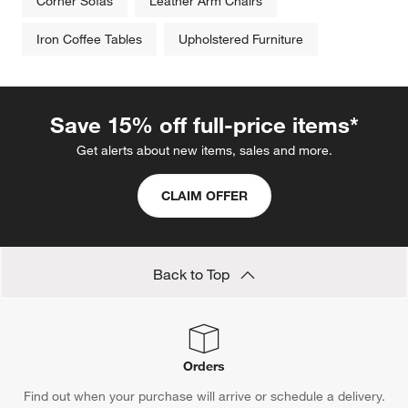
Corner Sofas
Leather Arm Chairs
Iron Coffee Tables
Upholstered Furniture
Save 15% off full-price items*
Get alerts about new items, sales and more.
CLAIM OFFER
Back to Top
Orders
Find out when your purchase will arrive or schedule a delivery.