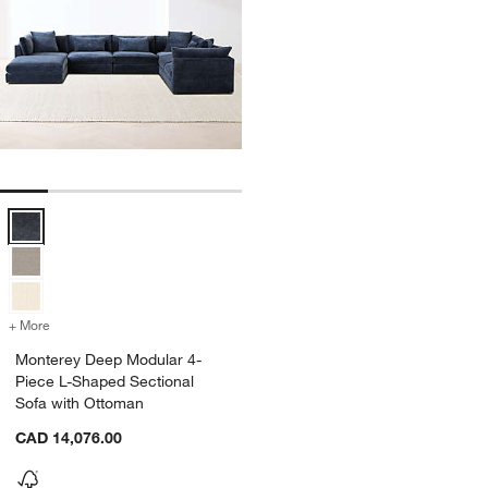
Monterey Deep Modular 4-Piece L-Shaped Sectional Sofa with Otto
+ More
colors
for Monterey Deep Modular 4-Piece L-Shaped Sectional Sofa with O
Monterey Deep Modular 4-
Piece L-Shaped Sectional
Sofa with Ottoman
CAD 14,076.00