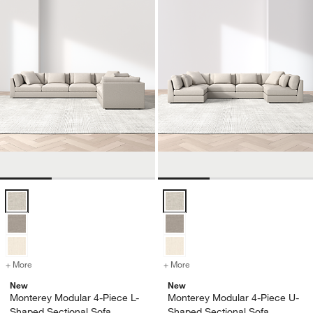
Monterey Modular 4-Piece L-Shaped Sectional Sofa Options
Monterey Modular 4-Piece U-Shap
+ More
colors
for Monterey Modular 4-Piece L-Shaped Sectional Sofa
+ More
colors
for Monterey Modular 4-P
New
New
Monterey Modular 4-Piece L-
Monterey Modular 4-Piece U-
Shaped Sectional Sofa
Shaped Sectional Sofa