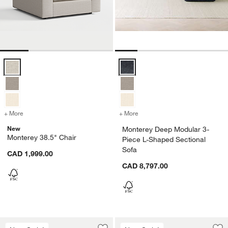
Monterey 38.5" Chair Options
Monterey Deep Modular 3-Piece L
+ More
colors
for Monterey 38.5" Chair
+ More
colors
for Monterey Deep Modular
New
Monterey Deep Modular 3-
Monterey 38.5" Chair
Piece L-Shaped Sectional
Sofa
CAD 1,999.00
CAD 8,797.00
Monterey 38.5" Swivel Chair
Monterey 35" Otto
Carousel showing item 1 through 1 of 4
Carousel showing item 1 through 1