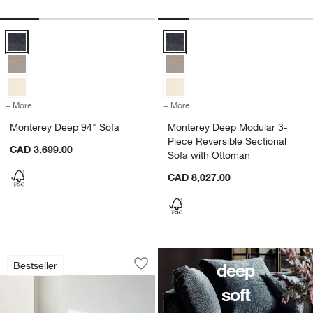
Monterey Deep 94" Sofa Options
Monterey Deep Modular 3-Piece R
+ More
colors
for Monterey Deep 94" Sofa
+ More
colors
for Monterey Deep Modular
Monterey Deep 94" Sofa
Monterey Deep Modular 3-
w window)
Piece Reversible Sectional
CAD 3,699.00
Sofa with Ottoman
CAD 8,027.00
Monterey Deep Modular 3-Piece L-Sha
Carousel showing item 1 through 1 of 5
deep
Bestseller
Save to Favorites
Monterey Deep Modular 3-Piece L-Sha
soft