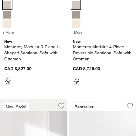
Monterey Modular 3-Piece L-Shaped Sectional Sofa with Ottoman Op
Monterey Modular 4-Piece Revers
+ More
colors
for Monterey Modular 3-Piece L-Shaped Sectional Sofa with Ottoma
+ More
colors
for Monterey Modular 4-Pi
New
New
Monterey Modular 3-Piece L-
Monterey Modular 4-Piece
Shaped Sectional Sofa with
Reversible Sectional Sofa with
Ottoman
Ottoman
CAD 8,827.00
CAD 8,726.00
Monterey Modular 4-Piece Pit Sectiona
Monterey 40" Otto
Carousel showing item 1 through 1 of 3
Carousel showing item 1 through 1
New Style!
Bestseller
Save to Favorites
Monterey Modular 4-Piece Pit Sectiona
Sav
Mo