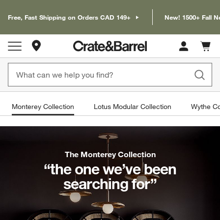
Free, Fast Shipping on Orders CAD 149+
New! 1500+ Fall N
Store Locations
Cart c
0
items
Monterey Collection
Lotus Modular Collection
Wythe Co
The Monterey Collection
“the one we’ve been
searching for”