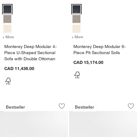
Monterey Deep Modular 4-Piece U-Shaped Sectional Sofa with Doub
Monterey Deep Modular 6-Piece P
+ More
colors
for Monterey Deep Modular 4-Piece U-Shaped Sectional Sofa with 
+ More
colors
for Monterey Deep Modular
Monterey Deep Modular 4-
Monterey Deep Modular 6-
Piece U-Shaped Sectional
Piece Pit Sectional Sofa
Sofa with Double Ottoman
CAD 15,174.00
CAD 11,436.00
Monterey Deep 44" Swivel Chair
Monterey Deep Mod
Carousel showing item 1 through 1 of 5
Carousel showing item 1 through 1
Bestseller
Bestseller
Save to Favorites
Monterey Deep 44" Swivel Chair
Sav
Mo