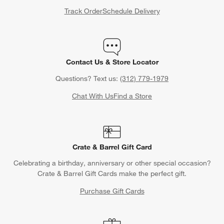
Track Order
Schedule Delivery
Contact Us & Store Locator
Questions? Text us:
(312) 779-1979
Chat With Us
Find a Store
Crate & Barrel Gift Card
Celebrating a birthday, anniversary or other special occasion?
Crate & Barrel Gift Cards make the perfect gift.
Purchase Gift Cards