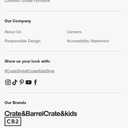
Contract Grade Furniture
Our Company
About Us
Careers
(Opens in new window)
Responsible Design
Accessibility Statement
Show us your look with:
#CrateStyle
#CrateKidsStyle
(Opens in new window)
(Opens in new window)
(Opens in new window)
(Opens in new window)
(Opens in new window)
Our Brands
(Opens in new window)