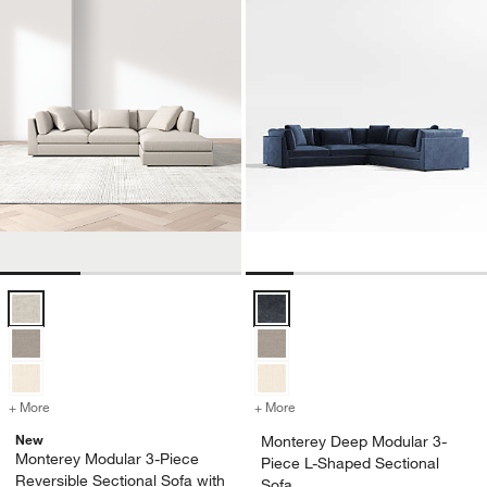
Monterey Modular 3-Piece Reversible Sectional Sofa with Ottoman O
Monterey Deep Modular 3-Piece L
+ More
colors
for Monterey Modular 3-Piece Reversible Sectional Sofa with Ottom
+ More
colors
for Monterey Deep Modular
New
Monterey Deep Modular 3-
Monterey Modular 3-Piece
Piece L-Shaped Sectional
Reversible Sectional Sofa with
Sofa