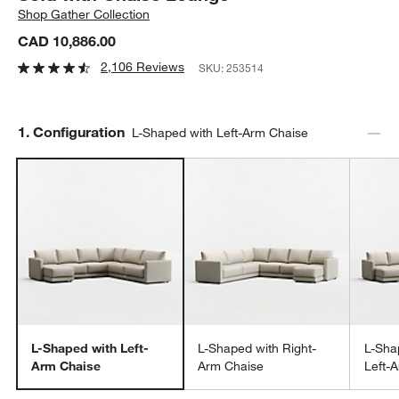
Shop
Gather Collection
CAD 10,886.00
2,106 Reviews
SKU:
253514
Step
1
.
Configuration
L-Shaped with Left-Arm Chaise
L-Shaped with Left-
L-Shaped with Right-
L-Sha
Arm Chaise
Arm Chaise
Left-