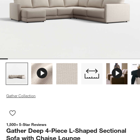
Gather Collection
Save to Favorites
Gather Deep 4-Piece L-Shaped Sectional Sofa with Chaise L
1,500+ 5-Star Reviews
Gather Deep 4-Piece L-Shaped Sectional
Sofa with Chaise Lounge