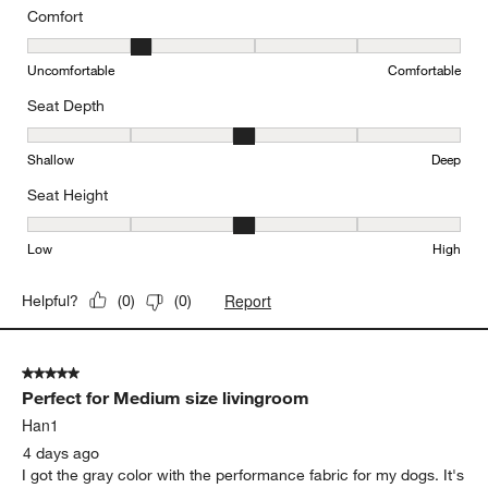
Comfort
Comfort, 2 out of 5, where 1 equals to Uncomfortable and 5 equal
Uncomfortable
Comfortable
Seat Depth
Seat Depth, 3 out of 5, where 1 equals to Shallow and 5 equals to
Shallow
Deep
Seat Height
Seat Height, 3 out of 5, where 1 equals to Low and 5 equals to Hi
Low
High
Report
Helpful?
(
0
)
(
0
)
5 out of 5 stars.
Perfect for Medium size livingroom
Han1
4 days ago
I got the gray color with the performance fabric for my dogs. It's