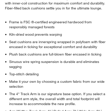
with inner-coil construction for maximum comfort and durability.
Fiber-filled back cushions settle you in for the ultimate lounge.
Frame is FSC ®-certified engineered hardwood from
responsibly managed forests
Kiln-dried wood prevents warping
Seat cushions are innerspring wrapped in polyfoam with fiber
encased in ticking for exceptional comfort and durability
Plush back cushions are full-blown fiber encased in ticking
Sinuous wire spring suspension is durable and eliminates
sagging
Top-stitch detailing
Make it your own by choosing a custom fabric from our wide
selection
The 4" Track Arm is our signature base option. If you select a
different arm style, the overall width and total footprint will
increase to accommodate the new profile.