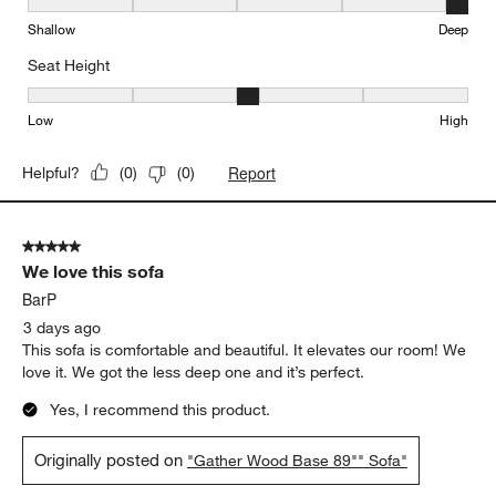
Seat Depth, 5 out of 5, where 1 equals to Shallow and 5 equals to
Shallow
Deep
Seat Height
Seat Height, 3 out of 5, where 1 equals to Low and 5 equals to Hi
Low
High
Report
Helpful?
(
0
)
(
0
)
5 out of 5 stars.
We love this sofa
BarP
3 days ago
This sofa is comfortable and beautiful. It elevates our room! We
love it. We got the less deep one and it’s perfect.
Yes, I recommend this product.
Originally posted on
"Gather Wood Base 89"" Sofa"