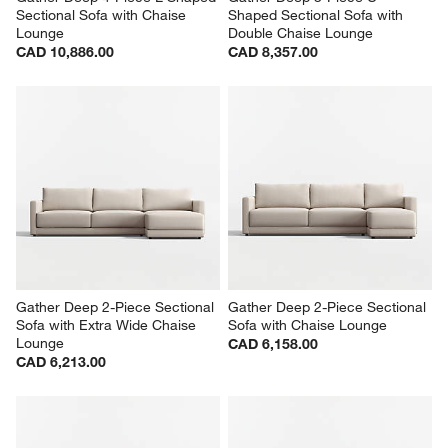
Sectional Sofa with Chaise 
Shaped Sectional Sofa with 
Lounge
Double Chaise Lounge
CAD 10,886.00
CAD 8,357.00
Gather Deep 2-Piece Sectional 
Gather Deep 2-Piece Sectional 
Sofa with Extra Wide Chaise 
Sofa with Chaise Lounge
Lounge
CAD 6,158.00
CAD 6,213.00