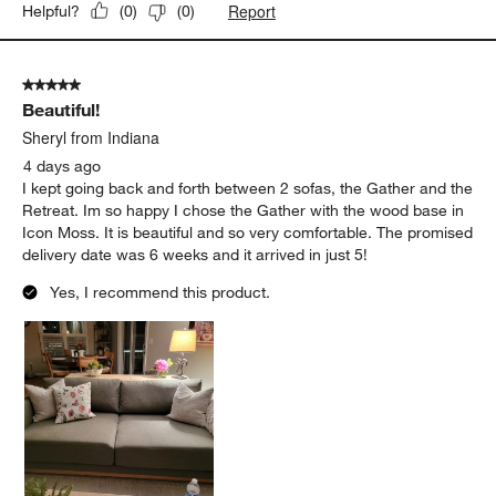
Report
Helpful?
(
0
)
(
0
)
5 out of 5 stars.
Beautiful!
Sheryl from Indiana
4 days ago
I kept going back and forth between 2 sofas, the Gather and the
Retreat. Im so happy I chose the Gather with the wood base in
Icon Moss. It is beautiful and so very comfortable. The promised
delivery date was 6 weeks and it arrived in just 5!
Yes, I recommend this product.