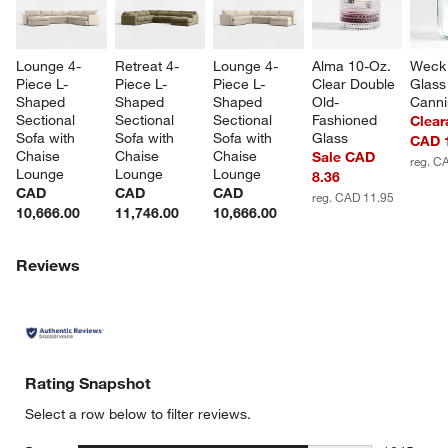
Lounge 4-
Retreat 4-
Lounge 4-
Alma 10-Oz. 
Weck 
Piece L-
Piece L-
Piece L-
Clear Double 
Glass
Shaped 
Shaped 
Shaped 
Old-
Canni
Sectional 
Sectional 
Sectional 
Fashioned 
Clear
Sofa with 
Sofa with 
Sofa with 
Glass
CAD 
Chaise 
Chaise 
Chaise 
Sale CAD
reg. C
Lounge
Lounge
Lounge
8.36
CAD
CAD
CAD
reg. CAD 11.95
10,666.00
11,746.00
10,666.00
Reviews
Rating Snapshot
Select a row below to filter reviews.