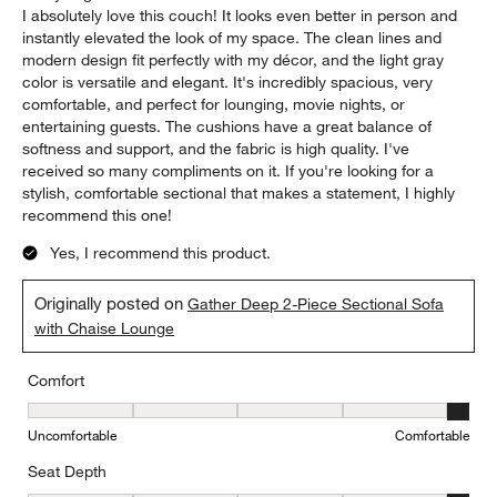
I absolutely love this couch! It looks even better in person and
instantly elevated the look of my space. The clean lines and
modern design fit perfectly with my décor, and the light gray
color is versatile and elegant. It's incredibly spacious, very
comfortable, and perfect for lounging, movie nights, or
entertaining guests. The cushions have a great balance of
softness and support, and the fabric is high quality. I've
received so many compliments on it. If you're looking for a
stylish, comfortable sectional that makes a statement, I highly
recommend this one!
Yes, I recommend this product.
Originally posted on
Gather Deep 2-Piece Sectional Sofa
with Chaise Lounge
Comfort
Comfort, 5 out of 5, where 1 equals to Uncomfortable and 5 equal
Uncomfortable
Comfortable
Seat Depth