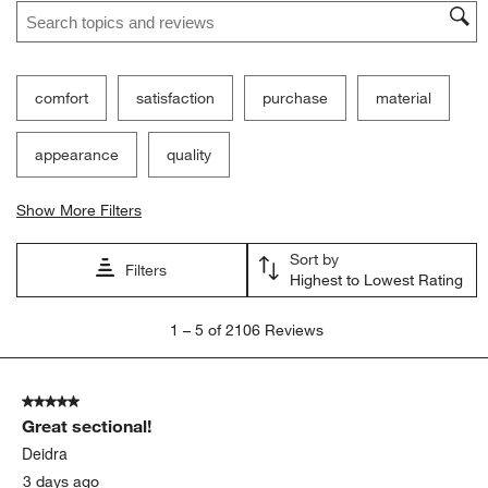
Search topics and reviews search region
comfort
satisfaction
purchase
material
appearance
quality
Show More Filters
Sort by
Filters
Highest to Lowest Rating
1
1
–
5 of 2106
Reviews
to
5
of
5 out of 5 stars.
2106
Great sectional!
Reviews.
Deidra
3 days ago