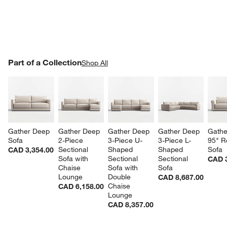
PART OF A COLLECTION
Part of a Collection
ITEMS SKIPPED. UNDO.
Shop All
SK
Gather Deep 
Gather Deep 
Gather Deep 
Gather Deep 
Gathe
Sofa
2-Piece 
3-Piece U-
3-Piece L-
95" R
Sectional 
Shaped 
Shaped 
Sofa
CAD 3,354.00
Sofa with 
Sectional 
Sectional 
CAD 3
Chaise 
Sofa with 
Sofa
Lounge
Double 
CAD 8,687.00
Chaise 
CAD 6,158.00
Lounge
CAD 8,357.00