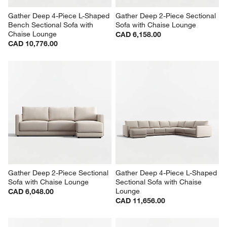
Gather Deep 4-Piece L-Shaped 
Gather Deep 2-Piece Sectional 
Bench Sectional Sofa with 
Sofa with Chaise Lounge
Chaise Lounge
CAD 6,158.00
CAD 10,776.00
Gather Deep 2-Piece Sectional 
Gather Deep 4-Piece L-Shaped 
Sofa with Chaise Lounge
Sectional Sofa with Chaise 
Lounge
CAD 6,048.00
CAD 11,656.00