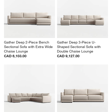
Gather Deep 2-Piece Bench 
Gather Deep 3-Piece U-
Sectional Sofa with Extra Wide 
Shaped Sectional Sofa with 
Chaise Lounge
Double Chaise Lounge
CAD 6,103.00
CAD 9,127.00