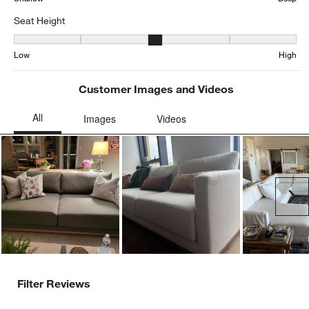
Seat Height
Seat Height, 3.198481561822126 out of 5, where 1 equals to Low a
Low
High
Customer Images and Videos
Ne
Filter Reviews