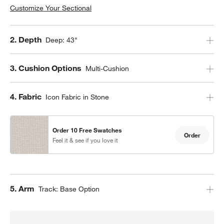
Customize Your Sectional
Step
2
.
Depth
Deep: 43"
Step
3
.
Cushion Options
Multi-Cushion
Step
4
.
Fabric
Icon Fabric in Stone
w window)
Order 10 Free Swatches
Order
Feel it & see if you love it
Step
5
.
Arm
Track: Base Option