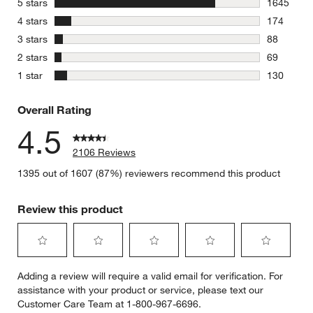
stars
5 stars
1645
1645 revie
stars
4 stars
174
174 review
stars
3 stars
88
88 reviews
stars
2 stars
69
69 reviews
stars
1 star
130
130 review
Overall Rating
4.5
2106 Reviews
1395 out of 1607 (87%) reviewers recommend this product
Review this product
Select
Select
Select
Select
Select
Adding a review will require a valid email for verification. For
to
to
to
to
to
assistance with your product or service, please text our
rate
rate
rate
rate
rate
Customer Care Team at 1-800-967-6696.
the
the
the
the
the