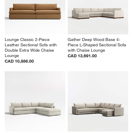
Lounge Classic 2-Piece 
Gather Deep Wood Base 4-
Leather Sectional Sofa with 
Piece L-Shaped Sectional Sofa 
Double Extra Wide Chaise 
with Chaise Lounge
Lounge
CAD 13,691.00
CAD 10,886.00