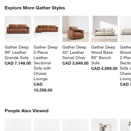
COMPLETE THE LOOK
Explore More Gather Styles
ITEMS SKIPPED. UNDO.
SK
Gather Deep 
Gather Deep 
Gather Deep 
Gather Deep 
Gathe
99" Leather 
2-Piece 
40" Leather 
Wood Base 
Wood
Grande Sofa
Leather 
Swivel Chair
89" Bench 
2-Pie
Sectional 
Sofa
Sectio
CAD 7,149.00
CAD 3,849.00
Sofa with 
Sofa w
CAD 4,069.00
Chaise 
Chais
Lounge
Loun
CAD
CAD 7
10,558.00
PEOPLE ALSO VIEWED
People Also Viewed
ITEMS SKIPPED. UNDO.
SK