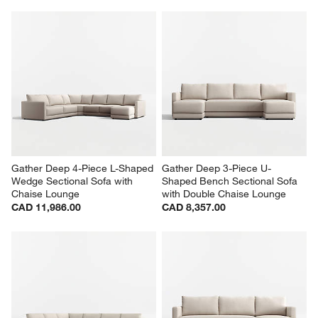
Gather Deep 4-Piece L-Shaped 
Gather Deep 3-Piece U-
Wedge Sectional Sofa with 
Shaped Bench Sectional Sofa 
Chaise Lounge
with Double Chaise Lounge
CAD 11,986.00
CAD 8,357.00