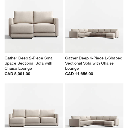
Gather Deep 2-Piece Small 
Gather Deep 4-Piece L-Shaped 
Space Sectional Sofa with 
Sectional Sofa with Chaise 
Chaise Lounge
Lounge
CAD 5,091.00
CAD 11,656.00