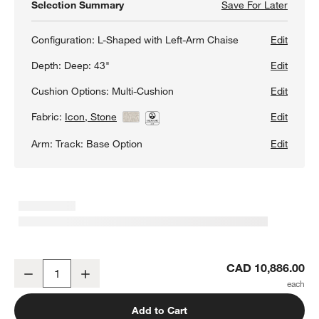
Selection Summary
Save For Later
Save F
Gather
Configuration:
L-Shaped with Left-Arm Chaise
Edit
Depth:
Deep: 43"
Edit
Cushion Options:
Multi-Cushion
Edit
Fabric:
Icon, Stone
View Details
Edit
Arm:
Track: Base Option
Edit
Gather Deep 4-Piece L-Shaped Sectional Sofa with Chaise Lounge
CAD 10,886.00
Decrease
Increase
Quantity
Add to Cart