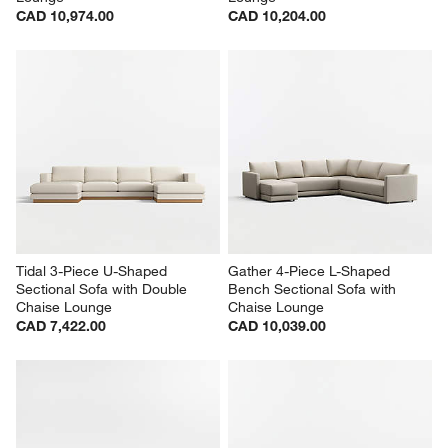
CAD 10,974.00
CAD 10,204.00
Tidal 3-Piece U-Shaped 
Gather 4-Piece L-Shaped 
Sectional Sofa with Double 
Bench Sectional Sofa with 
Chaise Lounge
Chaise Lounge
CAD 7,422.00
CAD 10,039.00