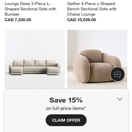
Lounge Deep 3-Piece L-
Gather 4-Piece L-Shaped 
Shaped Sectional Sofa with 
Bench Sectional Sofa with 
Bumper
Chaise Lounge
CAD 7,330.00
CAD 10,039.00
Gather 3-Piece U-Shaped 
Soma Accent Chair
Save 15%
Bench Sectional Sofa with 
Clearance CAD 679.97
Double Chaise Lounge
reg. CAD 1,499.00
on full-price items*
CAD 7,807.00
CLAIM OFFER