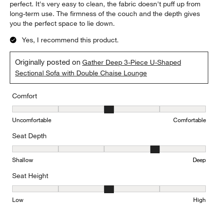
perfect. It's very easy to clean, the fabric doesn't puff up from
long-term use. The firmness of the couch and the depth gives
you the perfect space to lie down.
Yes, I recommend this product.
Originally posted on
Gather Deep 3-Piece U-Shaped
Sectional Sofa with Double Chaise Lounge
Comfort
Comfort, 3 out of 5, where 1 equals to Uncomfortable and 5 equal
Uncomfortable
Comfortable
Seat Depth
Seat Depth, 4 out of 5, where 1 equals to Shallow and 5 equals to
Shallow
Deep
Seat Height
Seat Height, 3 out of 5, where 1 equals to Low and 5 equals to Hi
Low
High