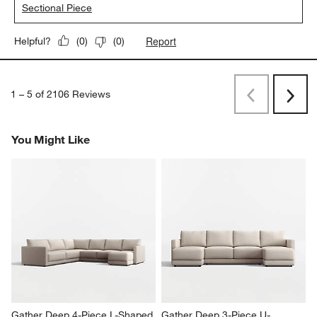
Sectional Piece
Report
Helpful?
(
0
)
(
0
)
1
–
5 of 2106
Reviews
Previous
Rev
Next
Revi
You Might Like
Gather Deep 4-Piece L-Shaped 
Gather Deep 3-Piece U-