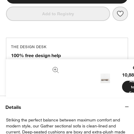
Save 
Gath
Add to Registry
THE DESIGN DESK
100% free design help
We can plan your space, suggest pieces you’ll love &
more.
10,88
Get Started
Ad
t
Ca
Details
Striking the perfect balance between maximum comfort and
modern style, our Gather sectional sofa is clean-lined and
current. Deep-seated cushions are boxy and extra-plush made