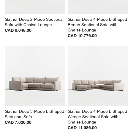
Gather Deep 2-Piece Sectional 
Gather Deep 4-Piece L-Shaped 
Sofa with Chaise Lounge
Bench Sectional Sofa with 
Chaise Lounge
CAD 6,048.00
CAD 10,776.00
Gather Deep 3-Piece L-Shaped 
Gather Deep 4-Piece L-Shaped 
Sectional Sofa
Wedge Sectional Sofa with 
Chaise Lounge
CAD 7,620.00
CAD 11,986.00