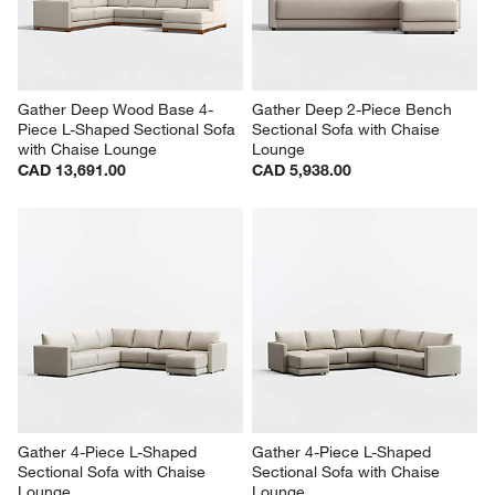
Gather Deep Wood Base 4-
Gather Deep 2-Piece Bench 
Piece L-Shaped Sectional Sofa 
Sectional Sofa with Chaise 
with Chaise Lounge
Lounge
CAD 13,691.00
CAD 5,938.00
Gather 4-Piece L-Shaped 
Gather 4-Piece L-Shaped 
Sectional Sofa with Chaise 
Sectional Sofa with Chaise 
Lounge
Lounge