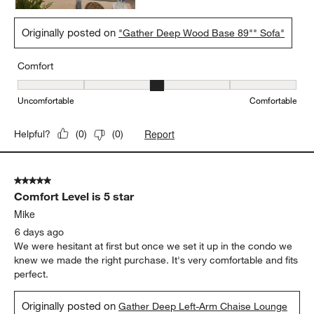
Originally posted on
"Gather Deep Wood Base 89"" Sofa"
Comfort
Comfort, 3 out of 5, where 1 equals to Uncomfortable and 5 equal
Uncomfortable
Comfortable
Report
Helpful?
(
0
)
(
0
)
5 out of 5 stars.
Comfort Level is 5 star
Mike
6 days ago
We were hesitant at first but once we set it up in the condo we
knew we made the right purchase. It's very comfortable and fits
perfect.
Originally posted on
Gather Deep Left-Arm Chaise Lounge