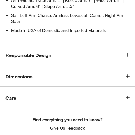
Arm Widths: Track Arm: 4" | Rolled Arm: 7" | Wide Arm: 8" |
Curved Arm: 6" | Slope Arm: 5.5"
Set: Left-Arm Chaise, Armless Loveseat, Corner, Right-Arm
Sofa
Made in USA of Domestic and Imported Materials
Responsible Design
Dimensions
Care
Find everything you need to know?
Give Us Feedback