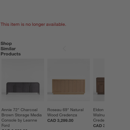
This item is no longer available.
Shop
SHOP SIMILAR PRODUCTS
ITEMS SKIPPED. UNDO.
Similar
SKIP ITEMS
Products
Annie 72" Charcoal 
Roseau 69" Natural 
Eldon 72" Natural 
Brown Storage Media 
Wood Credenza
Walnut Wood 
Console by Leanne 
Credenza
CAD 3,299.00
Ford
CAD 3,399.00