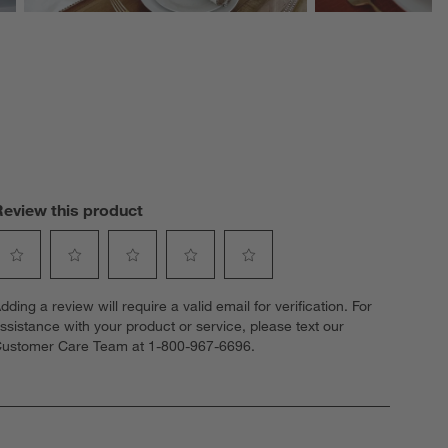
Review this product
elect
Select
Select
Select
Select
dding a review will require a valid email for verification. For
o
to
to
to
to
ssistance with your product or service, please text our
ate
rate
rate
rate
rate
ustomer Care Team at 1-800-967-6696.
he
the
the
the
the
tem
item
item
item
item
ith
with
with
with
with
1
2
3
4
5
tar.
stars.
stars.
stars.
stars.