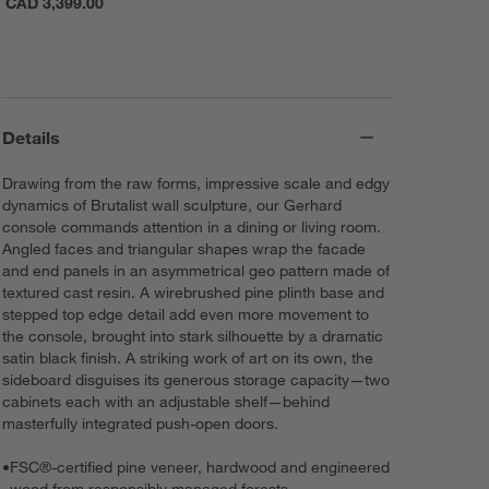
CAD 3,399.00
Details
Drawing from the raw forms, impressive scale and edgy
dynamics of Brutalist wall sculpture, our Gerhard
console commands attention in a dining or living room.
Angled faces and triangular shapes wrap the facade
and end panels in an asymmetrical geo pattern made of
textured cast resin. A wirebrushed pine plinth base and
stepped top edge detail add even more movement to
the console, brought into stark silhouette by a dramatic
satin black finish. A striking work of art on its own, the
sideboard disguises its generous storage capacity—two
cabinets each with an adjustable shelf—behind
masterfully integrated push-open doors.
•
FSC®-certified pine veneer, hardwood and engineered
wood from responsibly managed forests