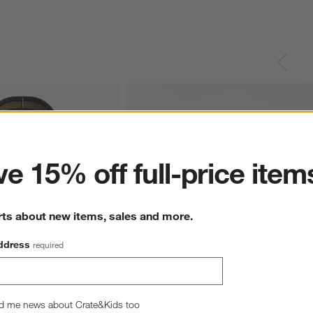
ter
e 15% off full-price item
rts about new items, sales and more.
ddress
required
k Wood and Glass Storage 
Annie 72" Natural Storage Media Conosle
d me news about Crate&Kids too