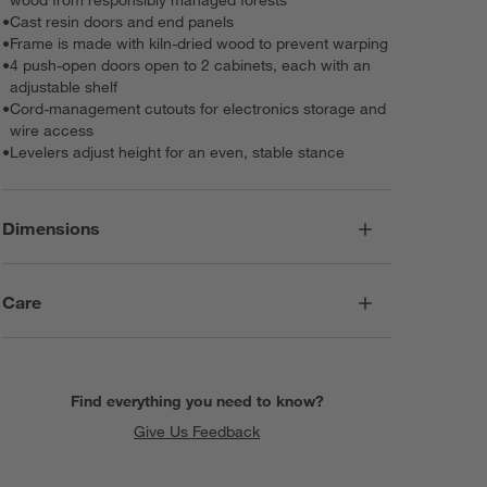
•
Cast resin doors and end panels
•
Frame is made with kiln-dried wood to prevent warping
•
4 push-open doors open to 2 cabinets, each with an
adjustable shelf
•
Cord-management cutouts for electronics storage and
wire access
•
Levelers adjust height for an even, stable stance
Dimensions
Care
Find everything you need to know?
Give Us Feedback