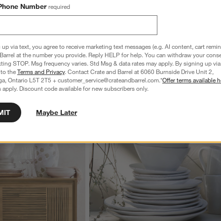
by Leanne Ford
Phone Number
required
CAD 3,399.00
 up via text, you agree to receive marketing text messages (e.g. AI content, cart remi
Barrel at the number you provide. Reply HELP for help. You can withdraw your conse
xting STOP. Msg frequency varies. Std Msg & data rates may apply. By signing up via 
 to the
Terms and Privacy
. Contact Crate and Barrel at 6060 Burnside Drive Unit 2,
wn.
View Gallery
ga, Ontario L5T 2T5 + customer_service@crateandbarrel.com.*
Offer terms available h
 apply. Discount code available for new subscribers only.
ducts
Explore More Products
MIT
Maybe Later