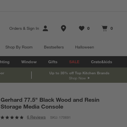
Store Locations
Orders
&
Sign In
0
0
Favorites
items
Cart contains
items
Shop By Room
Bestsellers
Halloween
hting
Window
Gifts
SALE
Crate&kids
oor
Up to 35% off Top Kitchen Brands
Shop Now
Gerhard 77.5" Black Wood and Resin
Storage Media Console
6 Reviews
SKU:
170691