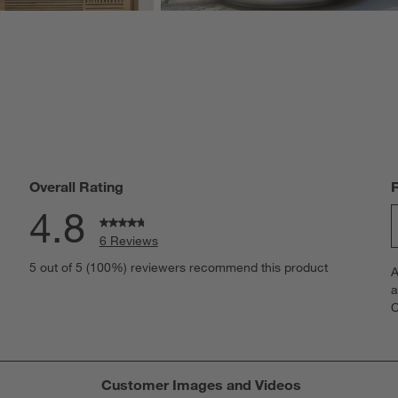
Overall Rating
4.8
6 Reviews
S
iews with 5 stars.
5 out of 5 (100%) reviewers recommend this product
A
t
iew with 4 stars.
a
r
C
t
iews with 3 stars.
i
iews with 2 stars.
w
iews with 1 star.
s
Customer Images and Videos