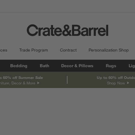
ices
Trade Program
Contract
Personalization Shop
Bedding
Bath
Decor & Pillows
Rugs
Lig
o 60% off Summer Sale
Up to 60% off Outd
niture, Decor & More
Shop Now