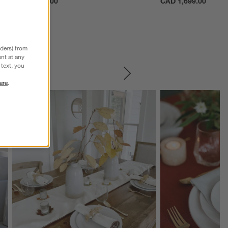
CAD 1,699.00
CAD 1,699.00
nders) from
nt at any
text, you
SKIP ITEMS
ere
.
Explore More Products
Explore More Product