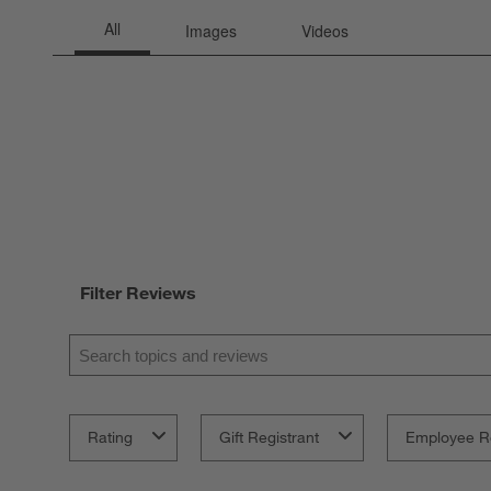
Filter Reviews
Search topics and reviews search region
Rating
Gift Registrant
Employee R
1