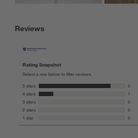
Reviews
Rating Snapshot
Select a row below to filter reviews.
stars
5 stars
5
5 rev
stars
4 stars
1
1 rev
stars
3 stars
0
0 rev
stars
2 stars
0
0 rev
stars
1 star
0
0 rev