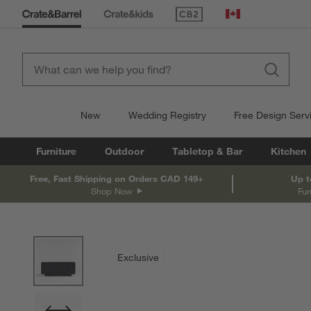
(Opens in new window)
Canada
New
Wedding Registry
Free Design Serv
Furniture
Outdoor
Tabletop & Bar
Kitchen
Free, Fast Shipping on Orders CAD 149+
Up t
Shop Now
Fur
product gallery
SKIP ITEMS
PRODUCT GALLERY
ITEMS SKIPPED. UNDO.
Exclusive