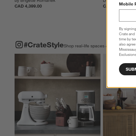
by Brigette Romanek
Display Cabinet
Mobile 
CAD 4,399.00
CAD 4,899.00
By signing
Crate and 
time by te
#CRATESTYLE
ITEMS SKIPPED. UNDO.
#CrateStyle
also agree
Shop real-life spaces & share your o
Mississau
Exclusions
Explore More Pro
SUB