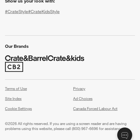
Show us your look with:
#CrateStyle
#CrateKidsStyle
(Opens in new window)
(Opens in new window)
(Opens in new window)
(Opens in new window)
(Opens in new window)
Our Brands
(Opens in new window)
w window)
Terms of Use
Privacy
Site Index
Ad Choices
Cookie Settings
Canada Forced Labour Act
©
2026 All rights reserved. If you are using a screen reader and are having
problems using this website, please call (800) 967-6696 for assistance.