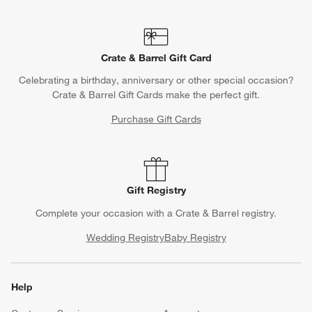
Crate & Barrel Gift Card
Celebrating a birthday, anniversary or other special occasion?
Crate & Barrel Gift Cards make the perfect gift.
Purchase Gift Cards
Gift Registry
Complete your occasion with a Crate & Barrel registry.
Wedding Registry
Baby Registry
Help