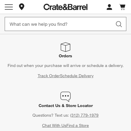
Store Locations
Cart c
0
items
Orders
Find out when your purchase will arrive or schedule a delivery.
Track Order
Schedule Delivery
Contact Us & Store Locator
Questions? Text us:
(312) 779-1979
Chat With Us
Find a Store