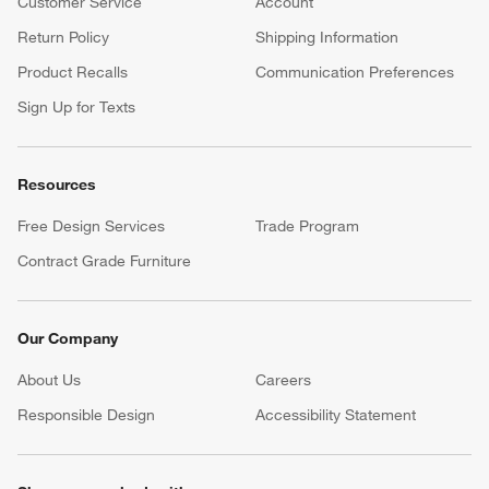
Customer Service
Account
Return Policy
Shipping Information
Product Recalls
Communication Preferences
Sign Up for Texts
Resources
Free Design Services
Trade Program
Contract Grade Furniture
Our Company
About Us
Careers
(Opens in new window)
Responsible Design
Accessibility Statement