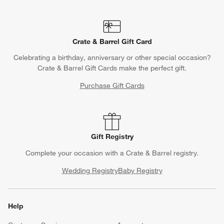
Crate & Barrel Gift Card
Celebrating a birthday, anniversary or other special occasion?
Crate & Barrel Gift Cards make the perfect gift.
Purchase Gift Cards
Gift Registry
Complete your occasion with a Crate & Barrel registry.
Wedding Registry
Baby Registry
Help