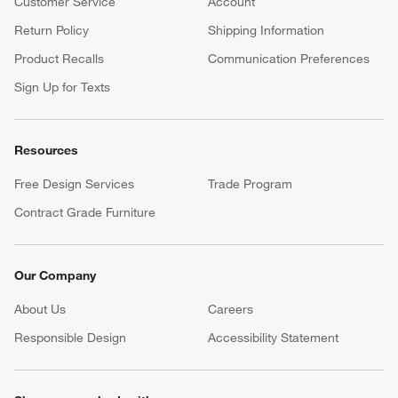
Customer Service
Account
Return Policy
Shipping Information
Product Recalls
Communication Preferences
Sign Up for Texts
Resources
Free Design Services
Trade Program
Contract Grade Furniture
Our Company
About Us
Careers
(Opens in new window)
Responsible Design
Accessibility Statement