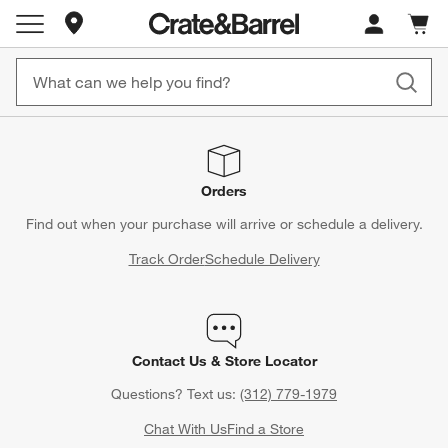
Store Locations
Cart c
0
items
Orders
Find out when your purchase will arrive or schedule a delivery.
Track Order
Schedule Delivery
Contact Us & Store Locator
Questions? Text us:
(312) 779-1979
Chat With Us
Find a Store