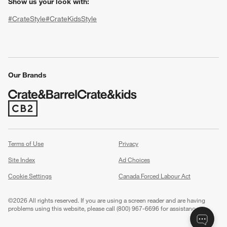
Show us your look with:
#CrateStyle
#CrateKidsStyle
(Opens in new window)
(Opens in new window)
(Opens in new window)
(Opens in new window)
(Opens in new window)
Our Brands
w window)
(Opens in new window)
Terms of Use
Privacy
Site Index
Ad Choices
Cookie Settings
Canada Forced Labour Act
©
2026 All rights reserved. If you are using a screen reader and are having
problems using this website, please call (800) 967-6696 for assistance.