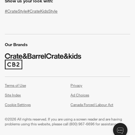
Show us your look with:
#CrateStyle
#CrateKidsStyle
(Opens in new window)
(Opens in new window)
(Opens in new window)
(Opens in new window)
(Opens in new window)
Our Brands
(Opens in new window)
w window)
Terms of Use
Privacy
Site Index
Ad Choices
Cookie Settings
Canada Forced Labour Act
©
2026 All rights reserved. If you are using a screen reader and are having
problems using this website, please call (800) 967-6696 for assistance.