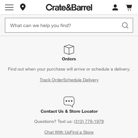
Store Locations
Cart c
0
items
Orders
Find out when your purchase will arrive or schedule a delivery.
Track Order
Schedule Delivery
Contact Us & Store Locator
Questions? Text us:
(312) 779-1979
Chat With Us
Find a Store