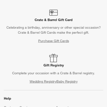
Crate & Barrel Gift Card
Celebrating a birthday, anniversary or other special occasion?
Crate & Barrel Gift Cards make the perfect gift.
Purchase Gift Cards
Gift Registry
Complete your occasion with a Crate & Barrel registry.
Wedding Registry
Baby Registry
Help