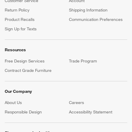
Customer Service
Account
Return Policy
Shipping Information
Product Recalls
Communication Preferences
Sign Up for Texts
Resources
Free Design Services
Trade Program
Contract Grade Furniture
Our Company
About Us
Careers
(Opens in new window)
Responsible Design
Accessibility Statement