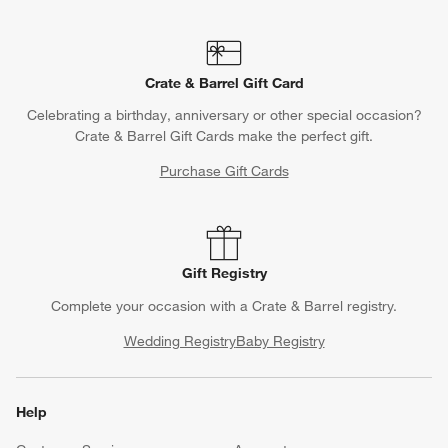
Crate & Barrel Gift Card
Celebrating a birthday, anniversary or other special occasion?
Crate & Barrel Gift Cards make the perfect gift.
Purchase Gift Cards
Gift Registry
Complete your occasion with a Crate & Barrel registry.
Wedding Registry
Baby Registry
Help