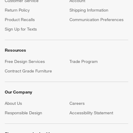
Customer Service
Account
Return Policy
Shipping Information
Product Recalls
Communication Preferences
Sign Up for Texts
Resources
Free Design Services
Trade Program
Contract Grade Furniture
Our Company
About Us
Careers
(Opens in new window)
Responsible Design
Accessibility Statement