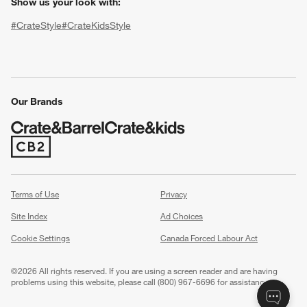
Show us your look with:
#CrateStyle
#CrateKidsStyle
(Opens in new window)
(Opens in new window)
(Opens in new window)
(Opens in new window)
(Opens in new window)
Our Brands
w window)
(Opens in new window)
Terms of Use
Privacy
Site Index
Ad Choices
Cookie Settings
Canada Forced Labour Act
©
2026 All rights reserved. If you are using a screen reader and are having
problems using this website, please call (800) 967-6696 for assistance.