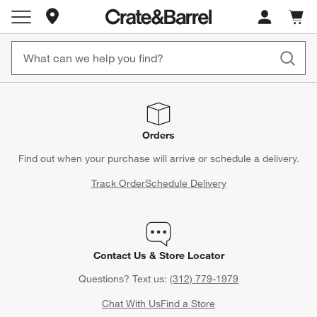
Store Locations
Cart c
0
items
Orders
Find out when your purchase will arrive or schedule a delivery.
Track Order
Schedule Delivery
Contact Us & Store Locator
Questions? Text us:
(312) 779-1979
Chat With Us
Find a Store