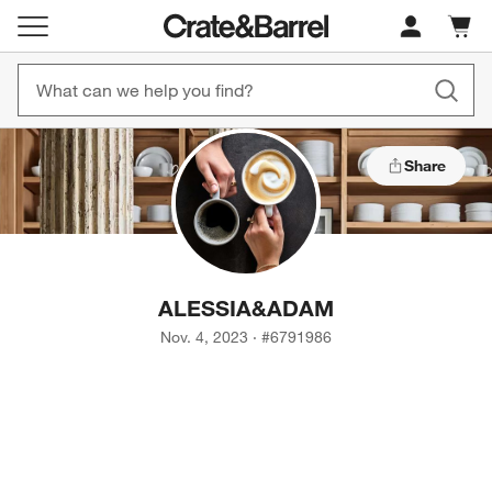
Cart c
0
items
Share
ALESSIA
&
ADAM
Nov. 4, 2023
·
#
6791986