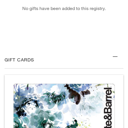
No gifts have been added to this registry.
GIFT CARDS