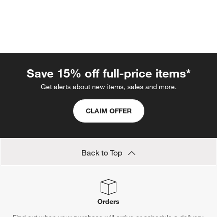
Save 15% off full-price items*
Get alerts about new items, sales and more.
CLAIM OFFER
w window)
Back to Top
Orders