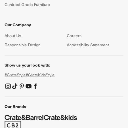
Contract Grade Furniture
Our Company
About Us
Careers
(Opens in new window)
Responsible Design
Accessibility Statement
Show us your look with:
#CrateStyle
#CrateKidsStyle
(Opens in new window)
(Opens in new window)
(Opens in new window)
(Opens in new window)
(Opens in new window)
Our Brands