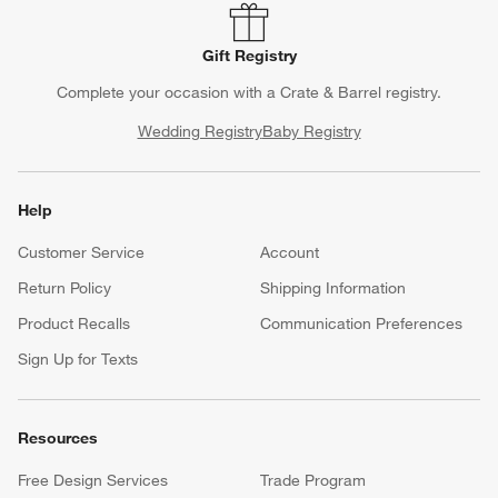
Gift Registry
Complete your occasion with a Crate & Barrel registry.
Wedding Registry
Baby Registry
Help
Customer Service
Account
Return Policy
Shipping Information
Product Recalls
Communication Preferences
Sign Up for Texts
Resources
Free Design Services
Trade Program