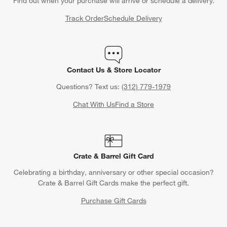
Find out when your purchase will arrive or schedule a delivery.
Track Order
Schedule Delivery
Contact Us & Store Locator
Questions? Text us:
(312) 779-1979
Chat With Us
Find a Store
Crate & Barrel Gift Card
Celebrating a birthday, anniversary or other special occasion?
Crate & Barrel Gift Cards make the perfect gift.
Purchase Gift Cards