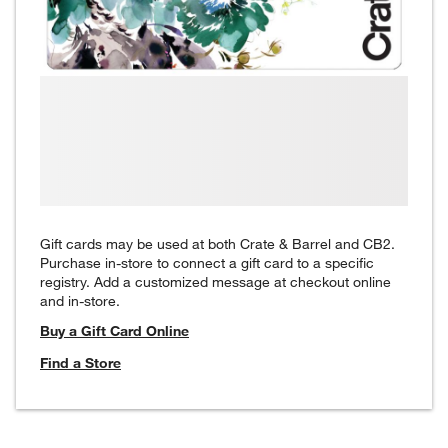
Gift cards may be used at both Crate & Barrel and CB2.
Purchase in-store to connect a gift card to a specific
registry. Add a customized message at checkout online
and in-store.
Buy a Gift Card Online
Find a Store