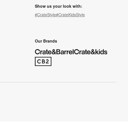
Show us your look with:
#CrateStyle
#CrateKidsStyle
(Opens in new window)
(Opens in new window)
(Opens in new window)
(Opens in new window)
(Opens in new window)
Our Brands
(Opens in new window)