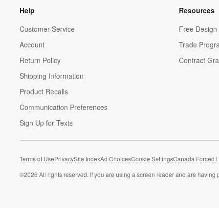
Help
Resources
Customer Service
Free Design 
Account
Trade Progr
Return Policy
Contract Gra
Shipping Information
Product Recalls
Communication Preferences
Sign Up for Texts
Terms of Use
Privacy
Site Index
Ad Choices
Cookie Settings
Canada Forced L
©
2026 All rights reserved. If you are using a screen reader and are having 