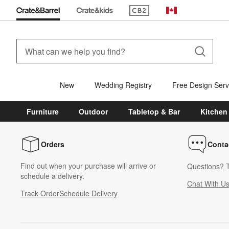
(Opens in new window)
Canada
New
Wedding Registry
Free Design Serv
Furniture
Outdoor
Tabletop & Bar
Kitchen
Orders
Conta
Find out when your purchase will arrive or
Questions? T
schedule a delivery.
Chat With U
Track Order
Schedule Delivery