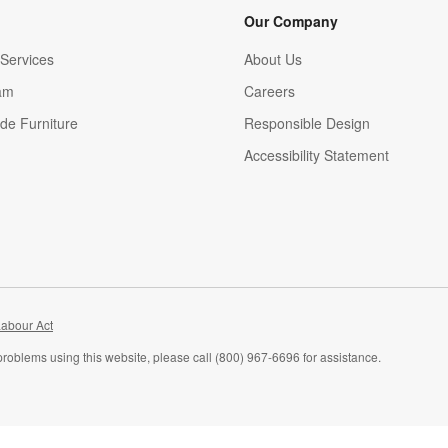
Our Company
Services
About Us
am
Careers
(Opens in new window)
de Furniture
Responsible Design
Accessibility Statement
abour Act
problems using this website, please call (800) 967-6696 for assistance.