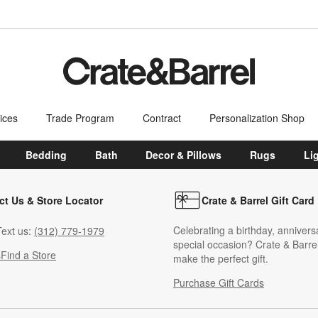
ices
Trade Program
Contract
Personalization Shop
Bedding
Bath
Decor & Pillows
Rugs
Li
ct Us & Store Locator
Crate & Barrel Gift Card
Celebrating a birthday, annivers
ext us:
(312) 779-1979
special occasion? Crate & Barrel
s
Find a Store
make the perfect gift.
Purchase Gift Cards