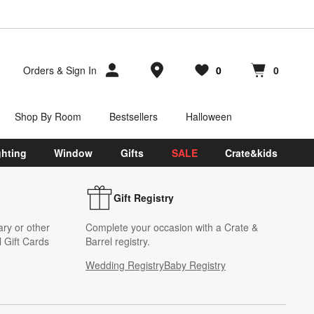
Store Locations
Orders
&
Sign In
0
0
Favorites
items
Cart contains
items
Shop By Room
Bestsellers
Halloween
ghting
Window
Gifts
SALE
Crate&kids
Gift Registry
ary or other
Complete your occasion with a Crate &
 Gift Cards
Barrel registry.
Wedding Registry
Baby Registry