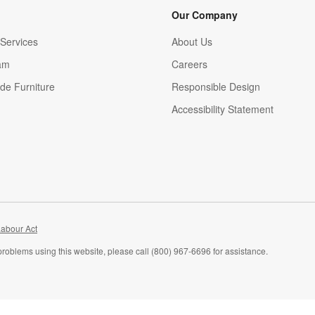
Our Company
Services
About Us
am
Careers
(Opens in new window)
de Furniture
Responsible Design
Accessibility Statement
abour Act
problems using this website, please call (800) 967-6696 for assistance.