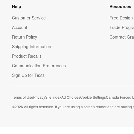
Help
Resources
Customer Service
Free Design 
Account
Trade Progr
Return Policy
Contract Gra
Shipping Information
Product Recalls
Communication Preferences
Sign Up for Texts
Terms of Use
Privacy
Site Index
Ad Choices
Cookie Settings
Canada Forced L
©
2026 All rights reserved. If you are using a screen reader and are having 