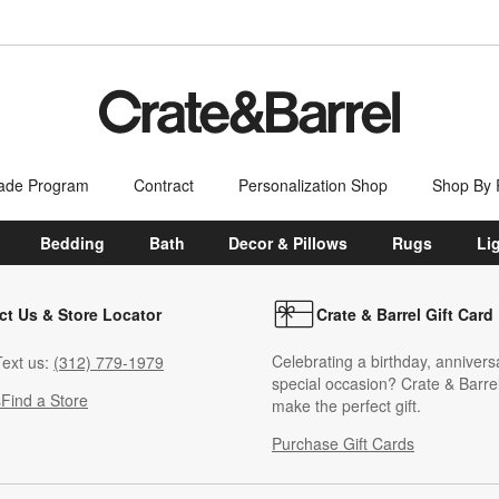
ade Program
Contract
Personalization Shop
Shop By
Bedding
Bath
Decor & Pillows
Rugs
Li
ct Us & Store Locator
Crate & Barrel Gift Card
Celebrating a birthday, annivers
ext us:
(312) 779-1979
special occasion? Crate & Barrel
s
Find a Store
make the perfect gift.
Purchase Gift Cards