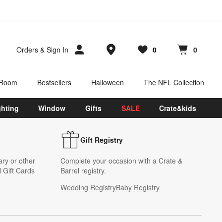
Store Locations
Orders
&
Sign In
0
0
Favorites
items
Cart contains
items
 Room
Bestsellers
Halloween
The NFL Collection
ghting
Window
Gifts
SALE
Crate&kids
Gift Registry
ary or other
Complete your occasion with a Crate &
 Gift Cards
Barrel registry.
Wedding Registry
Baby Registry