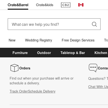
(Opens in new window)
Canada
New
Wedding Registry
Free Design Services
Tr
Furniture
Outdoor
Tabletop & Bar
Kitchen
Orders
Conta
Find out when your purchase will arrive or
Questions? T
schedule a delivery.
Chat With U
Track Order
Schedule Delivery