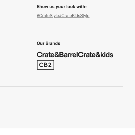
Show us your look with:
#CrateStyle
#CrateKidsStyle
(Opens in new window)
(Opens in new window)
(Opens in new window)
(Opens in new window)
(Opens in new window)
Our Brands
(Opens in new window)