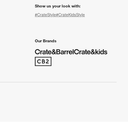
Show us your look with:
#CrateStyle
#CrateKidsStyle
(Opens in new window)
(Opens in new window)
(Opens in new window)
(Opens in new window)
(Opens in new window)
Our Brands
(Opens in new window)