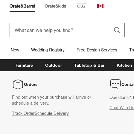
(Opens in new window)
Canada
New
Wedding Registry
Free Design Services
Tr
Furniture
Outdoor
Tabletop & Bar
Kitchen
Orders
Conta
Find out when your purchase will arrive or
Questions? T
schedule a delivery.
Chat With U
Track Order
Schedule Delivery