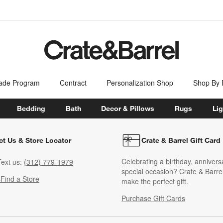
ade Program
Contract
Personalization Shop
Shop By
Bedding
Bath
Decor & Pillows
Rugs
Lig
ct Us & Store Locator
Crate & Barrel Gift Card
Celebrating a birthday, annivers
ext us:
(312) 779-1979
special occasion? Crate & Barrel
s
Find a Store
make the perfect gift.
Purchase Gift Cards