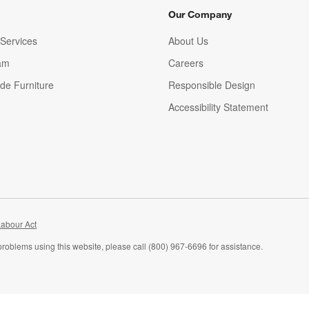
Our Company
Services
About Us
am
Careers
(Opens in new window)
de Furniture
Responsible Design
Accessibility Statement
abour Act
problems using this website, please call (800) 967-6696 for assistance.