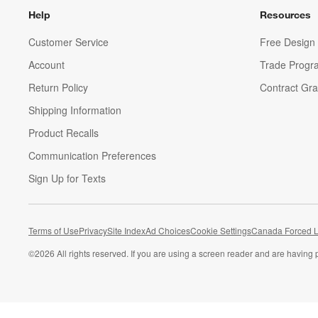
Help
Resources
Customer Service
Free Design 
Account
Trade Progr
Return Policy
Contract Gra
Shipping Information
Product Recalls
Communication Preferences
Sign Up for Texts
Terms of Use
Privacy
Site Index
Ad Choices
Cookie Settings
Canada Forced L
©
2026 All rights reserved. If you are using a screen reader and are having 