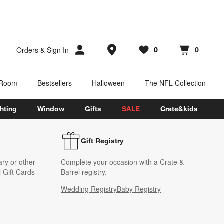
Store Locations
Orders
&
Sign In
0
0
Favorites
items
Cart contains
items
 Room
Bestsellers
Halloween
The NFL Collection
hting
Window
Gifts
SALE
Crate&kids
Gift Registry
ary or other
Complete your occasion with a Crate &
 Gift Cards
Barrel registry.
Wedding Registry
Baby Registry