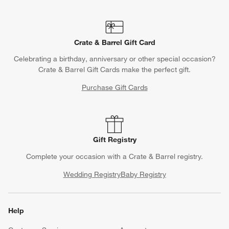
Crate & Barrel Gift Card
Celebrating a birthday, anniversary or other special occasion?
Crate & Barrel Gift Cards make the perfect gift.
Purchase Gift Cards
Gift Registry
Complete your occasion with a Crate & Barrel registry.
Wedding Registry
Baby Registry
Help