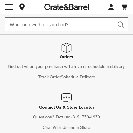
Store Locations
Cart c
0
items
Orders
Find out when your purchase will arrive or schedule a delivery.
Track Order
Schedule Delivery
Contact Us & Store Locator
Questions? Text us:
(312) 779-1979
Chat With Us
Find a Store