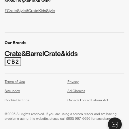
Show us your look with:
#CrateStyle
#CrateKidsStyle
(Opens in new window)
(Opens in new window)
(Opens in new window)
(Opens in new window)
(Opens in new window)
Our Brands
(Opens in new window)
w window)
Terms of Use
Privacy
Site Index
Ad Choices
Cookie Settings
Canada Forced Labour Act
©
2026 All rights reserved. If you are using a screen reader and are having
problems using this website, please call (800) 967-6696 for assistance.