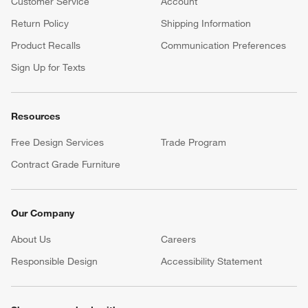
Customer Service
Account
Return Policy
Shipping Information
Product Recalls
Communication Preferences
Sign Up for Texts
Resources
Free Design Services
Trade Program
Contract Grade Furniture
Our Company
About Us
Careers
(Opens in new window)
Responsible Design
Accessibility Statement