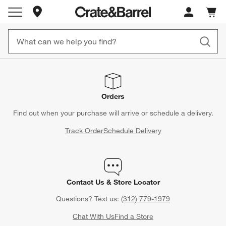
Store Locations
Cart c
0
items
Orders
Find out when your purchase will arrive or schedule a delivery.
Track Order
Schedule Delivery
Contact Us & Store Locator
Questions? Text us:
(312) 779-1979
Chat With Us
Find a Store