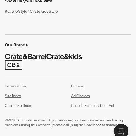
Show us your look with:
#CrateStyle
#CrateKidsStyle
(Opens in new window)
(Opens in new window)
(Opens in new window)
(Opens in new window)
(Opens in new window)
Our Brands
w window)
(Opens in new window)
Terms of Use
Privacy
Site Index
Ad Choices
Cookie Settings
Canada Forced Labour Act
©
2026 All rights reserved. If you are using a screen reader and are having
problems using this website, please call (800) 967-6696 for assistance.