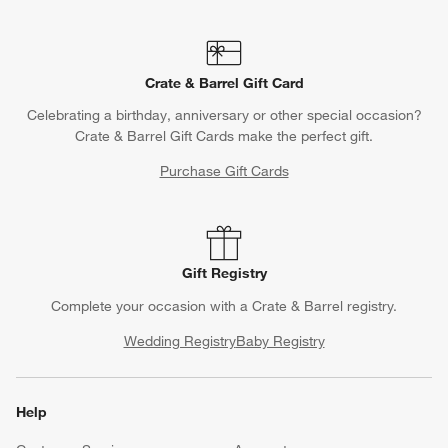
Crate & Barrel Gift Card
Celebrating a birthday, anniversary or other special occasion?
Crate & Barrel Gift Cards make the perfect gift.
Purchase Gift Cards
Gift Registry
Complete your occasion with a Crate & Barrel registry.
Wedding Registry
Baby Registry
Help