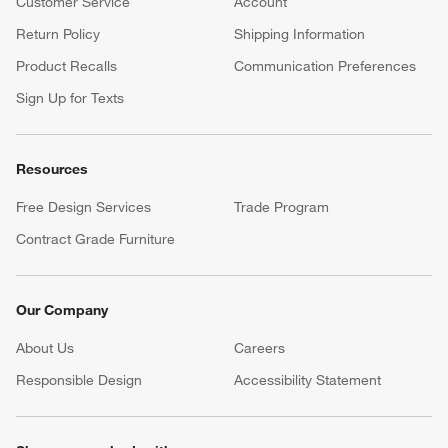
Customer Service
Account
Return Policy
Shipping Information
Product Recalls
Communication Preferences
Sign Up for Texts
Resources
Free Design Services
Trade Program
Contract Grade Furniture
Our Company
About Us
Careers
(Opens in new window)
Responsible Design
Accessibility Statement