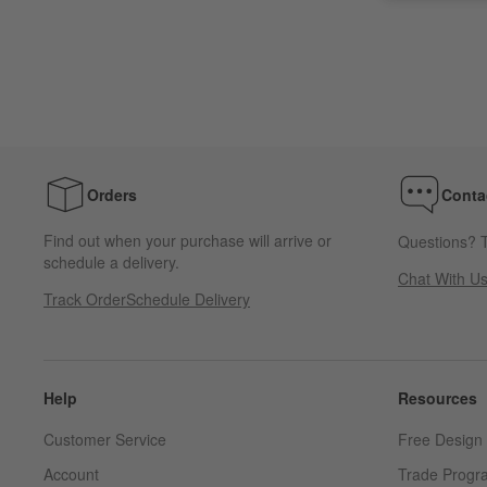
Orders
Conta
Find out when your purchase will arrive or
Questions? T
schedule a delivery.
Chat With U
Track Order
Schedule Delivery
Help
Resources
Customer Service
Free Design 
Account
Trade Progr