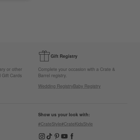
Gift Registry
ary or other
Complete your occasion with a Crate &
 Gift Cards
Barrel registry.
Wedding Registry
Baby Registry
Show us your look with:
#CrateStyle
#CrateKidsStyle
(Opens in new window)
(Opens in new window)
(Opens in new window)
(Opens in new window)
(Opens in new window)