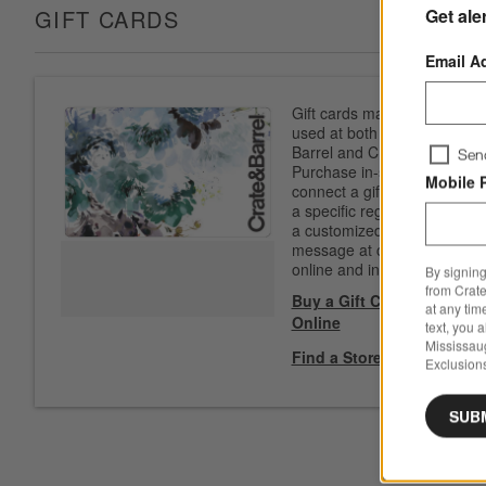
Get ale
GIFT CARDS
Email A
Gift cards may be
used at both Crate &
Barrel and CB2.
Sen
Purchase in-store to
Mobile 
connect a gift card to
a specific registry. Add
a customized
message at checkout
online and in-store.
By signing
from Crate
Buy a Gift Card
at any tim
Online
text, you 
Mississau
Find a Store
Exclusions
SUB