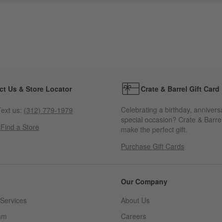
ct Us & Store Locator
Crate & Barrel Gift Card
Celebrating a birthday, annivers
ext us:
(312) 779-1979
special occasion? Crate & Barrel
s
Find a Store
make the perfect gift.
Purchase Gift Cards
Our Company
Services
About Us
am
Careers
(Opens in new window)