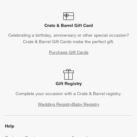
Crate & Barrel Gift Card
Celebrating a birthday, anniversary or other special occasion?
Crate & Barrel Gift Cards make the perfect gift.
Purchase Gift Cards
Gift Registry
Complete your occasion with a Crate & Barrel registry.
Wedding Registry
Baby Registry
Help