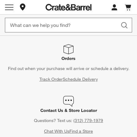
Store Locations
Cart c
0
items
Orders
Find out when your purchase will arrive or schedule a delivery.
Track Order
Schedule Delivery
Contact Us & Store Locator
Questions? Text us:
(312) 779-1979
Chat With Us
Find a Store