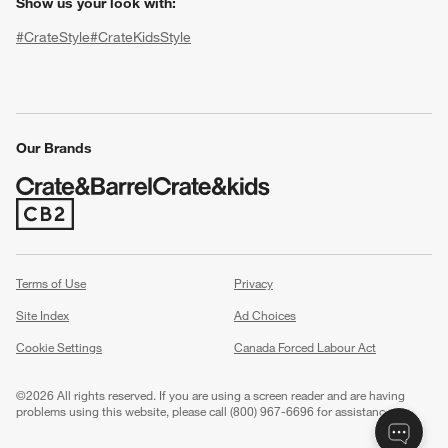
Show us your look with:
#CrateStyle
#CrateKidsStyle
(Opens in new window)
(Opens in new window)
(Opens in new window)
(Opens in new window)
(Opens in new window)
Our Brands
(Opens in new window)
w window)
Terms of Use
Privacy
Site Index
Ad Choices
Cookie Settings
Canada Forced Labour Act
©
2026 All rights reserved. If you are using a screen reader and are having
problems using this website, please call (800) 967-6696 for assistance.