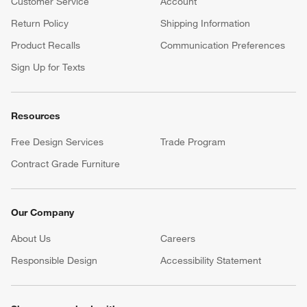
Customer Service
Account
Return Policy
Shipping Information
Product Recalls
Communication Preferences
Sign Up for Texts
Resources
Free Design Services
Trade Program
Contract Grade Furniture
Our Company
About Us
Careers
(Opens in new window)
Responsible Design
Accessibility Statement