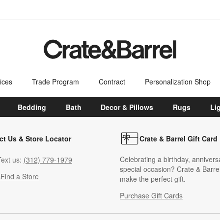
ices
Trade Program
Contract
Personalization Shop
Bedding
Bath
Decor & Pillows
Rugs
Li
ct Us & Store Locator
Crate & Barrel Gift Card
Celebrating a birthday, annivers
ext us:
(312) 779-1979
special occasion? Crate & Barrel
s
Find a Store
make the perfect gift.
Purchase Gift Cards