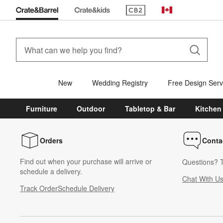
(Opens in new window)
Canada
New
Wedding Registry
Free Design Serv
Furniture
Outdoor
Tabletop & Bar
Kitchen
Orders
Conta
Find out when your purchase will arrive or
Questions? T
schedule a delivery.
Chat With U
Track Order
Schedule Delivery