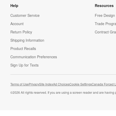
Help
Resources
Customer Service
Free Design 
Account
Trade Progr
Return Policy
Contract Gra
Shipping Information
Product Recalls
Communication Preferences
Sign Up for Texts
Terms of Use
Privacy
Site Index
Ad Choices
Cookie Settings
Canada Forced L
©
2026 All rights reserved. If you are using a screen reader and are having 