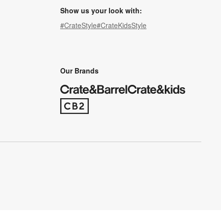
Show us your look with:
#CrateStyle
#CrateKidsStyle
(Opens in new window)
(Opens in new window)
(Opens in new window)
(Opens in new window)
(Opens in new window)
Our Brands
(Opens in new window)