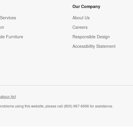
Our Company
Services
About Us
am
Careers
(Opens in new window)
de Furniture
Responsible Design
Accessibility Statement
abour Act
problems using this website, please call (800) 967-6696 for assistance.