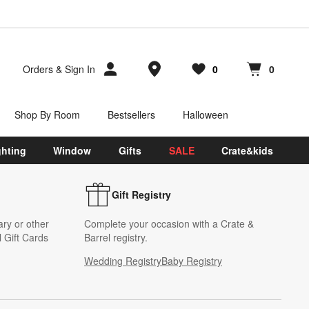
Store Locations
Orders
&
Sign In
0
0
Favorites
items
Cart contains
items
Shop By Room
Bestsellers
Halloween
ghting
Window
Gifts
SALE
Crate&kids
Gift Registry
ary or other
Complete your occasion with a Crate &
 Gift Cards
Barrel registry.
Wedding Registry
Baby Registry