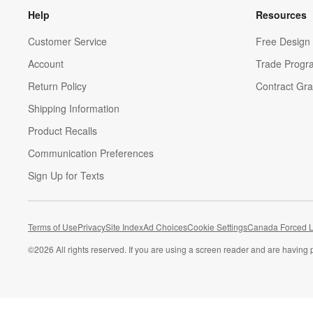
Help
Resources
Customer Service
Free Design 
Account
Trade Progr
Return Policy
Contract Gra
Shipping Information
Product Recalls
Communication Preferences
Sign Up for Texts
Terms of Use
Privacy
Site Index
Ad Choices
Cookie Settings
Canada Forced L
©
2026 All rights reserved. If you are using a screen reader and are having 