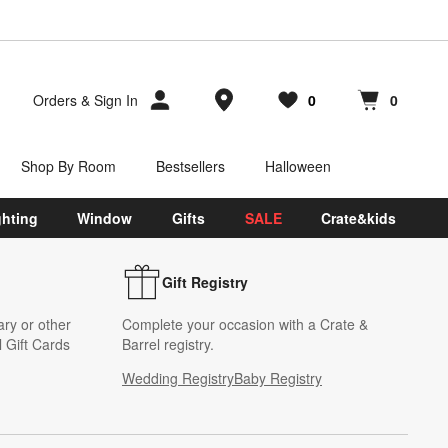
Store Locations
Orders
&
Sign In
0
0
Favorites
items
Cart contains
items
Shop By Room
Bestsellers
Halloween
ghting
Window
Gifts
SALE
Crate&kids
Gift Registry
ary or other
Complete your occasion with a Crate &
 Gift Cards
Barrel registry.
Wedding Registry
Baby Registry