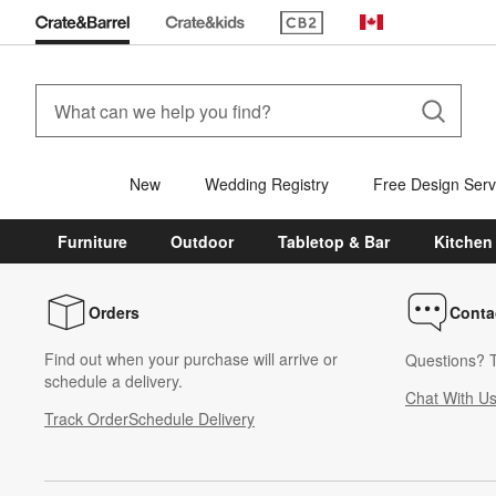
(Opens in new window)
Canada
New
Wedding Registry
Free Design Serv
Furniture
Outdoor
Tabletop & Bar
Kitchen
Orders
Conta
Find out when your purchase will arrive or
Questions? T
schedule a delivery.
Chat With U
Track Order
Schedule Delivery