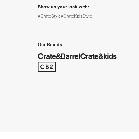
Show us your look with:
#CrateStyle
#CrateKidsStyle
(Opens in new window)
(Opens in new window)
(Opens in new window)
(Opens in new window)
(Opens in new window)
Our Brands
(Opens in new window)