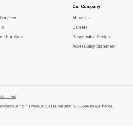
Our Company
Services
About Us
am
Careers
(Opens in new window)
de Furniture
Responsible Design
Accessibility Statement
abour Act
problems using this website, please call (800) 967-6696 for assistance.