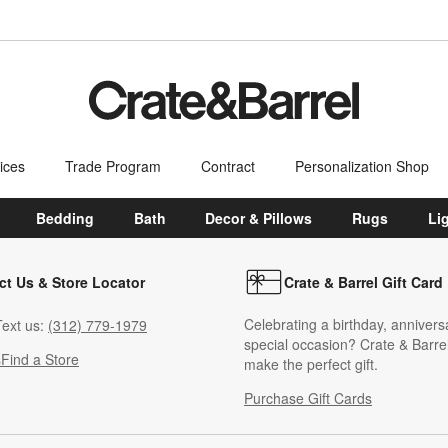
ices
Trade Program
Contract
Personalization Shop
Bedding
Bath
Decor & Pillows
Rugs
Li
ct Us & Store Locator
Crate & Barrel Gift Card
Celebrating a birthday, annivers
ext us:
(312) 779-1979
special occasion? Crate & Barrel
s
Find a Store
make the perfect gift.
Purchase Gift Cards