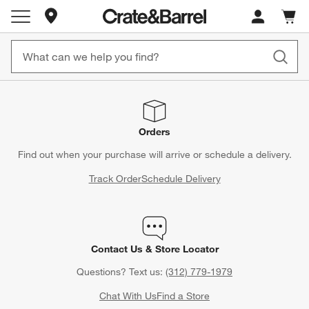
Store Locations
Cart c
0
items
Orders
Find out when your purchase will arrive or schedule a delivery.
Track Order
Schedule Delivery
Contact Us & Store Locator
Questions? Text us:
(312) 779-1979
Chat With Us
Find a Store