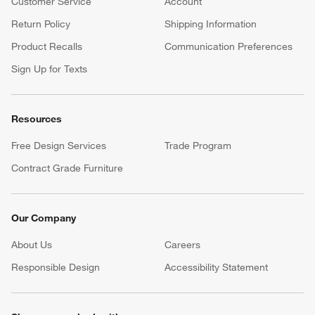
Customer Service
Account
Return Policy
Shipping Information
Product Recalls
Communication Preferences
Sign Up for Texts
Resources
Free Design Services
Trade Program
Contract Grade Furniture
Our Company
About Us
Careers
(Opens in new window)
Responsible Design
Accessibility Statement