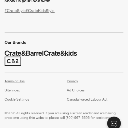
Show us your look with:
#CrateStyle
#CrateKidsStyle
(Opens in new window)
(Opens in new window)
(Opens in new window)
(Opens in new window)
(Opens in new window)
Our Brands
w window)
(Opens in new window)
Terms of Use
Privacy
Site Index
Ad Choices
Cookie Settings
Canada Forced Labour Act
©
2026 All rights reserved. If you are using a screen reader and are having
problems using this website, please call (800) 967-6696 for assistance.