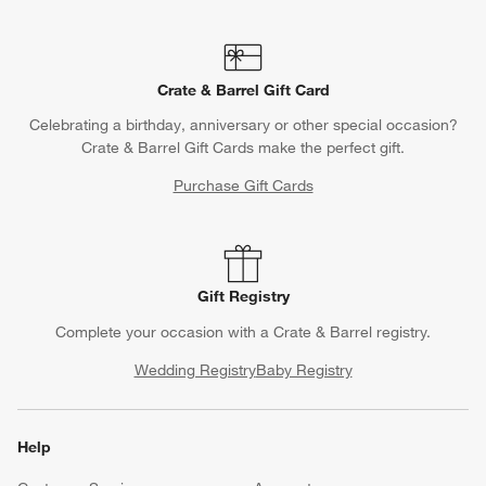
Crate & Barrel Gift Card
Celebrating a birthday, anniversary or other special occasion?
Crate & Barrel Gift Cards make the perfect gift.
Purchase Gift Cards
Gift Registry
Complete your occasion with a Crate & Barrel registry.
Wedding Registry
Baby Registry
Help