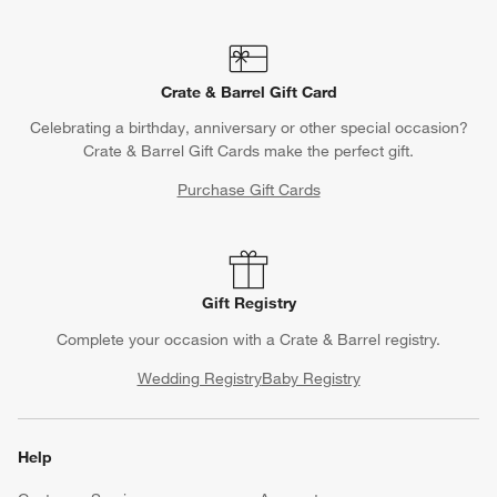
Crate & Barrel Gift Card
Celebrating a birthday, anniversary or other special occasion?
Crate & Barrel Gift Cards make the perfect gift.
Purchase Gift Cards
Gift Registry
Complete your occasion with a Crate & Barrel registry.
Wedding Registry
Baby Registry
Help