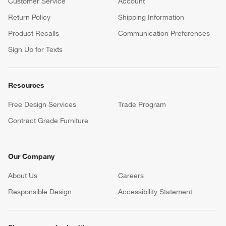
Customer Service
Account
Return Policy
Shipping Information
Product Recalls
Communication Preferences
Sign Up for Texts
Resources
Free Design Services
Trade Program
Contract Grade Furniture
Our Company
About Us
Careers
(Opens in new window)
Responsible Design
Accessibility Statement