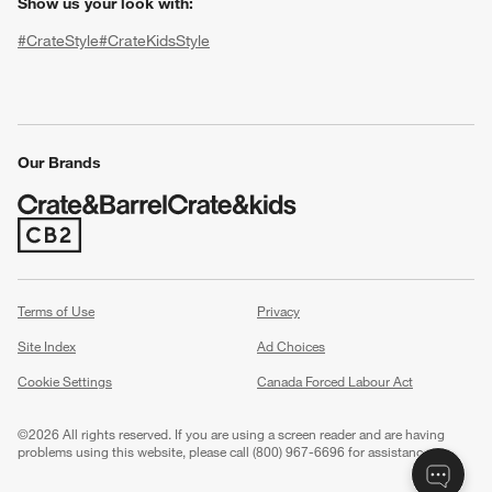
Show us your look with:
#CrateStyle
#CrateKidsStyle
(Opens in new window)
(Opens in new window)
(Opens in new window)
(Opens in new window)
(Opens in new window)
Our Brands
(Opens in new window)
w window)
Terms of Use
Privacy
Site Index
Ad Choices
Cookie Settings
Canada Forced Labour Act
©
2026 All rights reserved. If you are using a screen reader and are having
problems using this website, please call (800) 967-6696 for assistance.