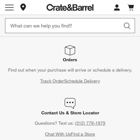
Store Locations
Cart c
0
items
Orders
Find out when your purchase will arrive or schedule a delivery.
Track Order
Schedule Delivery
Contact Us & Store Locator
Questions? Text us:
(312) 779-1979
Chat With Us
Find a Store