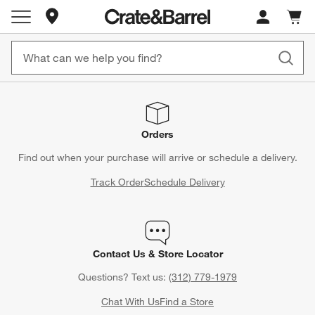
Store Locations
Cart c
0
items
Orders
Find out when your purchase will arrive or schedule a delivery.
Track Order
Schedule Delivery
Contact Us & Store Locator
Questions? Text us:
(312) 779-1979
Chat With Us
Find a Store