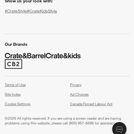
Show us your look with:
#CrateStyle
#CrateKidsStyle
(Opens in new window)
(Opens in new window)
(Opens in new window)
(Opens in new window)
(Opens in new window)
Our Brands
(Opens in new window)
w window)
Terms of Use
Privacy
Site Index
Ad Choices
Cookie Settings
Canada Forced Labour Act
©
2026 All rights reserved. If you are using a screen reader and are having
problems using this website, please call (800) 967-6696 for assistance.