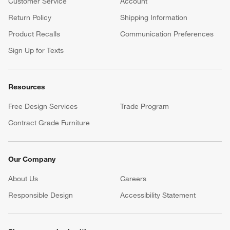
Customer Service
Account
Return Policy
Shipping Information
Product Recalls
Communication Preferences
Sign Up for Texts
Resources
Free Design Services
Trade Program
Contract Grade Furniture
Our Company
About Us
Careers
(Opens in new window)
Responsible Design
Accessibility Statement