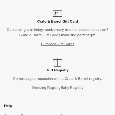
Crate & Barrel Gift Card
Celebrating a birthday, anniversary or other special occasion?
Crate & Barrel Gift Cards make the perfect gift.
Purchase Gift Cards
Gift Registry
Complete your occasion with a Crate & Barrel registry.
Wedding Registry
Baby Registry
Help