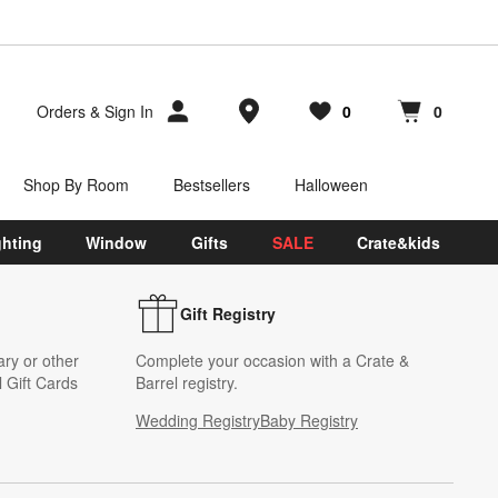
Store Locations
Orders
&
Sign In
0
0
Favorites
items
Cart contains
items
Shop By Room
Bestsellers
Halloween
ghting
Window
Gifts
SALE
Crate&kids
Gift Registry
ary or other
Complete your occasion with a Crate &
 Gift Cards
Barrel registry.
Wedding Registry
Baby Registry