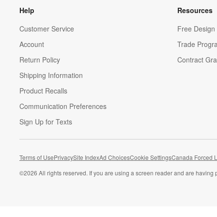
Help
Resources
Customer Service
Free Design 
Account
Trade Progr
Return Policy
Contract Gra
Shipping Information
Product Recalls
Communication Preferences
Sign Up for Texts
Terms of Use
Privacy
Site Index
Ad Choices
Cookie Settings
Canada Forced L
©
2026 All rights reserved. If you are using a screen reader and are having 