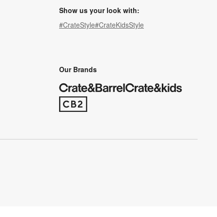
Show us your look with:
#CrateStyle
#CrateKidsStyle
(Opens in new window)
(Opens in new window)
(Opens in new window)
(Opens in new window)
(Opens in new window)
Our Brands
(Opens in new window)