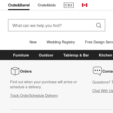
(Opens in new window)
Canada
New
Wedding Registry
Free Design Serv
Furniture
Outdoor
Tabletop & Bar
Kitchen
Orders
Conta
Find out when your purchase will arrive or
Questions? T
schedule a delivery.
Chat With U
Track Order
Schedule Delivery