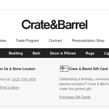
ices
Trade Program
Contract
Personalization Shop
Bedding
Bath
Decor & Pillows
Rugs
Li
ct Us & Store Locator
Crate & Barrel Gift Card
Celebrating a birthday, annivers
ext us:
(312) 779-1979
special occasion? Crate & Barrel
s
Find a Store
make the perfect gift.
Purchase Gift Cards