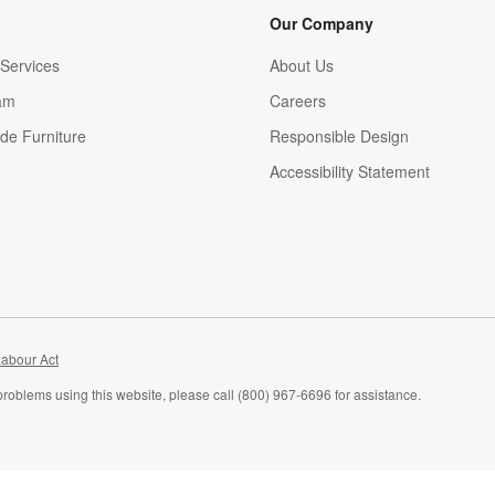
Our Company
Services
About Us
am
Careers
(Opens in new window)
de Furniture
Responsible Design
Accessibility Statement
abour Act
problems using this website, please call (800) 967-6696 for assistance.