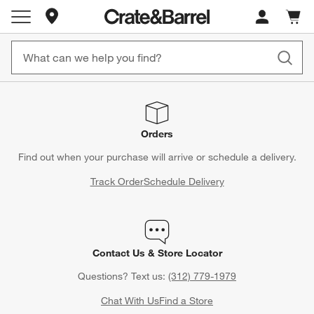
Store Locations
Cart c
0
items
Orders
Find out when your purchase will arrive or schedule a delivery.
Track Order
Schedule Delivery
Contact Us & Store Locator
Questions? Text us:
(312) 779-1979
Chat With Us
Find a Store