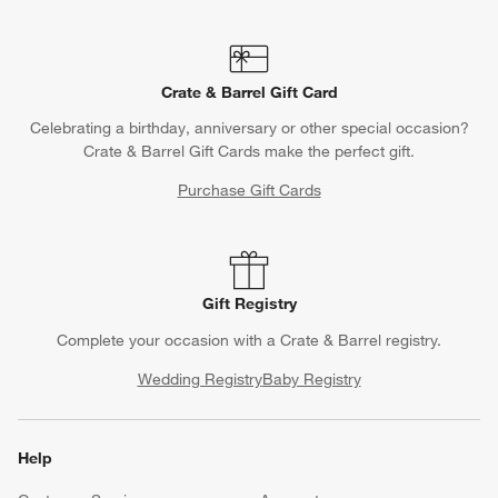
Crate & Barrel Gift Card
Celebrating a birthday, anniversary or other special occasion?
Crate & Barrel Gift Cards make the perfect gift.
Purchase Gift Cards
Gift Registry
Complete your occasion with a Crate & Barrel registry.
Wedding Registry
Baby Registry
Help