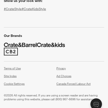
Show us your look with:
#CrateStyle
#CrateKidsStyle
(Opens in new window)
(Opens in new window)
(Opens in new window)
(Opens in new window)
(Opens in new window)
Our Brands
(Opens in new window)
w window)
Terms of Use
Privacy
Site Index
Ad Choices
Cookie Settings
Canada Forced Labour Act
©
2026 All rights reserved. If you are using a screen reader and are having
problems using this website, please call (800) 967-6696 for assistance.