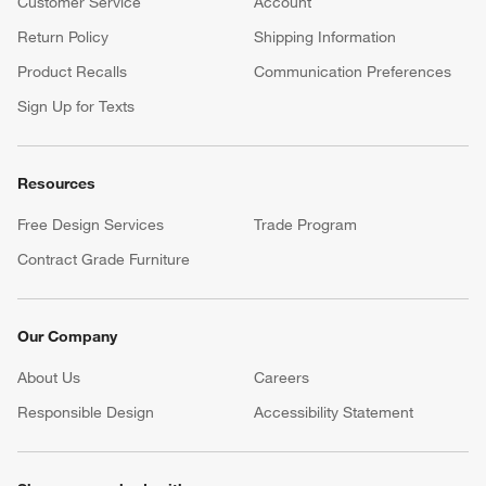
Customer Service
Account
Return Policy
Shipping Information
Product Recalls
Communication Preferences
Sign Up for Texts
Resources
Free Design Services
Trade Program
Contract Grade Furniture
Our Company
About Us
Careers
(Opens in new window)
Responsible Design
Accessibility Statement