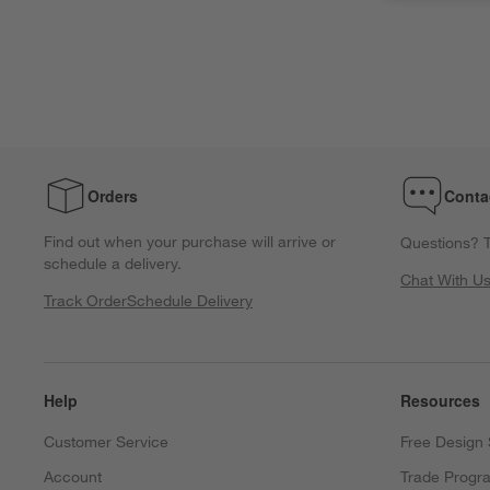
Orders
Conta
Find out when your purchase will arrive or
Questions? T
schedule a delivery.
Chat With U
Track Order
Schedule Delivery
Help
Resources
Customer Service
Free Design 
Account
Trade Progr