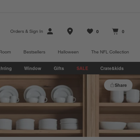
Store Locations
0
0
Orders
&
Sign In
Favorites
items
Cart contains
items
 Room
Bestsellers
Halloween
The NFL Collection
ghting
Window
Gifts
SALE
Crate&kids
Share