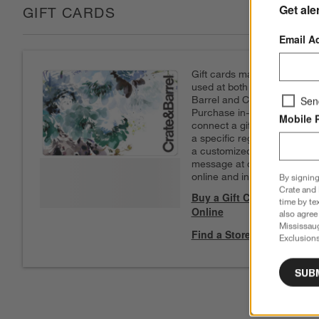
Get ale
GIFT CARDS
Email A
Gift cards may be
used at both Crate &
Barrel and CB2.
Sen
Purchase in-store to
Mobile 
connect a gift card to
a specific registry. Add
a customized
message at checkout
online and in-store.
By signing
Crate and 
Buy a Gift Card
time by te
Online
also agree
Mississau
Find a Store
Exclusions
SUB