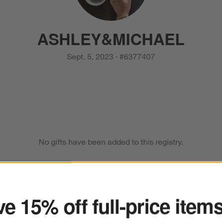
ASHLEY
&
MICHAEL
Sept. 5, 2023
·
#
6377407
No gifts have been added to this registry.
ter
e 15% off full-price item