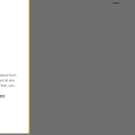
nders) from
nt at any
text, you
ere
.