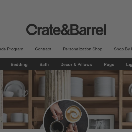
ade Program
Contract
Personalization Shop
Shop By
Bedding
Bath
Decor & Pillows
Rugs
Li