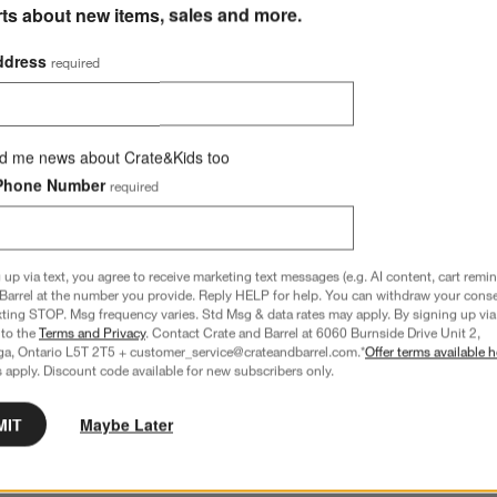
rts about new items, sales and more.
ddress
required
d me news about Crate&Kids too
Phone Number
required
 up via text, you agree to receive marketing text messages (e.g. AI content, cart remi
Barrel at the number you provide. Reply HELP for help. You can withdraw your conse
xting STOP. Msg frequency varies. Std Msg & data rates may apply. By signing up via 
 to the
Terms and Privacy
. Contact Crate and Barrel at 6060 Burnside Drive Unit 2,
ga, Ontario L5T 2T5 + customer_service@crateandbarrel.com.*
Offer terms available h
 apply. Discount code available for new subscribers only.
MIT
Maybe Later