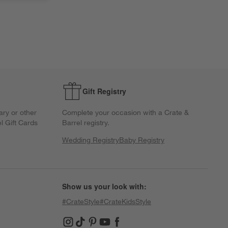
Gift Registry
ary or other
Complete your occasion with a Crate &
l Gift Cards
Barrel registry.
Wedding Registry
Baby Registry
Show us your look with:
#CrateStyle
#CrateKidsStyle
(Opens in new window)
(Opens in new window)
(Opens in new window)
(Opens in new window)
(Opens in new window)