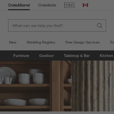
(Opens in new window)
Canada
New
Wedding Registry
Free Design Services
Tr
Furniture
Outdoor
Tabletop & Bar
Kitchen