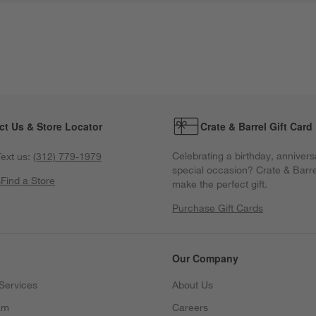
ct Us & Store Locator
Crate & Barrel Gift Card
Celebrating a birthday, annivers
ext us:
(312) 779-1979
special occasion? Crate & Barre
s
Find a Store
make the perfect gift.
Purchase Gift Cards
Our Company
Services
About Us
am
Careers
(Opens in new window)