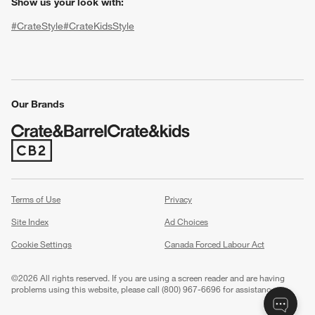
Show us your look with:
#CrateStyle
#CrateKidsStyle
(Opens in new window)
(Opens in new window)
(Opens in new window)
(Opens in new window)
(Opens in new window)
Our Brands
(Opens in new window)
w window)
Terms of Use
Privacy
Site Index
Ad Choices
Cookie Settings
Canada Forced Labour Act
©
2026 All rights reserved. If you are using a screen reader and are having
problems using this website, please call (800) 967-6696 for assistance.