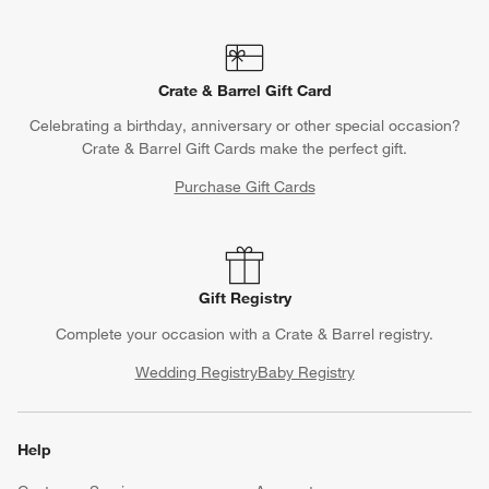
Crate & Barrel Gift Card
Celebrating a birthday, anniversary or other special occasion?
Crate & Barrel Gift Cards make the perfect gift.
Purchase Gift Cards
Gift Registry
Complete your occasion with a Crate & Barrel registry.
Wedding Registry
Baby Registry
Help