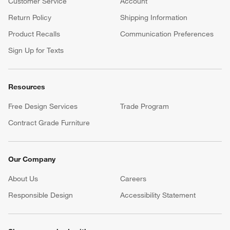
Customer Service
Account
Return Policy
Shipping Information
Product Recalls
Communication Preferences
Sign Up for Texts
Resources
Free Design Services
Trade Program
Contract Grade Furniture
Our Company
About Us
Careers
(Opens in new window)
Responsible Design
Accessibility Statement