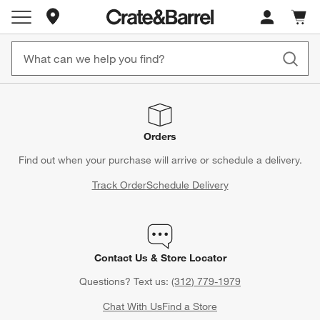
Store Locations
Cart c
0
items
Orders
Find out when your purchase will arrive or schedule a delivery.
Track Order
Schedule Delivery
Contact Us & Store Locator
Questions? Text us:
(312) 779-1979
Chat With Us
Find a Store