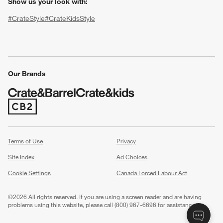
Show us your look with:
#CrateStyle
#CrateKidsStyle
(Opens in new window)
(Opens in new window)
(Opens in new window)
(Opens in new window)
(Opens in new window)
Our Brands
w window)
(Opens in new window)
Terms of Use
Privacy
Site Index
Ad Choices
Cookie Settings
Canada Forced Labour Act
©
2026 All rights reserved. If you are using a screen reader and are having
problems using this website, please call (800) 967-6696 for assistance.