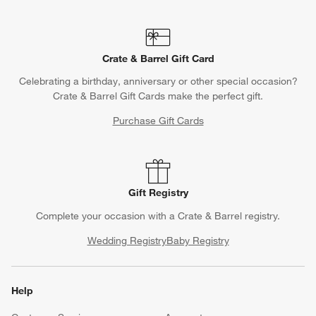
Crate & Barrel Gift Card
Celebrating a birthday, anniversary or other special occasion?
Crate & Barrel Gift Cards make the perfect gift.
Purchase Gift Cards
Gift Registry
Complete your occasion with a Crate & Barrel registry.
Wedding Registry
Baby Registry
Help