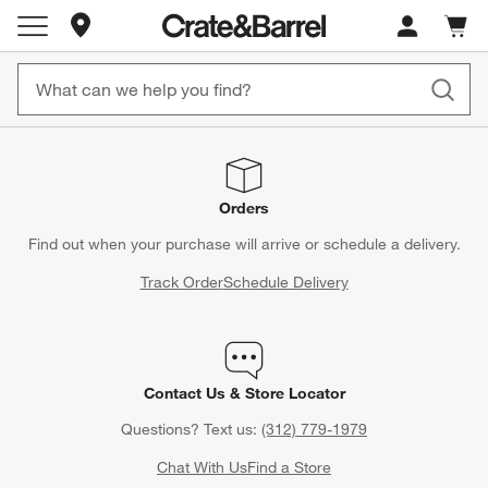
Store Locations
Cart c
0
items
Orders
Find out when your purchase will arrive or schedule a delivery.
Track Order
Schedule Delivery
Contact Us & Store Locator
Questions? Text us:
(312) 779-1979
Chat With Us
Find a Store