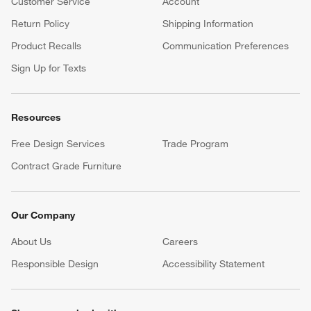
Customer Service
Account
Return Policy
Shipping Information
Product Recalls
Communication Preferences
Sign Up for Texts
Resources
Free Design Services
Trade Program
Contract Grade Furniture
Our Company
About Us
Careers
(Opens in new window)
Responsible Design
Accessibility Statement