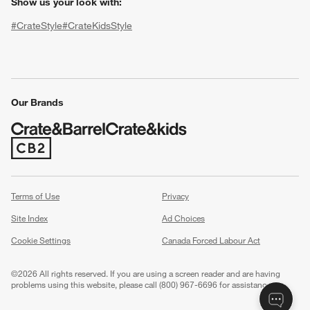
Show us your look with:
#CrateStyle
#CrateKidsStyle
(Opens in new window)
(Opens in new window)
(Opens in new window)
(Opens in new window)
(Opens in new window)
Our Brands
w window)
(Opens in new window)
Terms of Use
Privacy
Site Index
Ad Choices
Cookie Settings
Canada Forced Labour Act
©
2026 All rights reserved. If you are using a screen reader and are having
problems using this website, please call (800) 967-6696 for assistance.