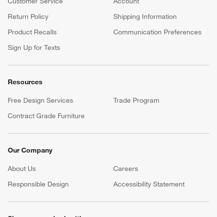
Customer Service
Account
Return Policy
Shipping Information
Product Recalls
Communication Preferences
Sign Up for Texts
Resources
Free Design Services
Trade Program
Contract Grade Furniture
Our Company
About Us
Careers
(Opens in new window)
Responsible Design
Accessibility Statement