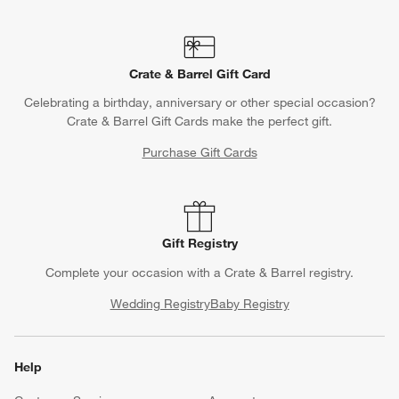
Crate & Barrel Gift Card
Celebrating a birthday, anniversary or other special occasion?
Crate & Barrel Gift Cards make the perfect gift.
Purchase Gift Cards
Gift Registry
Complete your occasion with a Crate & Barrel registry.
Wedding Registry
Baby Registry
Help