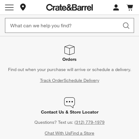
Store Locations
Cart c
0
items
Orders
Find out when your purchase will arrive or schedule a delivery.
Track Order
Schedule Delivery
Contact Us & Store Locator
Questions? Text us:
(312) 779-1979
Chat With Us
Find a Store