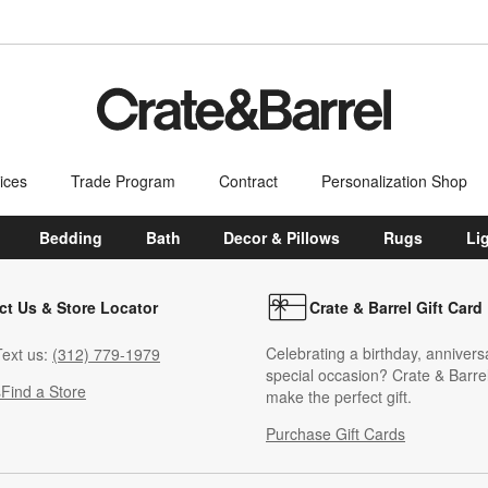
ices
Trade Program
Contract
Personalization Shop
Bedding
Bath
Decor & Pillows
Rugs
Li
ct Us & Store Locator
Crate & Barrel Gift Card
Celebrating a birthday, annivers
ext us:
(312) 779-1979
special occasion? Crate & Barrel
s
Find a Store
make the perfect gift.
Purchase Gift Cards