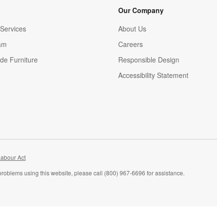
Our Company
Services
About Us
am
Careers
(Opens in new window)
de Furniture
Responsible Design
Accessibility Statement
abour Act
problems using this website, please call (800) 967-6696 for assistance.