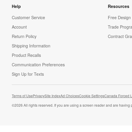
Help
Resources
Customer Service
Free Design 
Account
Trade Progr
Return Policy
Contract Gra
Shipping Information
Product Recalls
Communication Preferences
Sign Up for Texts
Terms of Use
Privacy
Site Index
Ad Choices
Cookie Settings
Canada Forced L
©
2026 All rights reserved. If you are using a screen reader and are having 