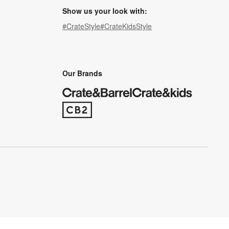
Show us your look with:
#CrateStyle
#CrateKidsStyle
(Opens in new window)
(Opens in new window)
(Opens in new window)
(Opens in new window)
(Opens in new window)
Our Brands
(Opens in new window)