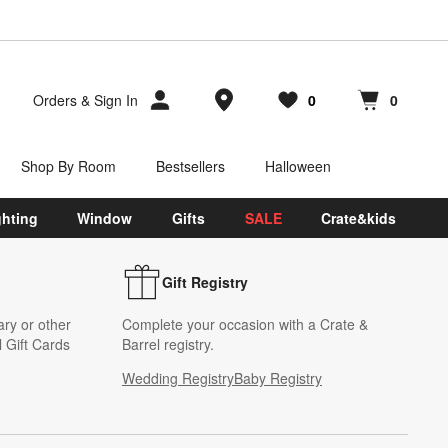
Store Locations
Orders
&
Sign In
0
0
Favorites
items
Cart contains
items
Shop By Room
Bestsellers
Halloween
ghting
Window
Gifts
SALE
Crate&kids
Gift Registry
ary or other
Complete your occasion with a Crate &
 Gift Cards
Barrel registry.
Wedding Registry
Baby Registry