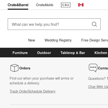
(Opens in new window)
Canada
New
Wedding Registry
Free Design Serv
Furniture
Outdoor
Tabletop & Bar
Kitchen
Orders
Conta
Find out when your purchase will arrive or
Questions? T
schedule a delivery.
Chat With U
Track Order
Schedule Delivery