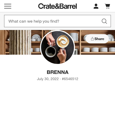
Cart c
0
items
Share
BRENNA
July 30, 2022
·
#
6546512