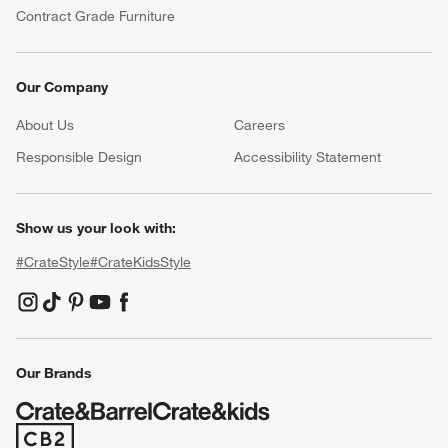
Contract Grade Furniture
Our Company
About Us
Careers
(Opens in new window)
Responsible Design
Accessibility Statement
Show us your look with:
#CrateStyle
#CrateKidsStyle
(Opens in new window)
(Opens in new window)
(Opens in new window)
(Opens in new window)
(Opens in new window)
Our Brands