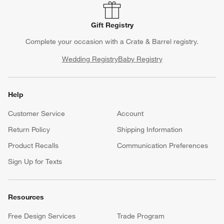
Gift Registry
Complete your occasion with a Crate & Barrel registry.
Wedding Registry
Baby Registry
Help
Customer Service
Account
Return Policy
Shipping Information
Product Recalls
Communication Preferences
Sign Up for Texts
Resources
Free Design Services
Trade Program