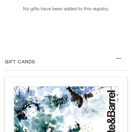
No gifts have been added to this registry.
GIFT CARDS