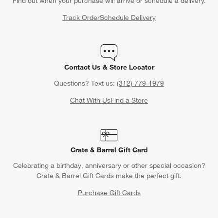
Find out when your purchase will arrive or schedule a delivery.
Track Order
Schedule Delivery
Contact Us & Store Locator
Questions? Text us:
(312) 779-1979
Chat With Us
Find a Store
Crate & Barrel Gift Card
Celebrating a birthday, anniversary or other special occasion?
Crate & Barrel Gift Cards make the perfect gift.
Purchase Gift Cards