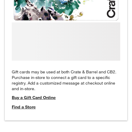
Gift cards may be used at both Crate & Barrel and CB2.
Purchase in-store to connect a gift card to a specific
registry. Add a customized message at checkout online
and in-store.
Buy a Gift Card Online
Find a Store