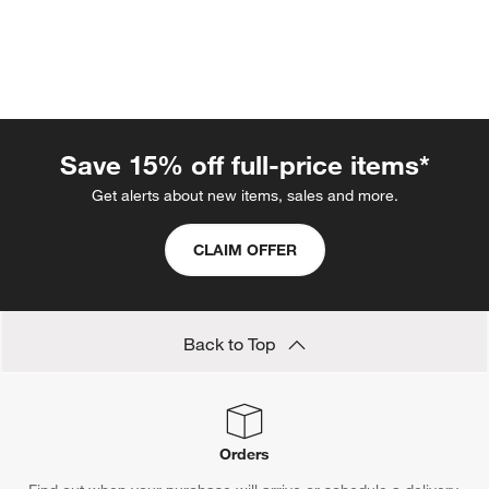
Save 15% off full-price items*
Get alerts about new items, sales and more.
CLAIM OFFER
w window)
Back to Top
Orders