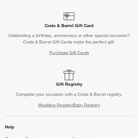
Crate & Barrel Gift Card
Celebrating a birthday, anniversary or other special occasion?
Crate & Barrel Gift Cards make the perfect gift.
Purchase Gift Cards
Gift Registry
Complete your occasion with a Crate & Barrel registry.
Wedding Registry
Baby Registry
Help