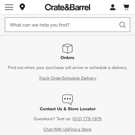
Store Locations
Cart c
0
items
Orders
Find out when your purchase will arrive or schedule a delivery.
Track Order
Schedule Delivery
Contact Us & Store Locator
Questions? Text us:
(312) 779-1979
Chat With Us
Find a Store