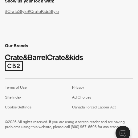
Show us your look with:
#CrateStyle
#CrateKidsStyle
(Opens in new window)
(Opens in new window)
(Opens in new window)
(Opens in new window)
(Opens in new window)
Our Brands
(Opens in new window)
w window)
Terms of Use
Privacy
Site Index
Ad Choices
Cookie Settings
Canada Forced Labour Act
©
2026 All rights reserved. If you are using a screen reader and are having
problems using this website, please call (800) 967-6696 for assistance.