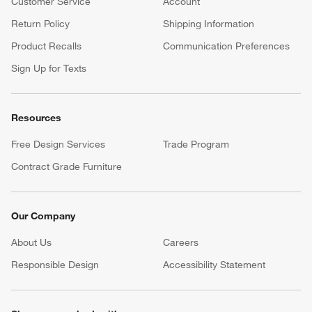
Customer Service
Account
Return Policy
Shipping Information
Product Recalls
Communication Preferences
Sign Up for Texts
Resources
Free Design Services
Trade Program
Contract Grade Furniture
Our Company
About Us
Careers
(Opens in new window)
Responsible Design
Accessibility Statement