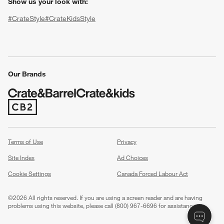
Show us your look with:
#CrateStyle
#CrateKidsStyle
(Opens in new window)
(Opens in new window)
(Opens in new window)
(Opens in new window)
(Opens in new window)
Our Brands
w window)
(Opens in new window)
Terms of Use
Privacy
Site Index
Ad Choices
Cookie Settings
Canada Forced Labour Act
©
2026 All rights reserved. If you are using a screen reader and are having
problems using this website, please call (800) 967-6696 for assistance.