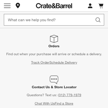
Store Locations
Cart c
0
items
Orders
Find out when your purchase will arrive or schedule a delivery.
Track Order
Schedule Delivery
Contact Us & Store Locator
Questions? Text us:
(312) 779-1979
Chat With Us
Find a Store