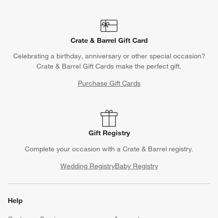
Crate & Barrel Gift Card
Celebrating a birthday, anniversary or other special occasion?
Crate & Barrel Gift Cards make the perfect gift.
Purchase Gift Cards
Gift Registry
Complete your occasion with a Crate & Barrel registry.
Wedding Registry
Baby Registry
Help