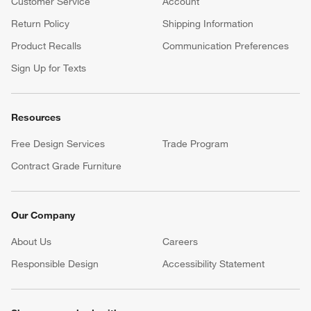
Customer Service
Account
Return Policy
Shipping Information
Product Recalls
Communication Preferences
Sign Up for Texts
Resources
Free Design Services
Trade Program
Contract Grade Furniture
Our Company
About Us
Careers
(Opens in new window)
Responsible Design
Accessibility Statement