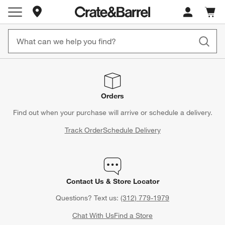
Store Locations
Cart c
0
items
Orders
Find out when your purchase will arrive or schedule a delivery.
Track Order
Schedule Delivery
Contact Us & Store Locator
Questions? Text us:
(312) 779-1979
Chat With Us
Find a Store