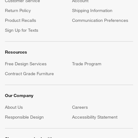
Customer Service
Account
Return Policy
Shipping Information
Product Recalls
Communication Preferences
Sign Up for Texts
Resources
Free Design Services
Trade Program
Contract Grade Furniture
Our Company
About Us
Careers
(Opens in new window)
Responsible Design
Accessibility Statement