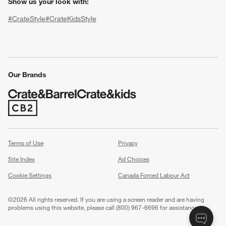
Show us your look with:
#CrateStyle
#CrateKidsStyle
(Opens in new window)
(Opens in new window)
(Opens in new window)
(Opens in new window)
(Opens in new window)
Our Brands
w window)
(Opens in new window)
Terms of Use
Privacy
Site Index
Ad Choices
Cookie Settings
Canada Forced Labour Act
©
2026 All rights reserved. If you are using a screen reader and are having
problems using this website, please call (800) 967-6696 for assistance.