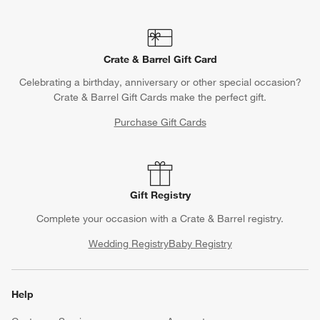
Crate & Barrel Gift Card
Celebrating a birthday, anniversary or other special occasion?
Crate & Barrel Gift Cards make the perfect gift.
Purchase Gift Cards
Gift Registry
Complete your occasion with a Crate & Barrel registry.
Wedding Registry
Baby Registry
Help