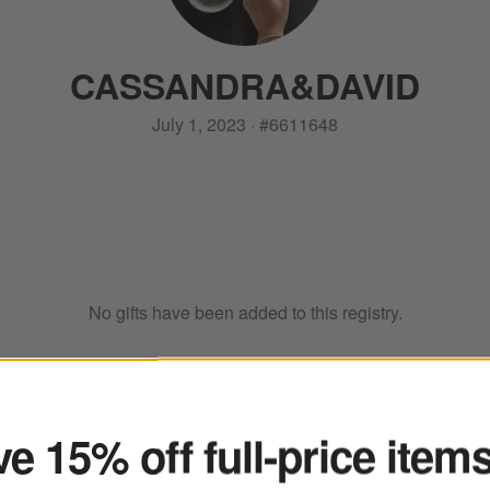
CASSANDRA
&
DAVID
July 1, 2023
·
#
6611648
No gifts have been added to this registry.
ter
e 15% off full-price item