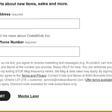
rts about new items, sales and more.
ddress
required
d me news about Crate&Kids too
Phone Number
required
 up via text, you agree to receive marketing text messages (e.g. AI content, cart re
 and Barrel at the number you provide. Reply HELP for help. You can withdraw you
e by texting STOP. Msg frequency varies. Std Msg & data rates may apply. By signin
also agree to the
Terms and Privacy
. Contact Crate and Barrel at 6060 Burnside Driv
ga, Ontario L5T 2T5 + customer_service@crateandbarrel.com.*
Offer terms availab
 apply. Discount code available for new subscribers only.
MIT
Maybe Later