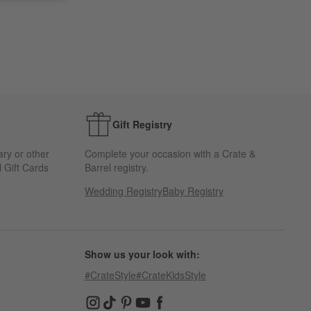
Gift Registry
ary or other
Complete your occasion with a Crate &
 Gift Cards
Barrel registry.
Wedding Registry
Baby Registry
Show us your look with:
#CrateStyle
#CrateKidsStyle
(Opens in new window)
(Opens in new window)
(Opens in new window)
(Opens in new window)
(Opens in new window)