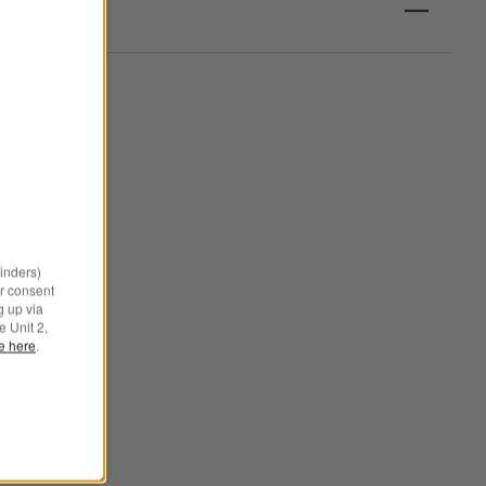
minders)
r consent
g up via
e Unit 2,
le here
.