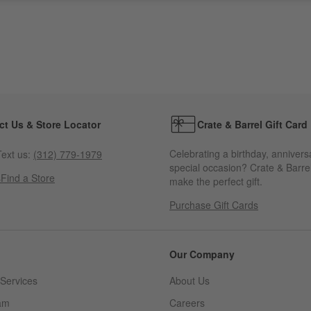
ct Us & Store Locator
Crate & Barrel Gift Card
Celebrating a birthday, annivers
ext us:
(312) 779-1979
special occasion? Crate & Barrel
s
Find a Store
make the perfect gift.
Purchase Gift Cards
Our Company
Services
About Us
am
Careers
(Opens in new window)