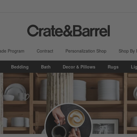
ade Program
Contract
Personalization Shop
Shop By
Bedding
Bath
Decor & Pillows
Rugs
Li