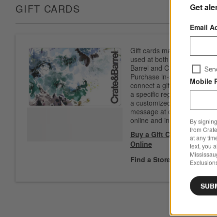
Get ale
GIFT CARDS
Email A
Gift cards may be
used at both Crate &
Barrel and CB2.
Sen
Purchase in-store to
Mobile 
connect a gift card to
a specific registry. Add
a customized
message at checkout
online and in-store.
By signing
from Crate
Buy a Gift Card
at any tim
Online
text, you 
Mississau
Find a Store
Exclusions
SUB