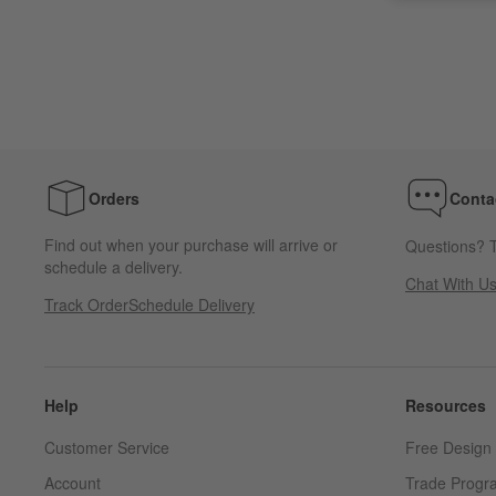
Orders
Conta
Find out when your purchase will arrive or
Questions? T
schedule a delivery.
Chat With U
Track Order
Schedule Delivery
Help
Resources
Customer Service
Free Design 
Account
Trade Progr