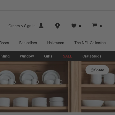
Store Locations
Orders
&
Sign In
0
0
Favorites
items
Cart contains
items
 Room
Bestsellers
Halloween
The NFL Collection
ghting
Window
Gifts
SALE
Crate&kids
Share