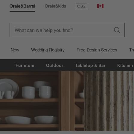
(Opens in new window)
Canada
New
Wedding Registry
Free Design Services
Tr
Furniture
Outdoor
Tabletop & Bar
Kitchen