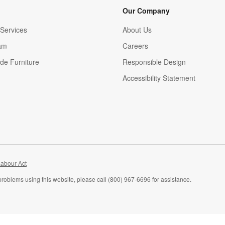
Our Company
Services
About Us
am
Careers
(Opens in new window)
de Furniture
Responsible Design
Accessibility Statement
abour Act
problems using this website, please call (800) 967-6696 for assistance.