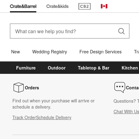
(Opens in new window)
Canada
New
Wedding Registry
Free Design Services
Tr
Furniture
Outdoor
Tabletop & Bar
Kitchen
Orders
Conta
Find out when your purchase will arrive or
Questions? T
schedule a delivery.
Chat With U
Track Order
Schedule Delivery