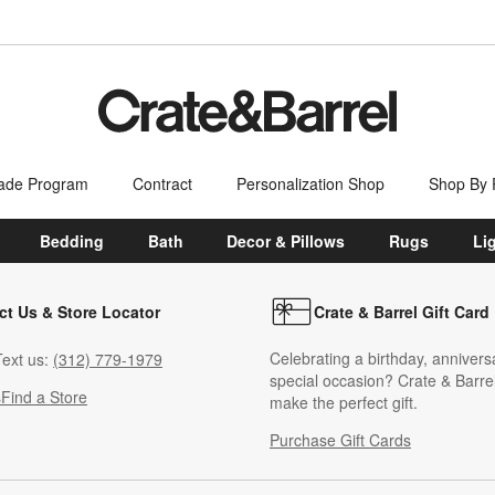
ade Program
Contract
Personalization Shop
Shop By
Bedding
Bath
Decor & Pillows
Rugs
Li
ct Us & Store Locator
Crate & Barrel Gift Card
Celebrating a birthday, annivers
ext us:
(312) 779-1979
special occasion? Crate & Barrel
s
Find a Store
make the perfect gift.
Purchase Gift Cards