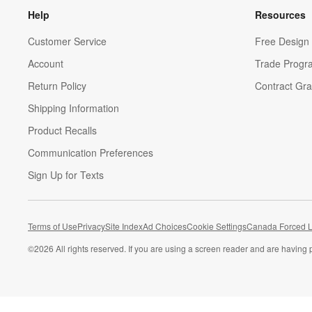
Help
Resources
Customer Service
Free Design 
Account
Trade Progr
Return Policy
Contract Gra
Shipping Information
Product Recalls
Communication Preferences
Sign Up for Texts
Terms of Use
Privacy
Site Index
Ad Choices
Cookie Settings
Canada Forced L
©
2026 All rights reserved. If you are using a screen reader and are having 