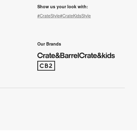
Show us your look with:
#CrateStyle
#CrateKidsStyle
(Opens in new window)
(Opens in new window)
(Opens in new window)
(Opens in new window)
(Opens in new window)
Our Brands
(Opens in new window)