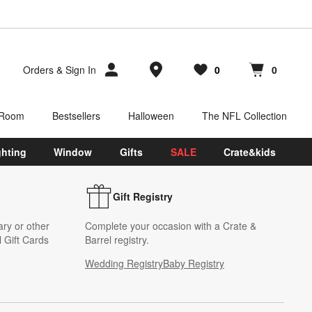
Store Locations
Orders
&
Sign In
0
0
Favorites
items
Cart contains
items
 Room
Bestsellers
Halloween
The NFL Collection
ghting
Window
Gifts
SALE
Crate&kids
Gift Registry
ary or other
Complete your occasion with a Crate &
 Gift Cards
Barrel registry.
Wedding Registry
Baby Registry