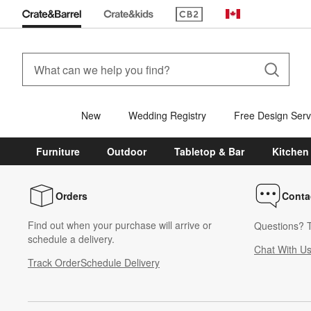
(Opens in new window)
Canada
New
Wedding Registry
Free Design Serv
Furniture
Outdoor
Tabletop & Bar
Kitchen
Orders
Conta
Find out when your purchase will arrive or
Questions? T
schedule a delivery.
Chat With U
Track Order
Schedule Delivery