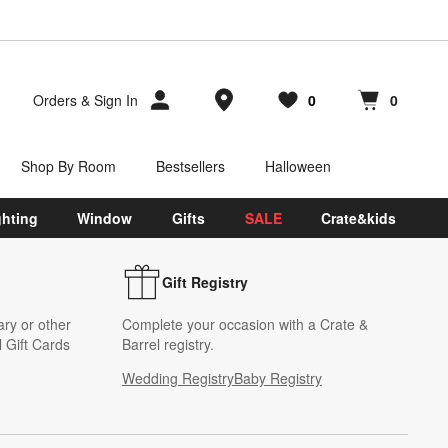
Store Locations
Orders
&
Sign In
0
0
Favorites
items
Cart contains
items
Shop By Room
Bestsellers
Halloween
ghting
Window
Gifts
SALE
Crate&kids
Gift Registry
ary or other
Complete your occasion with a Crate &
 Gift Cards
Barrel registry.
Wedding Registry
Baby Registry