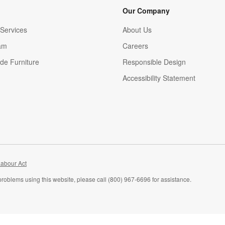
Our Company
Services
About Us
am
Careers
(Opens in new window)
de Furniture
Responsible Design
Accessibility Statement
abour Act
problems using this website, please call (800) 967-6696 for assistance.