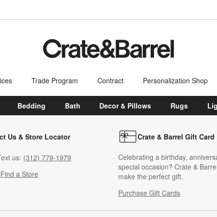
ices
Trade Program
Contract
Personalization Shop
Bedding
Bath
Decor & Pillows
Rugs
Li
ct Us & Store Locator
Crate & Barrel Gift Card
Celebrating a birthday, annivers
ext us:
(312) 779-1979
special occasion? Crate & Barrel
s
Find a Store
make the perfect gift.
Purchase Gift Cards