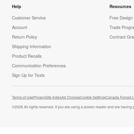
Help
Resources
Customer Service
Free Design 
Account
Trade Progr
Return Policy
Contract Gra
Shipping Information
Product Recalls
Communication Preferences
Sign Up for Texts
Terms of Use
Privacy
Site Index
Ad Choices
Cookie Settings
Canada Forced L
©
2026 All rights reserved. If you are using a screen reader and are having 