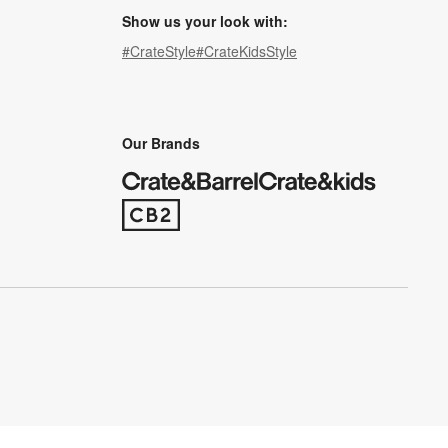
Show us your look with:
#CrateStyle
#CrateKidsStyle
(Opens in new window)
(Opens in new window)
(Opens in new window)
(Opens in new window)
(Opens in new window)
Our Brands
(Opens in new window)