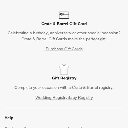
Crate & Barrel Gift Card
Celebrating a birthday, anniversary or other special occasion?
Crate & Barrel Gift Cards make the perfect gift.
Purchase Gift Cards
Gift Registry
Complete your occasion with a Crate & Barrel registry.
Wedding Registry
Baby Registry
Help