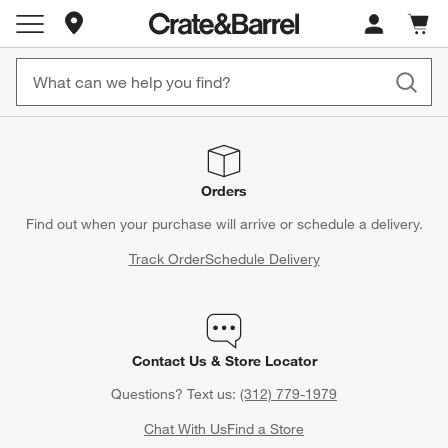
Store Locations
Cart c
0
items
Orders
Find out when your purchase will arrive or schedule a delivery.
Track Order
Schedule Delivery
Contact Us & Store Locator
Questions? Text us:
(312) 779-1979
Chat With Us
Find a Store