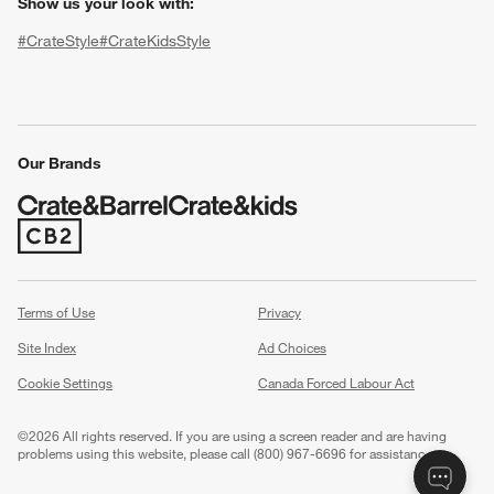
Show us your look with:
#CrateStyle
#CrateKidsStyle
(Opens in new window)
(Opens in new window)
(Opens in new window)
(Opens in new window)
(Opens in new window)
Our Brands
(Opens in new window)
w window)
Terms of Use
Privacy
Site Index
Ad Choices
Cookie Settings
Canada Forced Labour Act
©
2026 All rights reserved. If you are using a screen reader and are having
problems using this website, please call (800) 967-6696 for assistance.