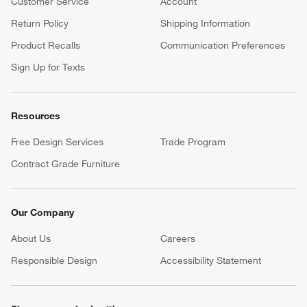
Customer Service
Account
Return Policy
Shipping Information
Product Recalls
Communication Preferences
Sign Up for Texts
Resources
Free Design Services
Trade Program
Contract Grade Furniture
Our Company
About Us
Careers
(Opens in new window)
Responsible Design
Accessibility Statement