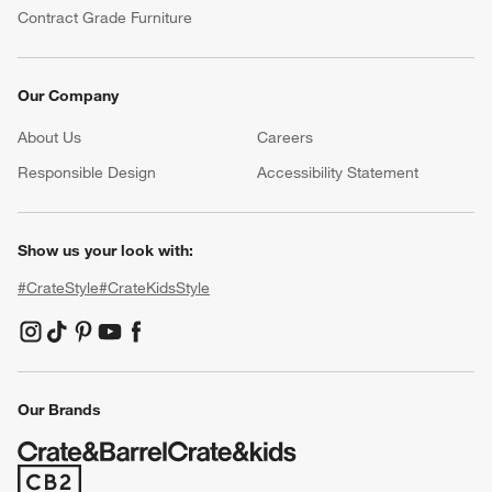
Contract Grade Furniture
Our Company
About Us
Careers
(Opens in new window)
Responsible Design
Accessibility Statement
Show us your look with:
#CrateStyle
#CrateKidsStyle
(Opens in new window)
(Opens in new window)
(Opens in new window)
(Opens in new window)
(Opens in new window)
Our Brands