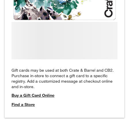
Gift cards may be used at both Crate & Barrel and CB2.
Purchase in-store to connect a gift card to a specific
registry. Add a customized message at checkout online
and in-store.
Buy a Gift Card Online
Find a Store