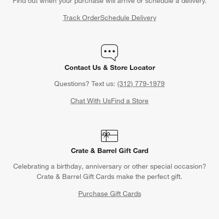
Find out when your purchase will arrive or schedule a delivery.
Track Order
Schedule Delivery
Contact Us & Store Locator
Questions? Text us:
(312) 779-1979
Chat With Us
Find a Store
Crate & Barrel Gift Card
Celebrating a birthday, anniversary or other special occasion?
Crate & Barrel Gift Cards make the perfect gift.
Purchase Gift Cards