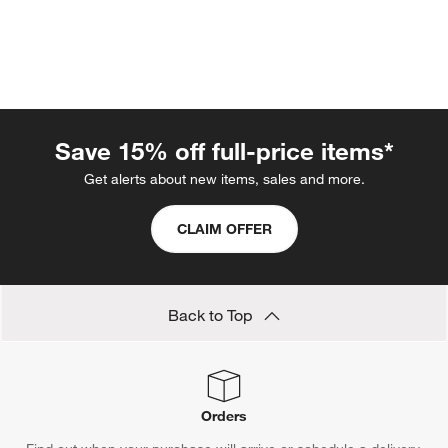
Save 15% off full-price items*
Get alerts about new items, sales and more.
w window)
CLAIM OFFER
Back to Top
Orders