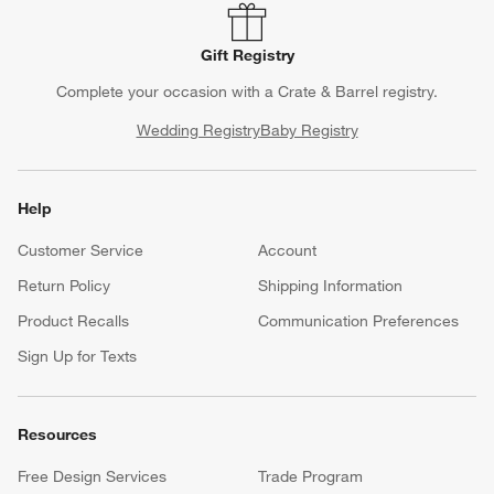
Gift Registry
Complete your occasion with a Crate & Barrel registry.
Wedding Registry
Baby Registry
Help
Customer Service
Account
Return Policy
Shipping Information
Product Recalls
Communication Preferences
Sign Up for Texts
Resources
Free Design Services
Trade Program