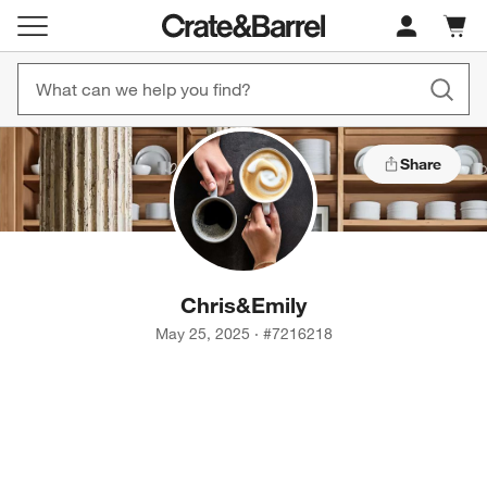
Cart c
0
items
Share
Chris
&
Emily
May 25, 2025
·
#
7216218