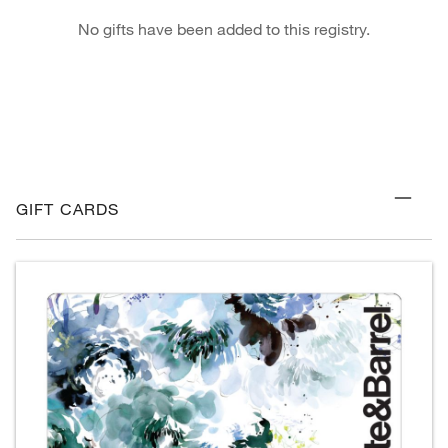
No gifts have been added to this registry.
GIFT CARDS